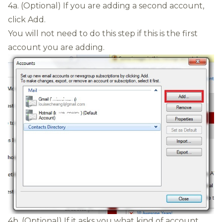
4a. (Optional) If you are adding a second account,
click Add.
You will not need to do this step if this is the first
account you are adding.
4b. (Optional) If it asks you what kind of account,