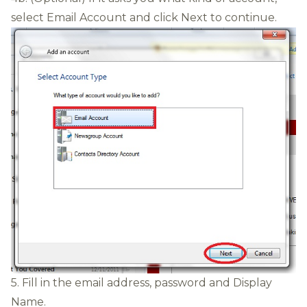
select Email Account and click Next to continue.
5. Fill in the email address, password and Display
Name.