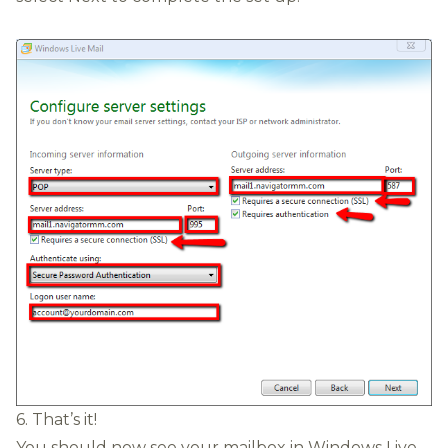
6. That’s it!
You should now see your mailbox in Windows Live