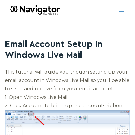
Skip to main content
navigator.ca
Open
Email Account Setup In
Windows Live Mail
This tutorial will guide you though setting up your
email account in Windows Live Mail so you’ll be able
to send and receive from your email account.
1. Open
Windows Live Mail
2. Click Account to bring up the accounts ribbon