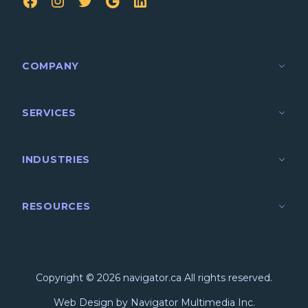
FB
IG
TW
Google
LinkedIn
COMPANY
SERVICES
INDUSTRIES
RESOURCES
Copyright © 2026 navigator.ca All rights reserved.
Web Design by Navigator Multimedia Inc.