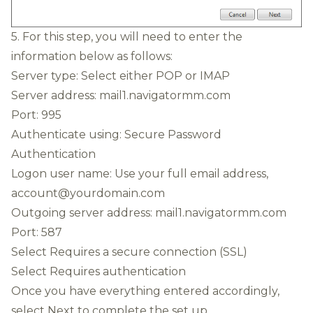
5. For this step, you will need to enter the
information below as follows:
Server type: Select either POP or IMAP
Server address: mail1.navigatormm.com
Port: 995
Authenticate using: Secure Password
Authentication
Logon user name: Use your full email address,
account@yourdomain.com
Outgoing server address: mail1.navigatormm.com
Port: 587
Select Requires a secure connection (SSL)
Select Requires authentication
Once you have everything entered accordingly,
select Next to complete the set up.