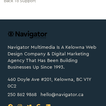
Back To Support
Footer
navigator.ca
Navigator Multimedia Is A Kelowna Web
Design Company & Digital Marketing
Agency That Has Been Building
Businesses Up Since 1993.
460 Doyle Ave #201, Kelowna, BC V1Y
0C2
250 862 9868
hello@navigator.ca