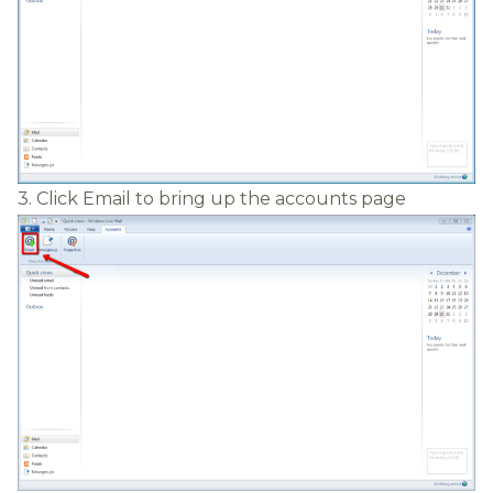
3. Click Email to bring up the accounts page