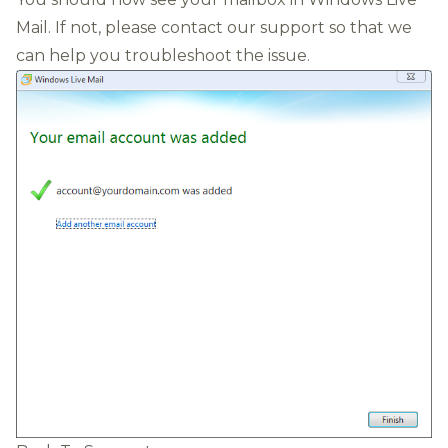
Mail. If not, please contact our support so that we
can help you troubleshoot the issue.