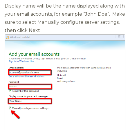
Display name will be the name displayed along with
your email accounts, for example “John Doe”. Make
sure to select Manually configure server settings,
then click Next