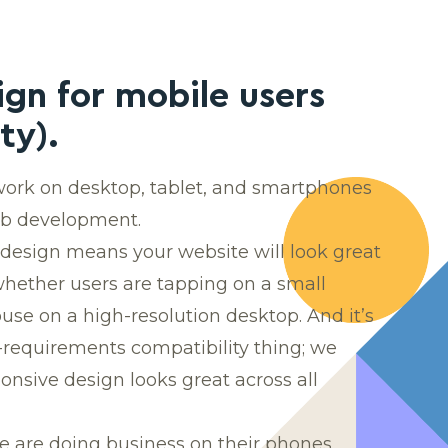
ign for mobile users
ty).
 work on desktop, tablet, and smartphones
eb development.
design means your website will look great
whether users are tapping on a small
se on a high-resolution desktop. And it’s
requirements compatibility thing; we
nsive design looks great across all
 are doing business on their phones