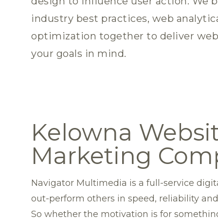
design to influence user action. We b
industry best practices, web analytic
optimization together to deliver web
your goals in mind.
Kelowna Websit
Marketing Com
Navigator Multimedia is a full-service di
out-perform others in speed, reliability and
So whether the motivation is for something