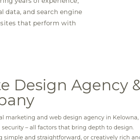
ring years of experience,
al data, and search engine
sites that perform with
e Design Agency & 
pany
gital marketing and web design agency in Kelowna,
 security – all factors that bring depth to design.
 simple and straightforward, or creatively rich a