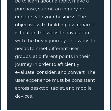
be to learn about a topic, make a
purchase, submit an inquiry, or
engage with your business. The
objective with building a wireframe
is to align the website navigation
with the buyer journey. The website
needs to meet different user
groups, at different points in their
journey in order to efficiently
evaluate, consider, and convert. The
user experience must be consistent
across desktop, tablet, and mobile
devices.