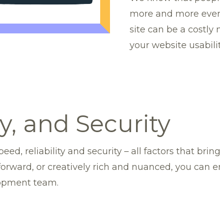
more and more every
site can be a costly
your website usabilit
ty, and Security
eed, reliability and security – all factors that bri
forward, or creatively rich and nuanced, you can 
lopment team.