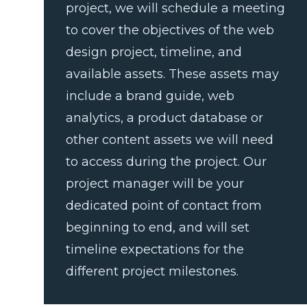
project, we will schedule a meeting
to cover the objectives of the web
design project, timeline, and
available assets. These assets may
include a brand guide, web
analytics, a product database or
other content assets we will need
to access during the project. Our
project manager will be your
dedicated point of contact from
beginning to end, and will set
timeline expectations for the
different project milestones.