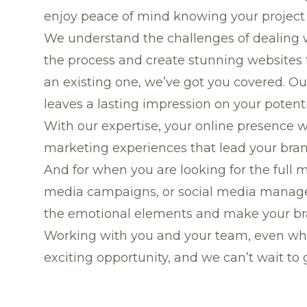
enjoy peace of mind knowing your project 
We understand the challenges of dealing wi
the process and create stunning websites 
an existing one, we’ve got you covered. Ou
leaves a lasting impression on your potent
With our expertise, your online presence w
marketing experiences that lead your brand
And for when you are looking for the full 
media campaigns, or social media managemen
the emotional elements and make your b
Working with you and your team, even whe
exciting opportunity, and we can’t wait to g