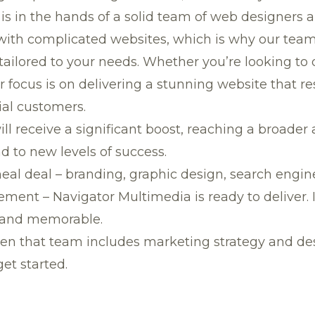
is in the hands of a solid team of web designers 
th complicated websites, which is why our team of
tailored to your needs. Whether you’re looking to
r focus is on delivering a stunning website that 
ial customers.
ill receive a significant boost, reaching a broad
 to new levels of success.
meal deal – branding, graphic design, search engi
t – Navigator Multimedia is ready to deliver. It’
rand memorable.
n that team includes marketing strategy and desi
et started.