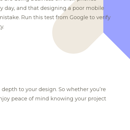
 day, and that designing a poor mobile
 mistake.
Run this test
from Google to verify
y.
ng depth to your design. So whether you’re
enjoy peace of mind knowing your project