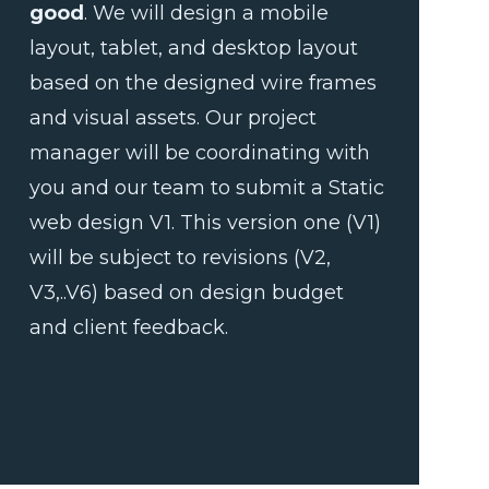
good
. We will design a mobile
layout, tablet, and desktop layout
based on the designed wire frames
and visual assets. Our project
manager will be coordinating with
you and our team to submit a Static
web design V1. This version one (V1)
will be subject to revisions (V2,
V3,..V6) based on design budget
and client feedback.