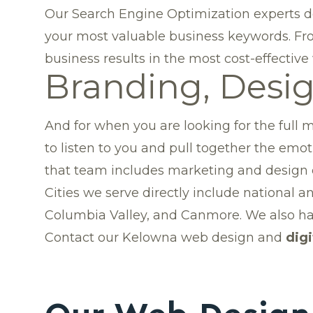
Our Search Engine Optimization experts de
your most valuable business keywords. Fro
business results in the most cost-effective
Branding, Desi
And for when you are looking for the full m
to listen to you and pull together the e
that team includes marketing and design ex
Cities we serve directly include national 
Columbia Valley
, and Canmore. We also ha
Contact our Kelowna web design and
dig