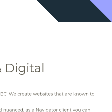
Digital
 BC. We create websites that are known to
nd nuanced, as a Navigator client you can