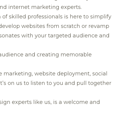
and internet marketing experts.
 skilled professionals is here to simplify
 develop websites from scratch or revamp
resonates with your targeted audience and
er audience and creating memorable
ne marketing, website deployment, social
s on us to listen to you and pull together
gn experts like us, is a welcome and