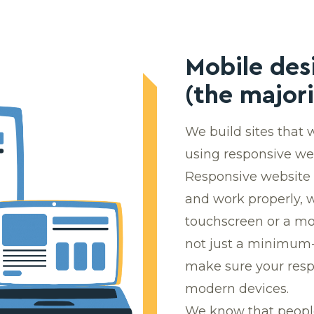
Mobile des
(the majori
We build sites that
using responsive w
Responsive website 
and work properly, 
touchscreen or a mou
not just a minimum-
make sure your respo
modern devices.
We know that people