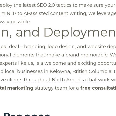
ploy the latest SEO 2.0 tactics to make sure your
m NLP to AI-assisted content writing, we leverage
 way possible.
gn, and Deploymen
eal deal – branding, logo design, and website depl
motional elements that make a brand memorable. 
perts like us, is a welcome and exciting opportuni
and local businesses in Kelowna, British Columbia,
ve clients throughout North America that work wi
ital marketing
strategy team for a
free consultat