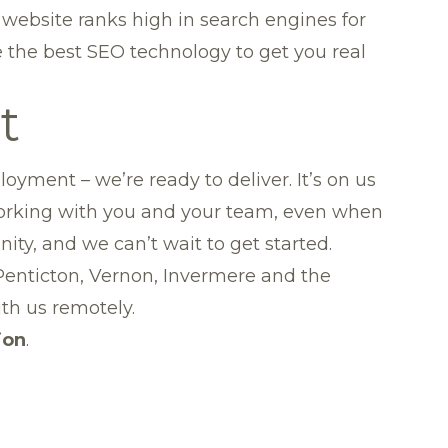
 website ranks high in search engines for
 the best SEO technology to get you real
t
oyment – we’re ready to deliver. It’s on us
Working with you and your team, even when
ty, and we can’t wait to get started.
Penticton
,
Vernon
,
Invermere
and
the
th us remotely.
ion
.