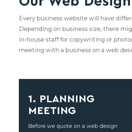
Our Web Design
Every business website will have diffe
Depending on business size, there mig
in-house staff for copywriting or photo
meeting with a business on a web desi
1. PLANNING
MEETING
Before we quote on a web design