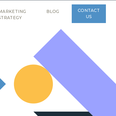
CONTACT
MARKETING
BLOG
US
STRATEGY