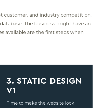
get customer, and industry competition.
M database. The business might have an
s available are the first steps when
3. STATIC DESIGN
V1
Time to make the website look