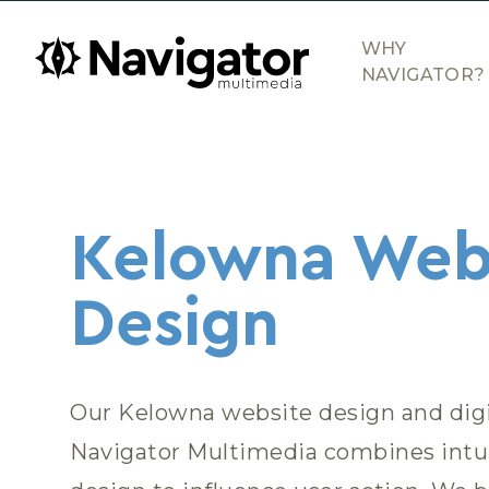
Skip to main content
navigator.ca
WHY
NAVIGATOR?
Web Design
Kelowna Web
Design
Our Kelowna website design and dig
Navigator Multimedia combines intui