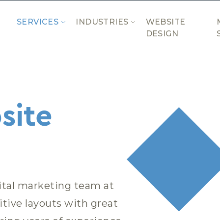
SERVICES
INDUSTRIES
WEBSITE
DESIGN
site
ital marketing team at
tive layouts with great