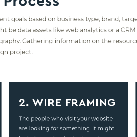
 Process
rent goals based on business type, brand, tar
ht be data assets like web analytics or a CR
graphy. Gathering information on the resource
gn project.
2. WIRE FRAMING
The people who visit your website
are looking for something. It might