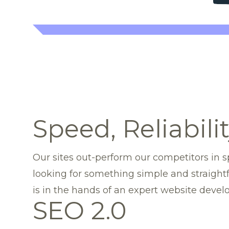
Speed, Reliabili
Our sites out-perform our competitors in sp
looking for something simple and straight
is in the hands of an expert website deve
SEO 2.0