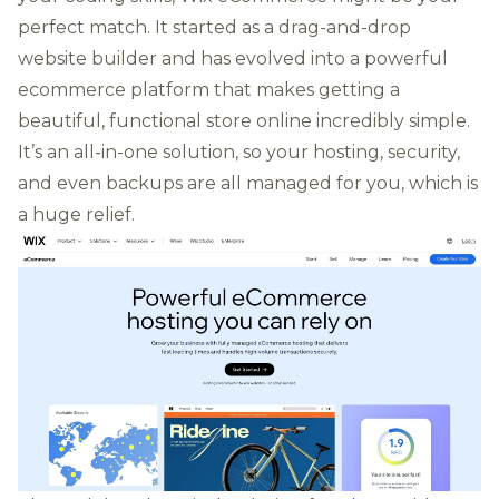
perfect match. It started as a drag-and-drop
website builder and has evolved into a powerful
ecommerce platform that makes getting a
beautiful, functional store online incredibly simple.
It’s an all-in-one solution, so your hosting, security,
and even backups are all managed for you, which is
a huge relief.