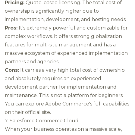
Pricing:
Quote-based licensing. The total cost of
ownership is significantly higher due to
implementation, development, and hosting needs.
Pros:
It’s extremely powerful and customizable for
complex workflows. It offers strong globalization
features for multi-site management and has a
massive ecosystem of experienced implementation
partners and agencies.
Cons:
It carries a very high total cost of ownership
and absolutely requires an experienced
development partner for implementation and
maintenance. This is not a platform for beginners.
You can
explore Adobe Commerce's full capabilities
on their official site.
7. Salesforce Commerce Cloud
When your business operates on a massive scale,