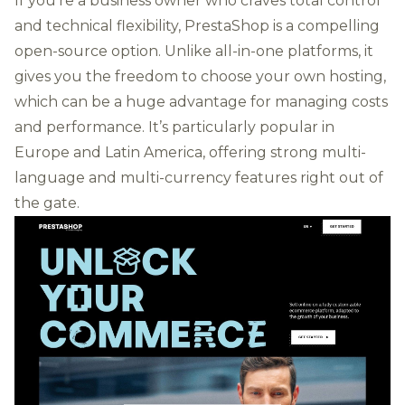
If you're a business owner who craves total control
and technical flexibility, PrestaShop is a compelling
open-source option. Unlike all-in-one platforms, it
gives you the freedom to choose your own hosting,
which can be a huge advantage for managing costs
and performance. It’s particularly popular in
Europe and Latin America, offering strong multi-
language and multi-currency features right out of
the gate.