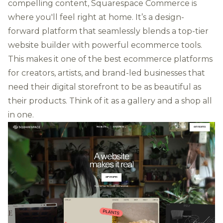
compelling content, Squarespace Commerce is
where you'll feel right at home. It’s a design-
forward platform that seamlessly blends a top-tier
website builder with powerful ecommerce tools.
This makes it one of the best ecommerce platforms
for creators, artists, and brand-led businesses that
need their digital storefront to be as beautiful as
their products. Think of it as a gallery and a shop all
in one.