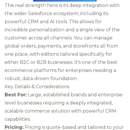
The real strength here is its deep integration with
the wider Salesforce ecosystem, including its
powerful CRM and AI tools. This allows for
incredible personalization and a single view of the
customer across all channels. You can manage
global orders, payments, and storefronts all from
one place, with editions tailored specifically for
either B2C or B2B businesses. It's one of the best
ecommerce platforms for enterprises needing a
robust, data-driven foundation.
Key Details & Considerations
Best For:
Large, established brands and enterprise-
level businesses requiring a deeply integrated,
scalable commerce solution with powerful CRM
capabilities.
Pricing:
Pricing is quote-based and tailored to your