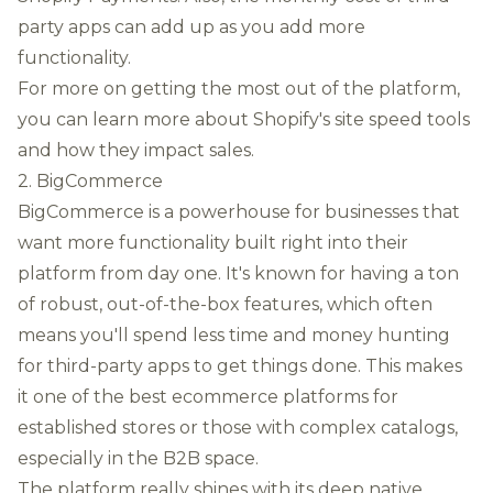
party apps can add up as you add more
functionality.
For more on getting the most out of the platform,
you can
learn more about Shopify's site speed tools
and how they impact sales.
2. BigCommerce
BigCommerce is a powerhouse for businesses that
want more functionality built right into their
platform from day one. It's known for having a ton
of robust, out-of-the-box features, which often
means you'll spend less time and money hunting
for third-party apps to get things done. This makes
it one of the best ecommerce platforms for
established stores or those with complex catalogs,
especially in the B2B space.
The platform really shines with its deep native