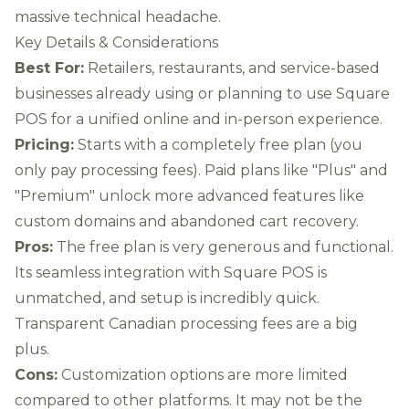
massive technical headache.
Key Details & Considerations
Best For:
Retailers, restaurants, and service-based
businesses already using or planning to use Square
POS for a unified online and in-person experience.
Pricing:
Starts with a completely free plan (you
only pay processing fees). Paid plans like "Plus" and
"Premium" unlock more advanced features like
custom domains and abandoned cart recovery.
Pros:
The free plan is very generous and functional.
Its seamless integration with Square POS is
unmatched, and setup is incredibly quick.
Transparent Canadian processing fees are a big
plus.
Cons:
Customization options are more limited
compared to other platforms. It may not be the