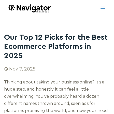
Skip to main content
navigator.ca
Open
Our Top 12 Picks for the Best
Ecommerce Platforms in
2025
Nov 7, 2025
Thinking about taking your business online? It’s a
huge step, and honestly, it can feel a little
overwhelming. You’ve probably heard a dozen
different names thrown around, seen ads for
platforms promising the world, and now your head