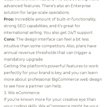
advanced features. There's also an Enterprise
solution for large-scale operations.
Pros:
Incredible amount of built-in functionality,
strong SEO capabilities, and it's great for
international selling. You also get 24/7 support.
Cons:
The design interface can feel a bit less
intuitive than some competitors. Also, plans have
annual revenue thresholds that can trigger a
mandatory upgrade.
Getting the platform's powerful features to work
perfectly for your brand is key, and you can
learn
more about professional BigCommerce web design
to see how a partner can help.
3. Wix eCommerce
If you're known more for your creative eye than
your coding skills, Wix eCommerce might be your