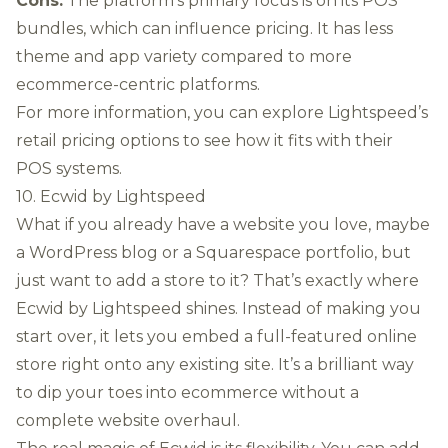
Cons:
The platform's primary focus is on its POS
bundles, which can influence pricing. It has less
theme and app variety compared to more
ecommerce-centric platforms.
For more information, you can explore
Lightspeed’s
retail pricing options
to see how it fits with their
POS systems.
10. Ecwid by Lightspeed
What if you already have a website you love, maybe
a WordPress blog or a Squarespace portfolio, but
just want to add a store to it? That’s exactly where
Ecwid by Lightspeed shines. Instead of making you
start over, it lets you embed a full-featured online
store right onto any existing site. It’s a brilliant way
to dip your toes into ecommerce without a
complete website overhaul.