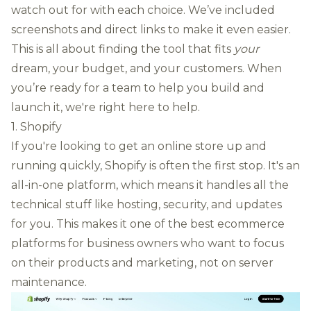
watch out for with each choice. We’ve included
screenshots and direct links to make it even easier.
This is all about finding the tool that fits
your
dream, your budget, and your customers. When
you’re ready for a team to help you build and
launch it,
we're right here to help
.
1. Shopify
If you're looking to get an online store up and
running quickly, Shopify is often the first stop. It's an
all-in-one platform, which means it handles all the
technical stuff like hosting, security, and updates
for you. This makes it one of the best ecommerce
platforms for business owners who want to focus
on their products and marketing, not on server
maintenance.