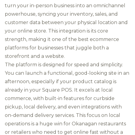
turn your in-person business into an omnichannel
powerhouse, syncing your inventory, sales, and
customer data between your physical location and
your online store. This integration is its core
strength, making it one of the best ecommerce
platforms for businesses that juggle both a
storefront and a website.
The platform is designed for speed and simplicity.
You can launch a functional, good-looking site in an
afternoon, especially if your product catalog is
already in your Square POS. It excels at local
commerce, with built-in features for curbside
pickup, local delivery, and even integrations with
on-demand delivery services. This focus on local
operations is a huge win for Okanagan restaurants
or retailers who need to get online fast without a