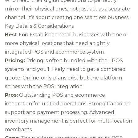
who need their digital operations to perfectly
mirror their physical ones, not just act as a separate
channel. It’s about creating one seamless business.
Key Details & Considerations
Best For:
Established retail businesses with one or
more physical locations that need a tightly
integrated POS and ecommerce system.
Pricing:
Pricing is often bundled with their POS
systems, and you'll likely need to get a combined
quote. Online-only plans exist but the platform
shines with the POS integration.
Pros:
Outstanding POS and ecommerce
integration for unified operations. Strong Canadian
support and payment processing. Advanced
inventory management is perfect for multi-location
merchants.