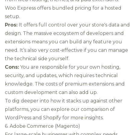
Woo Express offers bundled pricing for a hosted
setup.
Pros:
It offers full control over your store's data and
design. The massive ecosystem of developers and
extensions means you can build any feature you
need. It’s also very cost-effective if you can manage
the technical side yourself.
Cons:
You are responsible for your own hosting,
security, and updates, which requires technical
knowledge. The costs of premium extensions and
custom development can also add up.
To dig deeper into how it stacks up against other
platforms, you can
explore our comparison of
WordPress and Shopify
for more insights.
6. Adobe Commerce (Magento)
For large-scale businesses with complex needs,