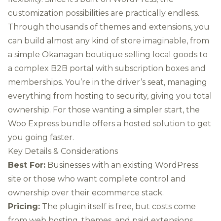
customization possibilities are practically endless.
Through thousands of themes and extensions, you
can build almost any kind of store imaginable, from
a simple Okanagan boutique selling local goods to
a complex B2B portal with subscription boxes and
memberships. You’re in the driver’s seat, managing
everything from hosting to security, giving you total
ownership. For those wanting a simpler start, the
Woo Express bundle offers a hosted solution to get
you going faster.
Key Details & Considerations
Best For:
Businesses with an existing WordPress
site or those who want complete control and
ownership over their ecommerce stack.
Pricing:
The plugin itself is free, but costs come
from web hosting, themes, and paid extensions.