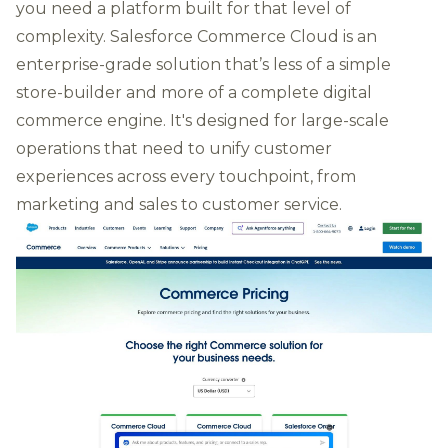
you need a platform built for that level of
complexity. Salesforce Commerce Cloud is an
enterprise-grade solution that’s less of a simple
store-builder and more of a complete digital
commerce engine. It's designed for large-scale
operations that need to unify customer
experiences across every touchpoint, from
marketing and sales to customer service.