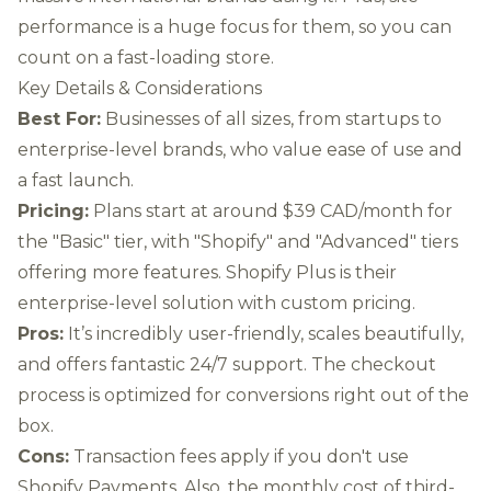
performance is a huge focus for them, so you can
count on a fast-loading store.
Key Details & Considerations
Best For:
Businesses of all sizes, from startups to
enterprise-level brands, who value ease of use and
a fast launch.
Pricing:
Plans start at around $39 CAD/month for
the "Basic" tier, with "Shopify" and "Advanced" tiers
offering more features. Shopify Plus is their
enterprise-level solution with custom pricing.
Pros:
It’s incredibly user-friendly, scales beautifully,
and offers fantastic 24/7 support. The checkout
process is optimized for conversions right out of the
box.
Cons:
Transaction fees apply if you don't use
Shopify Payments. Also, the monthly cost of third-