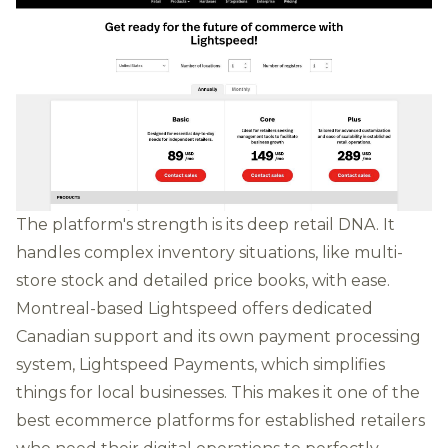
The platform's strength is its deep retail DNA. It
handles complex inventory situations, like multi-
store stock and detailed price books, with ease.
Montreal-based Lightspeed offers dedicated
Canadian support and its own payment processing
system, Lightspeed Payments, which simplifies
things for local businesses. This makes it one of the
best ecommerce platforms for established retailers