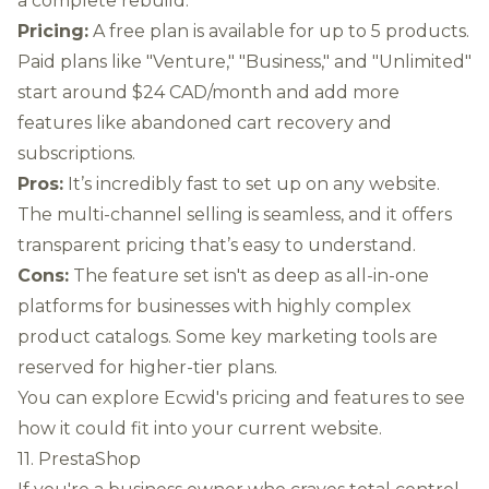
a complete rebuild.
Pricing:
A free plan is available for up to 5 products.
Paid plans like "Venture," "Business," and "Unlimited"
start around $24 CAD/month and add more
features like abandoned cart recovery and
subscriptions.
Pros:
It’s incredibly fast to set up on any website.
The multi-channel selling is seamless, and it offers
transparent pricing that’s easy to understand.
Cons:
The feature set isn't as deep as all-in-one
platforms for businesses with highly complex
product catalogs. Some key marketing tools are
reserved for higher-tier plans.
You can
explore Ecwid's pricing and features
to see
how it could fit into your current website.
11. PrestaShop