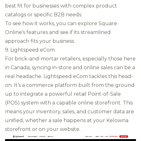
best fit for businesses with complex product
catalogs or specific B2B needs.
To see how it works, you can
explore Square
Online's features
and see if its streamlined
approach fits your business.
9. Lightspeed eCom
For brick-and-mortar retailers, especially those here
in Canada, syncing in-store and online sales can be a
real headache. Lightspeed eCom tackles this head-
on. It’s a commerce platform built from the ground
up to integrate a powerful retail Point-of-Sale
(POS) system with a capable online storefront. This
means your inventory, sales, and customer data are
unified, whether a sale happens at your Kelowna
storefront or on your website.