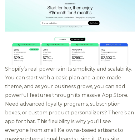
Shopify’s real power is in its simplicity and scalability.
You can start with a basic plan and a pre-made
theme, and as your business grows, you can add
powerful features through its massive App Store.
Need advanced loyalty programs, subscription
boxes, or custom product personalizers? There’s an
app for that. This flexibility is why you’ll see
everyone from small Kelowna-based artisans to
massive international brands using it. Plus, site