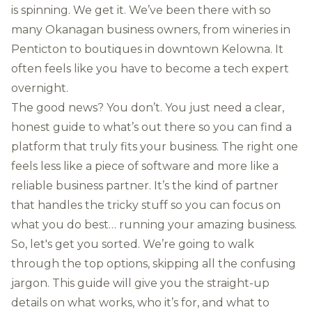
is spinning. We get it. We’ve been there with so
many Okanagan business owners, from wineries in
Penticton to boutiques in downtown Kelowna. It
often feels like you have to become a tech expert
overnight.
The good news? You don’t. You just need a clear,
honest guide to what’s out there so you can find a
platform that truly fits your business. The right one
feels less like a piece of software and more like a
reliable business partner. It’s the kind of partner
that handles the tricky stuff so you can focus on
what you do best… running your amazing business.
So, let's get you sorted. We’re going to walk
through the top options, skipping all the confusing
jargon. This guide will give you the straight-up
details on what works, who it’s for, and what to