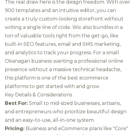
The real draw here is the design freedom. With over
900 templates and an intuitive editor, you can
create a truly custom-looking storefront without
writing a single line of code. Wix also bundles in a
ton of valuable tools right from the get-go, like
built-in SEO features, email and SMS marketing,
and analytics to track your progress. For a small
Okanagan business wanting a professional online
presence without a massive technical headache,
this platform is one of the best ecommerce
platforms to get started with and grow.
Key Details & Considerations
Best For:
Small to mid-sized businesses, artisans,
and entrepreneurs who prioritize beautiful design
and an easy-to-use, all-in-one system.
Pricing:
Business and eCommerce plans like "Core"