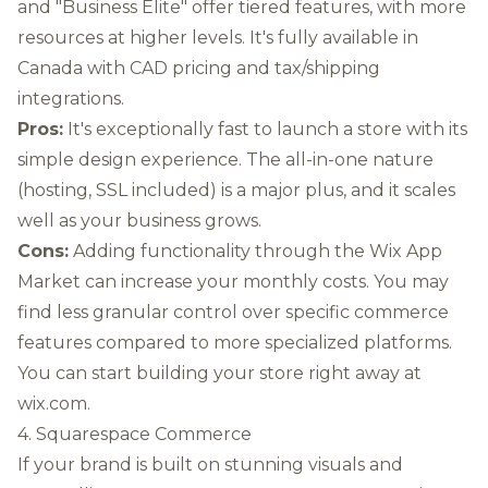
and "Business Elite" offer tiered features, with more
resources at higher levels. It's fully available in
Canada with CAD pricing and tax/shipping
integrations.
Pros:
It's exceptionally fast to launch a store with its
simple design experience. The all-in-one nature
(hosting, SSL included) is a major plus, and it scales
well as your business grows.
Cons:
Adding functionality through the Wix App
Market can increase your monthly costs. You may
find less granular control over specific commerce
features compared to more specialized platforms.
You can start building your store right away at
wix.com
.
4. Squarespace Commerce
If your brand is built on stunning visuals and