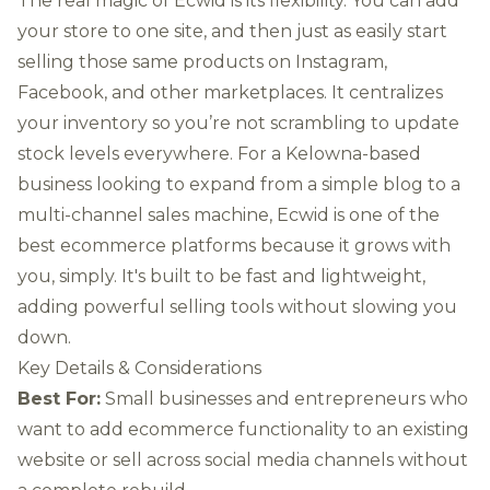
The real magic of Ecwid is its flexibility. You can add
your store to one site, and then just as easily start
selling those same products on Instagram,
Facebook, and other marketplaces. It centralizes
your inventory so you’re not scrambling to update
stock levels everywhere. For a Kelowna-based
business looking to expand from a simple blog to a
multi-channel sales machine, Ecwid is one of the
best ecommerce platforms because it grows with
you, simply. It's built to be fast and lightweight,
adding powerful selling tools without slowing you
down.
Key Details & Considerations
Best For:
Small businesses and entrepreneurs who
want to add ecommerce functionality to an existing
website or sell across social media channels without