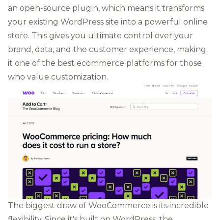
an open-source plugin, which means it transforms
your existing WordPress site into a powerful online
store. This gives you ultimate control over your
brand, data, and the customer experience, making
it one of the best ecommerce platforms for those
who value customization.
The biggest draw of WooCommerce is its incredible
flexibility. Since it's built on WordPress, the