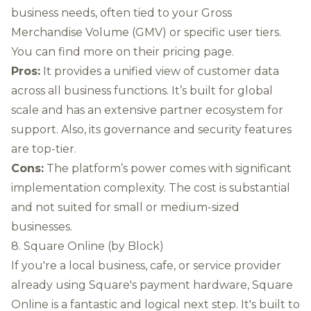
business needs, often tied to your Gross
Merchandise Volume (GMV) or specific user tiers.
You can
find more on their pricing page
.
Pros:
It provides a unified view of customer data
across all business functions. It’s built for global
scale and has an extensive partner ecosystem for
support. Also, its governance and security features
are top-tier.
Cons:
The platform’s power comes with significant
implementation complexity. The cost is substantial
and not suited for small or medium-sized
businesses.
8. Square Online (by Block)
If you're a local business, cafe, or service provider
already using Square's payment hardware, Square
Online is a fantastic and logical next step. It's built to