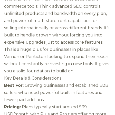
commerce tools. Think advanced SEO controls,
unlimited products and bandwidth on every plan,
and powerful multi-storefront capabilities for
selling internationally or across different brands. It’s
built to handle growth without forcing you into
expensive upgrades just to access core features.
This is a huge plus for businesses in places like
Vernon or Penticton looking to expand their reach
without constantly reinvesting in new tools. It gives
you a solid foundation to build on.
Key Details & Considerations
Best For:
Growing businesses and established B2B
sellers who need powerful built-in features and
fewer paid add-ons.
Pricing:
Plans typically start around $39
USD/month, with Plus and Pro tiers offering more