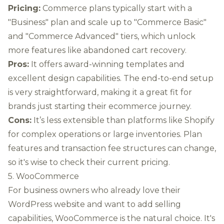
Pricing:
Commerce plans typically start with a
"Business" plan and scale up to "Commerce Basic"
and "Commerce Advanced" tiers, which unlock
more features like abandoned cart recovery.
Pros:
It offers award-winning templates and
excellent design capabilities. The end-to-end setup
is very straightforward, making it a great fit for
brands just starting their ecommerce journey.
Cons:
It’s less extensible than platforms like Shopify
for complex operations or large inventories. Plan
features and transaction fee structures can change,
so it's wise to check their current pricing.
5. WooCommerce
For business owners who already love their
WordPress website and want to add selling
capabilities, WooCommerce is the natural choice. It's