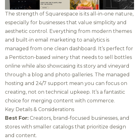
The strength of Squarespace is its all-in-one nature,
especially for businesses that value simplicity and
aesthetic control. Everything from modern themes
and built-in email marketing to analytics is
managed from one clean dashboard. It’s perfect for
a Penticton-based winery that needs to sell bottles
online while also showcasing its story and vineyard
through a blog and photo galleries. The managed
hosting and 24/7 support mean you can focus on
creating, not on technical upkeep. It’s a fantastic
choice for merging content with commerce.
Key Details & Considerations
Best For:
Creators, brand-focused businesses, and
stores with smaller catalogs that prioritize design
and content.