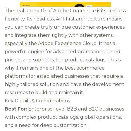
The real strength of Adobe Commerce is its limitless
flexibility. Its headless, API-first architecture means
you can create truly unique customer experiences
and integrate them tightly with other systems,
especially the Adobe Experience Cloud. It has a
powerful engine for advanced promotions, tiered
pricing, and sophisticated product catalogs. This is
why it remains one of the best ecommerce
platforms for established businesses that require a
highly tailored solution and have the development
resources to build and maintain it.
Key Details & Considerations
Best For:
Enterprise-level B2B and B2C businesses
with complex product catalogs, global operations,
and a need for deep customization.