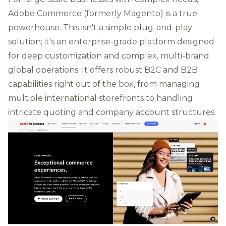
Adobe Commerce (formerly Magento) is a true
powerhouse. This isn't a simple plug-and-play
solution; it's an enterprise-grade platform designed
for deep customization and complex, multi-brand
global operations. It offers robust B2C and B2B
capabilities right out of the box, from managing
multiple international storefronts to handling
intricate quoting and company account structures.