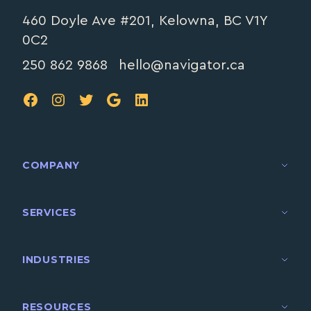
460 Doyle Ave #201, Kelowna, BC V1Y
0C2
250 862 9868
hello@navigator.ca
FB
IG
TW
Google
LinkedIn
COMPANY
SERVICES
INDUSTRIES
RESOURCES