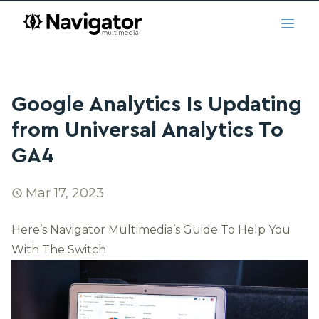
Skip to main content
navigator.ca
Open
Google Analytics Is Updating
from Universal Analytics To
GA4
Mar 17, 2023
Here’s Navigator Multimedia’s Guide To Help You
With The Switch