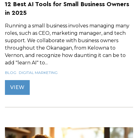
12 Best AI Tools for Small Business Owners
in 2025
Running a small business involves managing many
roles, such as CEO, marketing manager, and tech
support. We collaborate with business owners
throughout the Okanagan, from Kelowna to
Vernon, and recognize how daunting it can be to
add "learn AI" to...
BLOG
DIGITAL MARKETING
VIEW