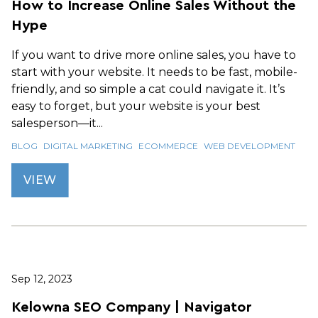
How to Increase Online Sales Without the
Hype
If you want to drive more online sales, you have to
start with your website. It needs to be fast, mobile-
friendly, and so simple a cat could navigate it. It’s
easy to forget, but your website is your best
salesperson—it...
BLOG
DIGITAL MARKETING
ECOMMERCE
WEB DEVELOPMENT
VIEW
Sep 12, 2023
Kelowna SEO Company | Navigator