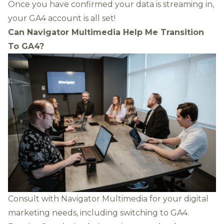
Once you have confirmed your data is streaming in,
your GA4 account is all set!
Can Navigator Multimedia Help Me Transition
To GA4?
Consult with Navigator Multimedia for your digital
marketing needs, including switching to GA4.