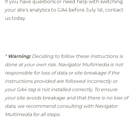
If you have questions or need help with switching
your site’s analytics to GA4 before July 1st,
contact
us
today.
*
Warning:
Deciding to follow these instructions is
done at your own risk. Navigator Multimedia is not
responsible for loss of data or site breakage if the
instructions provided are followed incorrectly or
your GA4 tag is not installed correctly. To ensure
your site avoids breakage and that there is no loss of
data, we recommend
consulting with Navigator
Multimedia
for all steps.