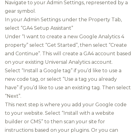
Navigate to your Admin Settings, represented by a
gear symbol.
In your Admin Settings under the Property Tab,
select “GA4 Setup Assistant”
Under “I want to create a new Google Analytics 4
property” select “Get Started”, then select “Create
and Continue”. This will create a GA4 account based
on your existing Universal Analytics account.
Select “Install a Google tag” if you’d like to use a
new code tag, or select “Use a tag you already
have” if you’d like to use an existing tag. Then select
“Next”.
This next step is where you add your Google code
to your website. Select “Install with a website
builder or CMS” to then scan your site for
instructions based on your plugins. Or you can