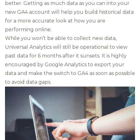
better. Getting as much data as you can into your
new GA4 account will help you build historical data
for a more accurate look at how you are
performing online.
While you won’t be able to collect new data,
Universal Analytics will still be
operational to view
past data for 6 months
after it sunsets. It is highly
encouraged by Google Analytics to
export your
data
and make the switch to GA4 as soon as possible
to avoid data gaps.