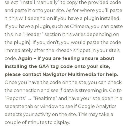
select “Install Manually” to copy the provided code
and paste it onto your site. As for where you’ll paste
it, this will depend on if you have a plugin installed.
If you have a plugin, such as Chimera, you can paste
this in a “Header” section (this varies depending on
the plugin). If you don’t, you would paste the code
immediately after the <head> snippet in your site’s
code.
Again – if you are feeling unsure about
installing the GA4 tag code onto your site,
please
contact Navigator Multimedia
for help.
Once you have the code on the site, you can check
the connection and see if data is streaming in. Go to
“Reports” → “Realtime” and have your site open in a
separate tab or window to see if Google Analytics
detects your activity on the site. This may take a
couple of minutes to display.