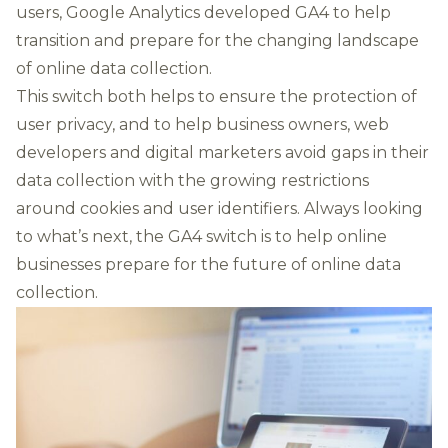
users, Google Analytics developed GA4 to help
transition and prepare for the changing landscape
of online data collection.
This switch both helps to ensure the protection of
user privacy, and to help business owners, web
developers and digital marketers
avoid gaps in their
data collection
with the growing restrictions
around cookies and user identifiers. Always looking
to what’s next, the GA4 switch is to help online
businesses prepare for the future of online data
collection.