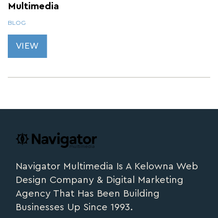
Multimedia
BLOG
VIEW
Footer
navigator.ca
Navigator Multimedia Is A Kelowna Web
Design Company & Digital Marketing
Agency That Has Been Building
Businesses Up Since 1993.