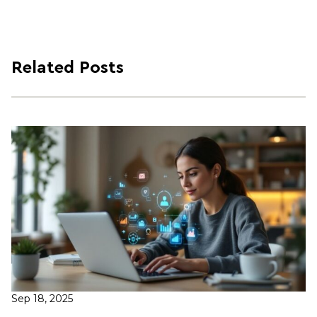
Related Posts
Sep 18, 2025