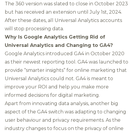
The 360 version was slated to close in October 2023
but has
received an extension until July 1st, 2024
.
After these dates, all Universal Analytics accounts
will stop processing data.
Why Is Google Analytics Getting Rid of
Universal Analytics and Changing to GA4?
Google Analytics introduced GA4 in October 2020
as their newest reporting tool. GA4 was launched to
provide “
smarter insights
” for online marketing that
Universal Analytics could not. GA4 is meant to
improve your ROI and help you make more
informed decisions for digital marketing.
Apart from innovating data analysis, another big
aspect of the GA4 switch was
adapting to changing
user behaviour and privacy requirements
. As the
industry changes to focus on the privacy of online