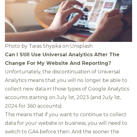
Photo by
Taras Shypka
on
Unsplash
Can I Still Use Universal Analytics After The
Change For My Website And Reporting?
Unfortunately, the discontinuation of Universal
Analytics means that you will no longer be able to
collect new data in those types of Google Analytics
accounts starting on July 1st, 2023 (and July 1st,
2024 for 360 accounts).
This means that if you want to continue to collect
data for your website or business, you will need to
switch to GA4 before then. And the sooner the