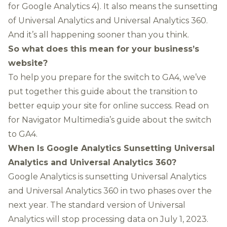
for Google Analytics 4). It also means the sunsetting
of Universal Analytics and Universal Analytics 360.
And it’s all happening sooner than you think.
So what does this mean for your business’s
website?
To help you prepare for the switch to GA4, we’ve
put together this guide about the transition to
better equip your site for online success. Read on
for Navigator Multimedia’s guide about the switch
to GA4.
When Is Google Analytics Sunsetting Universal
Analytics and Universal Analytics 360?
Google Analytics is sunsetting Universal Analytics
and Universal Analytics 360 in two phases over the
next year.
The standard version of Universal
Analytics will stop processing data on July 1, 2023
.