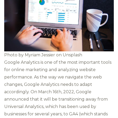
Photo by
Myriam Jessier
on
Unsplash
Google Analytics is one of the most important tools
for online marketing and analyzing website
performance. As the way we navigate the web
changes, Google Analytics needs to adapt
accordingly. On March 16th, 2022, Google
announced that it will be transitioning away from
Universal Analytics, which has been used by
businesses for several years, to GA4 (which stands