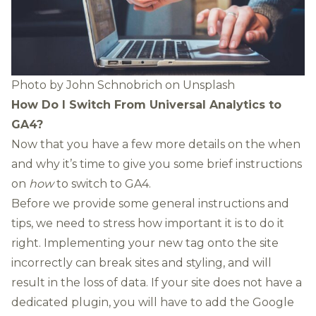
Photo by
John Schnobrich
on
Unsplash
How Do I Switch From Universal Analytics to
GA4?
Now that you have a few more details on the when
and why it’s time to give you some brief instructions
on
how
to switch to GA4.
Before we provide some general instructions and
tips, we need to stress how important it is to do it
right. Implementing your new tag onto the site
incorrectly can break sites and styling, and will
result in the loss of data. If your site does not have a
dedicated plugin, you will have to add the Google