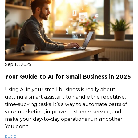
Sep 17, 2025
Your Guide to AI for Small Business in 2025
Using AI in your small business is really about
getting a smart assistant to handle the repetitive,
time-sucking tasks. It’s a way to automate parts of
your marketing, improve customer service, and
make your day-to-day operations run smoother.
You don’t...
BLOG