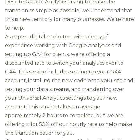
Despite Google Analytics trying to make the
transition as simple as possible, we understand that
this is new territory for many businesses. We’re here
to help.
As expert digital marketers with plenty of
experience working with Google Analytics and
setting up GA4 for clients, we’re offering a
discounted rate to switch your analytics over to
GA4. This service includes setting up your GA4
account, installing the new code onto your site and
testing your data streams, and transferring over
your Universal Analytics settings to your new
account. This service takes on average
approximately 2 hours to complete, but we are
offering it for 50% off our hourly rate to help make
the transition easier for you.