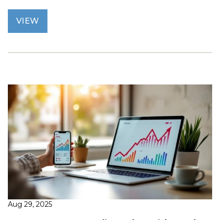
VIEW
Aug 29, 2025