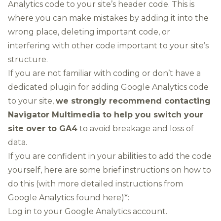
Analytics code to your site’s header code. This is
where you can make mistakes by adding it into the
wrong place, deleting important code, or
interfering with other code important to your site’s
structure.
If you are not familiar with coding or don’t have a
dedicated plugin for adding Google Analytics code
to your site,
we strongly recommend
contacting
Navigator Multimedia
to help you switch your
site over to GA4
to avoid breakage and loss of
data.
If you are confident in your abilities to add the code
yourself, here are some brief instructions on how to
do this (with
more detailed instructions from
Google Analytics found here
)*:
Log in to your Google Analytics account.