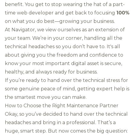
benefit. You get to stop wearing the hat of a part-
time web developer and get back to focusing
100%
on what you do best—growing your business.
At Navigator, we view ourselves as an extension of
your team. We’re in your corner, handling all the
technical headaches so you don’t have to. It's all
about giving you the freedom and confidence to
know your most important digital asset is secure,
healthy, and always ready for business.
If you’re ready to hand over the technical stress for
some genuine peace of mind,
getting expert help
is
the smartest move you can make.
How to Choose the Right Maintenance Partner
Okay, so you’ve decided to hand over the technical
headaches and bring in a professional. That’s a
huge, smart step. But now comes the big question: