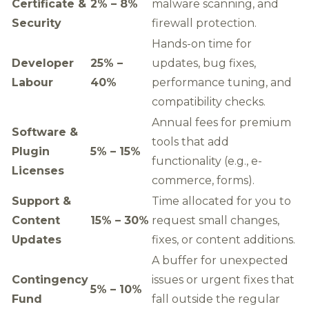
Certificate &
2% – 8%
malware scanning, and
Security
firewall protection.
Hands-on time for
Developer
25% –
updates, bug fixes,
Labour
40%
performance tuning, and
compatibility checks.
Annual fees for premium
Software &
tools that add
Plugin
5% – 15%
functionality (e.g., e-
Licenses
commerce, forms).
Support &
Time allocated for you to
Content
15% – 30%
request small changes,
Updates
fixes, or content additions.
A buffer for unexpected
Contingency
issues or urgent fixes that
5% – 10%
Fund
fall outside the regular