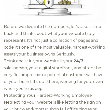
Before we dive into the numbers, let’s take a step
back and think about what your website truly
represents. It's not just a collection of pages and
code; it's one of the most valuable, hardest-working
assets your business owns. Seriously.
Think about it: your website is your
24/7
salesperson, your digital storefront, and often the
very first impression a potential customer will have
of your brand. It’s out there, working for you, even
when you’re asleep.
Protecting Your Hardest-Working Employee
Neglecting your website is like letting the sign on
your brick-and-mortar shop fall off its hinges or