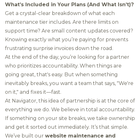
What’s Included in Your Plans (And What Isn’t)?
Get a crystal-clear breakdown of what each
maintenance tier includes. Are there limits on
support time? Are small content updates covered?
Knowing exactly what you’re paying for prevents
frustrating surprise invoices down the road.
At the end of the day, you’re looking for a partner
who prioritizes accountability. When things are
going great, that's easy. But when something
inevitably breaks, you want a team that says, "We're
on it," and fixes it—fast.
At Navigator, this idea of partnership is at the core of
everything we do. We believe in total accountability.
If something on your site breaks, we take ownership
and get it sorted out immediately. It’s that simple.
We’ve built our
website maintenance and