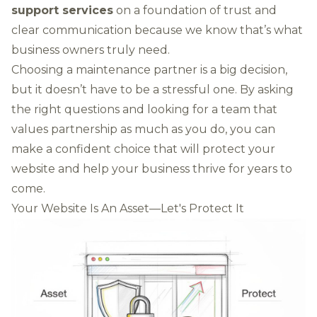
support services
on a foundation of trust and
clear communication because we know that’s what
business owners truly need.
Choosing a maintenance partner is a big decision,
but it doesn’t have to be a stressful one. By asking
the right questions and looking for a team that
values partnership as much as you do, you can
make a confident choice that will protect your
website and help your business thrive for years to
come.
Your Website Is An Asset—Let's Protect It