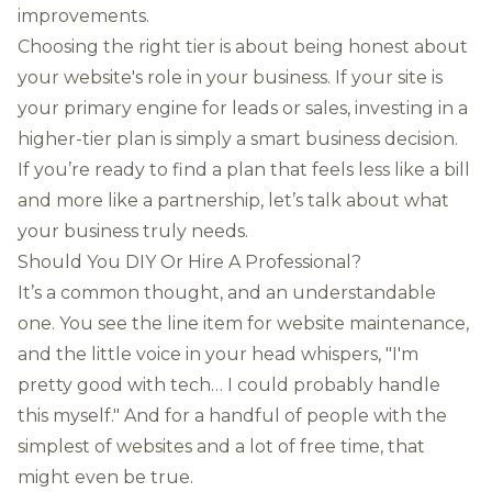
improvements.
Choosing the right tier is about being honest about
your website's role in your business. If your site is
your primary engine for leads or sales, investing in a
higher-tier plan is simply a smart business decision.
If you’re ready to find a plan that feels less like a bill
and more like a partnership, let’s talk about what
your business truly needs.
Should You DIY Or Hire A Professional?
It’s a common thought, and an understandable
one. You see the line item for website maintenance,
and the little voice in your head whispers, "I'm
pretty good with tech… I could probably handle
this myself." And for a handful of people with the
simplest of websites and a lot of free time, that
might even be true.