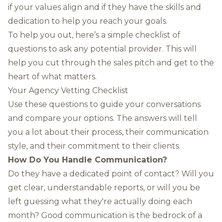
if your values align and if they have the skills and
dedication to help you reach your goals.
To help you out, here’s a simple checklist of
questions to ask any potential provider. This will
help you cut through the sales pitch and get to the
heart of what matters.
Your Agency Vetting Checklist
Use these questions to guide your conversations
and compare your options. The answers will tell
you a lot about their process, their communication
style, and their commitment to their clients.
How Do You Handle Communication?
Do they have a dedicated point of contact? Will you
get clear, understandable reports, or will you be
left guessing what they're actually doing each
month? Good communication is the bedrock of a