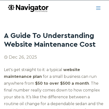
Skip to main content
navigator.ca
Open
A Guide To Understanding
Website Maintenance Cost
Dec 26, 2025
Let's get straight to it: a typical
website
maintenance plan
for a small business can run
anywhere from
$50 to over $500 a month
. The
final number really comes down to how complex
your site is. It’s like the difference between a
routine oil change for a dependable sedan and the