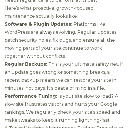
needs regular care to perform at its best.
Here’s what proactive, growth-focused
maintenance actually looks like:
Software & Plugin Updates:
Platforms like
WordPress
are always evolving. Regular updates
patch security holes, fix bugs, and ensure all the
moving parts of your site continue to work
together without conflicts.
Regular Backups:
This is your ultimate safety net. If
an update goes wrong or something breaks, a
recent backup means we can restore your site in
minutes, not days. It’s peace of mind in a file.
Performance Tuning:
Is your site slow to load? A
slow site frustrates visitors and hurts your Google
rankings. We regularly check your site’s speed and
make tweaks to keep it running lightning-fast.