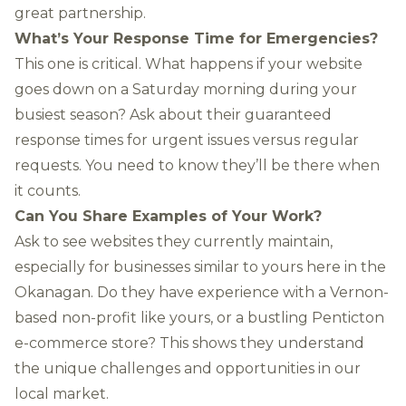
great partnership.
What’s Your Response Time for Emergencies?
This one is critical. What happens if your website
goes down on a Saturday morning during your
busiest season? Ask about their guaranteed
response times for urgent issues versus regular
requests. You need to know they’ll be there when
it counts.
Can You Share Examples of Your Work?
Ask to see websites they currently maintain,
especially for businesses similar to yours here in the
Okanagan. Do they have experience with a Vernon-
based non-profit like yours, or a bustling Penticton
e-commerce store? This shows they understand
the unique challenges and opportunities in our
local market.