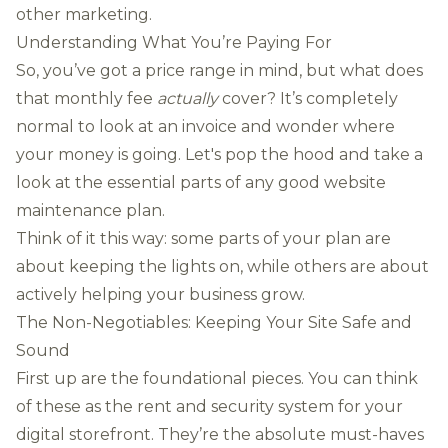
other marketing.
Understanding What You’re Paying For
So, you’ve got a price range in mind, but what does
that monthly fee
actually
cover? It’s completely
normal to look at an invoice and wonder where
your money is going. Let's pop the hood and take a
look at the essential parts of any good website
maintenance plan.
Think of it this way: some parts of your plan are
about keeping the lights on, while others are about
actively helping your business grow.
The Non-Negotiables: Keeping Your Site Safe and
Sound
First up are the foundational pieces. You can think
of these as the rent and security system for your
digital storefront. They’re the absolute must-haves