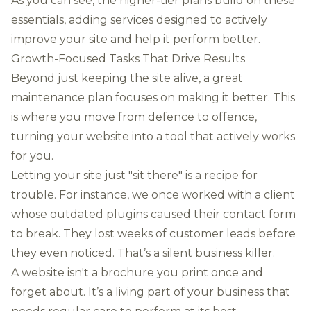
As you can see, the higher-tier plans build on these
essentials, adding services designed to actively
improve your site and help it perform better.
Growth-Focused Tasks That Drive Results
Beyond just keeping the site alive, a great
maintenance plan focuses on making it better. This
is where you move from defence to offence,
turning your website into a tool that actively works
for you.
Letting your site just "sit there" is a recipe for
trouble. For instance, we once worked with a client
whose outdated plugins caused their contact form
to break. They lost weeks of customer leads before
they even noticed. That’s a silent business killer.
A website isn't a brochure you print once and
forget about. It’s a living part of your business that