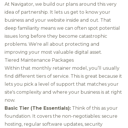
At Navigator, we build our plans around this very
idea of partnership. It lets us get to know your
business and your website inside and out. That
deep familiarity means we can often spot potential
issues long before they become catastrophic
problems. We're all about protecting and
improving your most valuable digital asset.
Tiered Maintenance Packages
Within that monthly retainer model, you’ll usually
find different tiers of service. This is great because it
lets you pick a level of support that matches your
site's complexity and where your business is at right
now.
Basic Tier (The Essentials):
Think of this as your
foundation. It covers the non-negotiables: secure
hosting, regular software updates, security