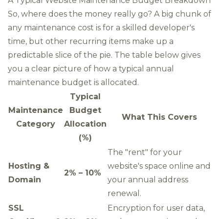
A Typical Website Maintenance Budget Breakdown
So, where does the money really go? A big chunk of
any maintenance cost is for a skilled developer's
time, but other recurring items make up a
predictable slice of the pie. The table below gives
you a clear picture of how a typical annual
maintenance budget is allocated.
Typical
Maintenance
Budget
What This Covers
Category
Allocation
(%)
The "rent" for your
Hosting &
website's space online and
2% – 10%
Domain
your annual address
renewal.
SSL
Encryption for user data,