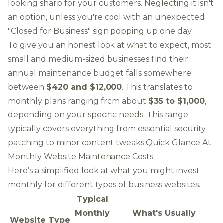
looking sharp for your customers. Neglecting it isn't
an option, unless you're cool with an unexpected
"Closed for Business" sign popping up one day.
To give you an honest look at what to expect, most
small and medium-sized businesses find their
annual maintenance budget falls somewhere
between
$420 and $12,000
. This translates to
monthly plans ranging from about
$35 to $1,000
,
depending on your specific needs. This range
typically covers everything from essential security
patching to minor content tweaks.Quick Glance At
Monthly Website Maintenance Costs
Here’s a simplified look at what you might invest
monthly for different types of business websites.
Typical
Monthly
What's Usually
Website Type