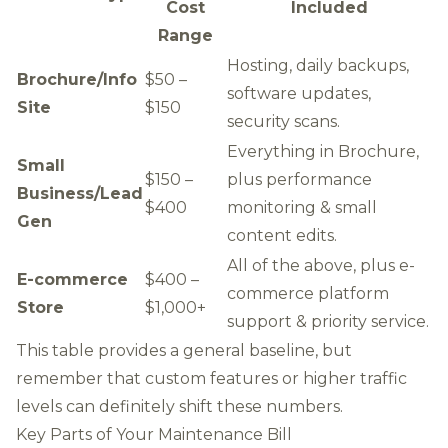
Cost
Included
Range
Hosting, daily backups,
Brochure/Info
$50 –
software updates,
Site
$150
security scans.
Everything in Brochure,
Small
$150 –
plus performance
Business/Lead
$400
monitoring & small
Gen
content edits.
All of the above, plus e-
E-commerce
$400 –
commerce platform
Store
$1,000+
support & priority service.
This table provides a general baseline, but
remember that custom features or higher traffic
levels can definitely shift these numbers.
Key Parts of Your Maintenance Bill