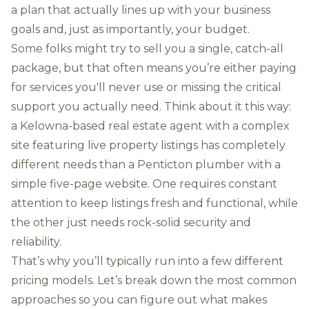
a plan that actually lines up with your business
goals and, just as importantly, your budget.
Some folks might try to sell you a single, catch-all
package, but that often means you’re either paying
for services you'll never use or missing the critical
support you actually need. Think about it this way:
a Kelowna-based real estate agent with a complex
site featuring live property listings has completely
different needs than a Penticton plumber with a
simple five-page website. One requires constant
attention to keep listings fresh and functional, while
the other just needs rock-solid security and
reliability.
That’s why you’ll typically run into a few different
pricing models. Let’s break down the most common
approaches so you can figure out what makes