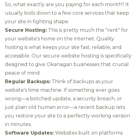
So, what exactly are you paying for each month? It
usually boils down to a few core services that keep
your site in fighting shape.
Secure Hosting:
This is pretty much the "rent" for
your website's home on the internet. Quality
hosting is what keeps your site fast, reliable, and
accessible. Our
secure website hosting
is specifically
designed to give Okanagan businesses that crucial
peace of mind.
Regular Backups:
Think of backups as your
website's time machine. If something ever goes
wrong—a botched update, a security breach, or
just plain old human error—a recent backup lets
you restore your site to a perfectly working version
in minutes.
Software Updates:
Websites built on platforms