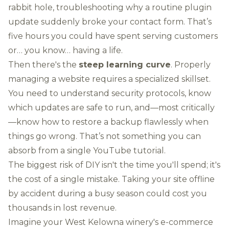
rabbit hole, troubleshooting why a routine plugin
update suddenly broke your contact form. That’s
five hours you could have spent serving customers
or… you know… having a life.
Then there's the
steep learning curve
. Properly
managing a website requires a specialized skillset.
You need to understand security protocols, know
which updates are safe to run, and—most critically
—know how to restore a backup flawlessly when
things go wrong. That’s not something you can
absorb from a single YouTube tutorial.
The biggest risk of DIY isn't the time you'll spend; it's
the cost of a single mistake. Taking your site offline
by accident during a busy season could cost you
thousands in lost revenue.
Imagine your West Kelowna winery's e-commerce