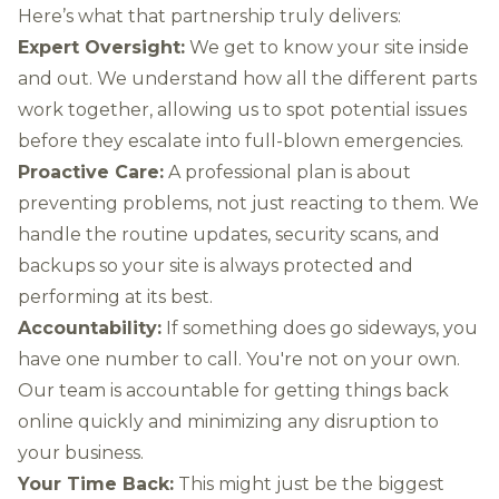
Here’s what that partnership truly delivers:
Expert Oversight:
We get to know your site inside
and out. We understand how all the different parts
work together, allowing us to spot potential issues
before they escalate into full-blown emergencies.
Proactive Care:
A professional plan is about
preventing problems, not just reacting to them. We
handle the routine updates, security scans, and
backups so your site is always protected and
performing at its best.
Accountability:
If something does go sideways, you
have one number to call. You're not on your own.
Our team is accountable for getting things back
online quickly and minimizing any disruption to
your business.
Your Time Back:
This might just be the biggest