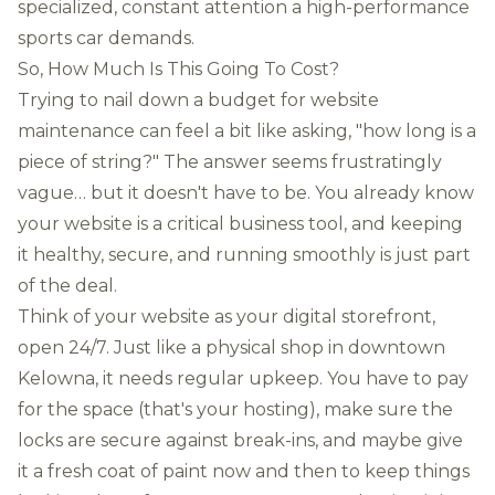
specialized, constant attention a high-performance
sports car demands.
So, How Much Is This Going To Cost?
Trying to nail down a budget for website
maintenance can feel a bit like asking, "how long is a
piece of string?" The answer seems frustratingly
vague… but it doesn't have to be. You already know
your website is a critical business tool, and keeping
it healthy, secure, and running smoothly is just part
of the deal.
Think of your website as your digital storefront,
open 24/7. Just like a physical shop in downtown
Kelowna, it needs regular upkeep. You have to pay
for the space (that's your hosting), make sure the
locks are secure against break-ins, and maybe give
it a fresh coat of paint now and then to keep things