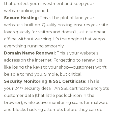
that protect your investment and keep your
website online, period.
Secure Hosting:
This is the plot of land your
website is built on. Quality hosting ensures your site
loads quickly for visitors and doesn't just disappear
offline without warning. It's the engine that keeps
everything running smoothly.
Domain Name Renewal:
This is your website's
address on the internet. Forgetting to renew it is
like losing the keys to your shop—customers won't
be able to find you. Simple, but critical.
Security Monitoring & SSL Certificate:
This is
your 24/7 security detail. An SSL certificate encrypts
customer data (that little padlock icon in the
browser), while active monitoring scans for malware
and blocks hacking attempts before they can do