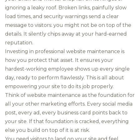
ignoring a leaky roof. Broken links, painfully slow
load times, and security warnings send a clear
message to visitors: you might not be on top of the
details. It silently chips away at your hard-earned
reputation.
Investing in professional website maintenance is
how you protect that asset. It ensures your
hardest-working employee shows up every single
day, ready to perform flawlessly. This is all about
empowering your site to do its job properly.
Think of website maintenance as the foundation for
all your other marketing efforts. Every social media
post, every ad, every business card points back to
your site. If that foundation is cracked, everything
else you build on top of it is at risk.
You need visitors to land on your site and feel