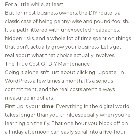
For a little while, at least.
But for most business owners, the DIY route is a
classic case of being penny-wise and pound-foolish.
It’s a path littered with unexpected headaches,
hidden risks, and a whole lot of time spent on things
that don't actually grow your business. Let's get
real about what that choice actually involves.
The True Cost Of DIY Maintenance
Going it alone isn't just about clicking "update" in
WordPress
a few times a month. It’s a serious
commitment, and the real costs aren't always
measured in dollars.
First up is your
time
. Everything in the digital world
takes longer than you think, especially when you're
learning on the fly. That one hour you block off on
a Friday afternoon can easily spiral into a five-hour