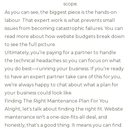
scope.
As you can see, the biggest piece is the hands-on
labour. That expert work is what prevents small
issues from becoming catastrophic failures. You can
read more about how website budgets break down
to see the full picture.
Ultimately, you’re paying for a partner to handle
the technical headaches so you can focus on what
you do best—running your business. If you’re ready
to have an expert partner take care of this for you,
we’re always happy to chat about what a plan for
your business could look like.
Finding The Right Maintenance Plan For You
Alright, let's talk about finding the right fit. Website
maintenance isn't a one-size-fits-all deal, and
honestly, that's a good thing. It means you can find