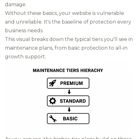
damage.
Without these basics, your website is vulnerable
and unreliable. It's the baseline of protection every
business needs.
This visual breaks down the typical tiers you'll see in
maintenance plans, from basic protection to all-in
growth support.