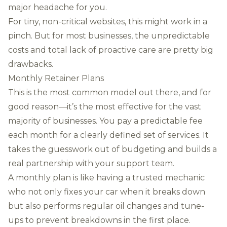
major headache for you.
For tiny, non-critical websites, this might work in a
pinch. But for most businesses, the unpredictable
costs and total lack of proactive care are pretty big
drawbacks.
Monthly Retainer Plans
This is the most common model out there, and for
good reason—it’s the most effective for the vast
majority of businesses. You pay a predictable fee
each month for a clearly defined set of services. It
takes the guesswork out of budgeting and builds a
real partnership with your support team.
A monthly plan is like having a trusted mechanic
who not only fixes your car when it breaks down
but also performs regular oil changes and tune-
ups to prevent breakdowns in the first place.