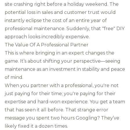
site crashing right before a holiday weekend. The
potential loss in sales and customer trust would
instantly eclipse the cost of an entire year of
professional maintenance. Suddenly, that "free" DIY
approach looks incredibly expensive.
The Value Of A Professional Partner
This is where bringing in an expert changes the
game. It’s about shifting your perspective—seeing
maintenance as an investment in stability and peace
of mind.
When you partner with a professional, you're not
just paying for their time; you're paying for their
expertise and hard-won experience. You get a team
that has seen it all before. That strange error
message you spent two hours Googling? They’ve
likely fixed it a dozen times.