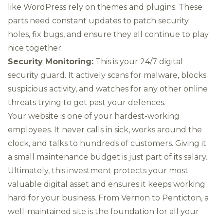
like
WordPress
rely on themes and plugins. These
parts need constant updates to patch security
holes, fix bugs, and ensure they all continue to play
nice together.
Security Monitoring:
This is your 24/7 digital
security guard. It actively scans for malware, blocks
suspicious activity, and watches for any other online
threats trying to get past your defences.
Your website is one of your hardest-working
employees. It never calls in sick, works around the
clock, and talks to hundreds of customers. Giving it
a small maintenance budget is just part of its salary.
Ultimately, this investment protects your most
valuable digital asset and ensures it keeps working
hard for your business. From Vernon to Penticton, a
well-maintained site is the foundation for all your