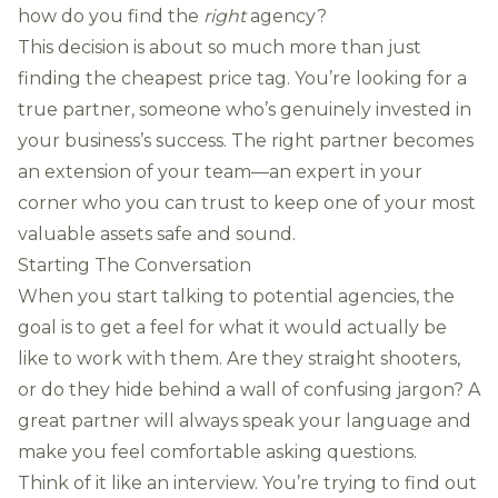
how do you find the
right
agency?
This decision is about so much more than just
finding the cheapest price tag. You’re looking for a
true partner, someone who’s genuinely invested in
your business’s success. The right partner becomes
an extension of your team—an expert in your
corner who you can trust to keep one of your most
valuable assets safe and sound.
Starting The Conversation
When you start talking to potential agencies, the
goal is to get a feel for what it would actually be
like to work with them. Are they straight shooters,
or do they hide behind a wall of confusing jargon? A
great partner will always speak your language and
make you feel comfortable asking questions.
Think of it like an interview. You’re trying to find out