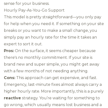
sense for your business.
Hourly Pay-As-You-Go Support
This model is pretty straightforward—you only pay
for help when you need it. If something on your site
breaks or you want to make a small change, you
simply pay an hourly rate for the time it takes an
expert to sort it out.
Pros:
On the surface, it seems cheaper because
there's no monthly commitment. If your site is
brand new and super simple, you might get away
with a few months of not needing anything.
Cons:
This approach can get expensive, and fast.
Emergency, last-minute fixes almost always carry a
higher hourly rate. More importantly, this is a purely
reactive
strategy. You’re waiting for something to
go wrong, which usually means lost business and a