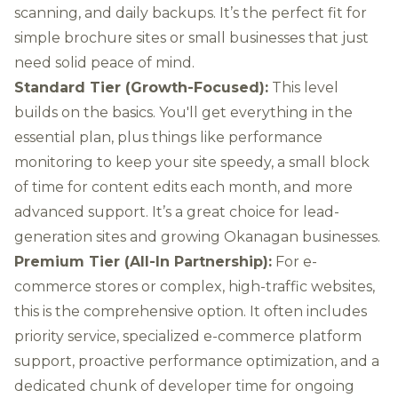
scanning, and daily backups. It’s the perfect fit for
simple brochure sites or small businesses that just
need solid peace of mind.
Standard Tier (Growth-Focused):
This level
builds on the basics. You'll get everything in the
essential plan, plus things like performance
monitoring to keep your site speedy, a small block
of time for content edits each month, and more
advanced support. It’s a great choice for lead-
generation sites and growing Okanagan businesses.
Premium Tier (All-In Partnership):
For e-
commerce stores or complex, high-traffic websites,
this is the comprehensive option. It often includes
priority service, specialized e-commerce platform
support, proactive performance optimization, and a
dedicated chunk of developer time for ongoing