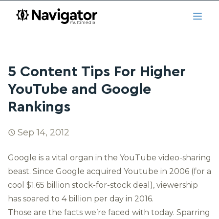
Skip to main content
navigator.ca
Open
5 Content Tips For Higher
YouTube and Google
Rankings
Sep 14, 2012
Google is a vital organ in the YouTube video-sharing
beast. Since Google acquired Youtube in 2006 (for a
cool $1.65 billion stock-for-stock deal), viewership
has soared to
4 billion per day in 2016
.
Those are the facts we’re faced with today. Sparring