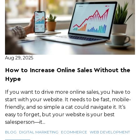
Aug 29, 2025
How to Increase Online Sales Without the
Hype
If you want to drive more online sales, you have to
start with your website. It needs to be fast, mobile-
friendly, and so simple a cat could navigate it. It’s
easy to forget, but your website is your best
salesperson—it...
BLOG
DIGITAL MARKETING
ECOMMERCE
WEB DEVELOPMENT