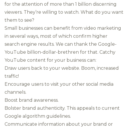
for the attention of more than 1 billion discerning
viewers. They’re willing to watch. What do you want
them to see?
Small businesses can benefit from video marketing
in several ways, most of which confirm higher
search engine results. We can thank the Google-
YouTube billion-dollar-brethren for that. Catchy
YouTube content for your business can:
Draw users back to your website. Boom, increased
traffic!
Encourage users to visit your other social media
channels.
Boost brand awareness.
Bolster brand authenticity. This appeals to current
Google algorithm guidelines.
Communicate information about your brand or