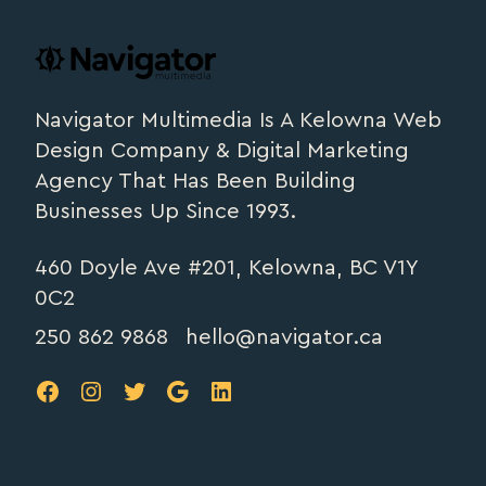
Footer
navigator.ca
Navigator Multimedia Is A Kelowna Web
Design Company & Digital Marketing
Agency That Has Been Building
Businesses Up Since 1993.
460 Doyle Ave #201, Kelowna, BC V1Y
0C2
250 862 9868
hello@navigator.ca
FB
IG
TW
Google
LinkedIn