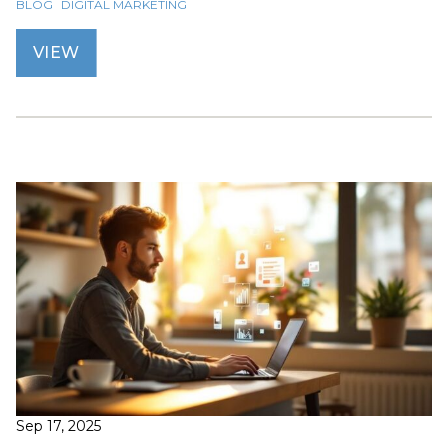
BLOG
DIGITAL MARKETING
VIEW
Sep 17, 2025