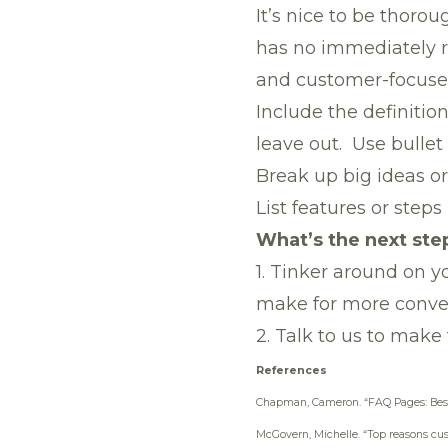
It’s nice to be thoro
has no immediately re
and customer-focused,
Include the definitio
leave out. Use bullet 
Break up big ideas or
List features or steps
What’s the next ste
1. Tinker around on 
make for more conver
2.
Talk to us
to make 
References
Chapman, Cameron.
“FAQ Pages: Bes
McGovern, Michelle.
“Top reasons cus