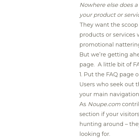
Nowhere else does a v
your product or servic
They want the scoop –
products or services
promotional natterin
But we’re getting ahe
page. A little bit of
1. Put the FAQ page 
Users who seek out t
your main navigation 
As
Noupe.com
contr
section if your visitor
hunting around – the
looking for.