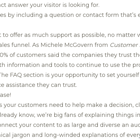
t answer your visitor is looking for.
es by including a question or contact form that’s 
o offer as much support as possible, no matter wh
ales funnel. As Michele McGovern from
Customer 
60% of customers said the companies they trust t
th information and tools to continue to use the p
The FAQ section is your opportunity to set yoursel
ce assistance they can trust.
ease!
s your customers need to help make a decision, 
already know,
we’re big fans of explaining things 
onnect your content to as large and diverse an aud
cal jargon and long-winded explanations of every 