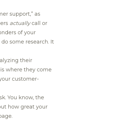
mer support,” as
mers
actually
call or
onders of your
t, do some research. It
alyzing their
s is where they come
 your customer-
sk. You know, the
out how great your
page.