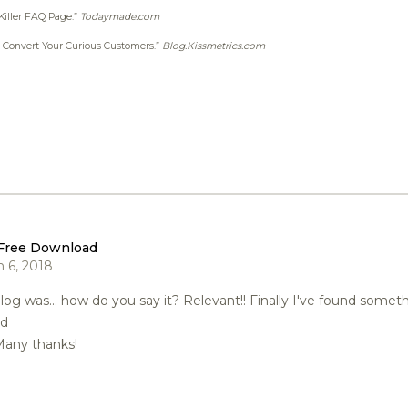
 Killer FAQ Page.”
Todaymade.com
: Convert Your Curious Customers.”
Blog.Kissmetrics.com
Free Download
 6, 2018
blog was... how do you say it? Relevant!! Finally I've found some
ed
any thanks!