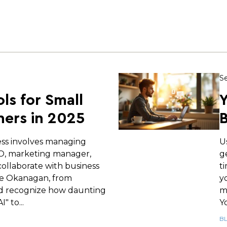
Se
ols for Small
Y
ers in 2025
B
ess involves managing
U
EO, marketing manager,
g
ollaborate with business
t
e Okanagan, from
y
d recognize how daunting
m
" to...
Yo
B