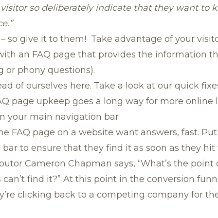
isitor so deliberately indicate that they want to k
e.”
 so give it to them! Take advantage of your visitor
 with an FAQ page that provides the information t
g or phony questions).
ad of ourselves here. Take a look at our quick fixe
 FAQ page upkeep goes a long way for more online 
on your main navigation bar
he FAQ page on a website want answers, fast. Pu
bar to ensure that they find it as soon as they hi
ibutor Cameron Chapman says, “What’s the point 
s can’t find it?” At this point in the conversion funn
y’re clicking back to a competing company for th