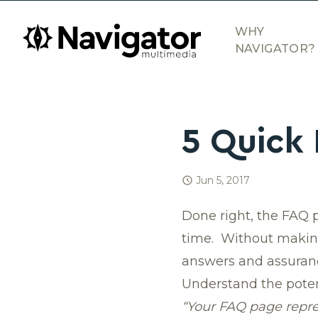
Skip to main content
navigator.ca
WHY
NAVIGATOR?
5 Quick 
Jun 5, 2017
Done right, the FAQ 
time. Without making 
answers and assuranc
Understand the poten
“Your FAQ page repre