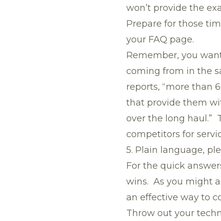
won’t provide the exac
Prepare for those tim
your FAQ page.
Remember, you want t
coming from in the s
reports, “more than 
that provide them wi
over the long haul.” 
competitors for servi
5. Plain language, pl
For the quick answer
wins. As you might 
an effective way to c
Throw out your techni