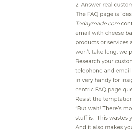
2. Answer real custo
The FAQ page is “des
Todaymade.com
cont
email with cheese bal
products or services a
won’t take long, we 
Research your custome
telephone and email 
in very handy for ins
centric FAQ page que
Resist the temptation
“But wait! There’s mo
stuff is. This wastes 
And it also makes you