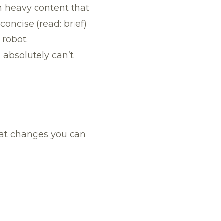
th heavy content that
oncise (read: brief)
 robot.
 absolutely can’t
hat changes you can