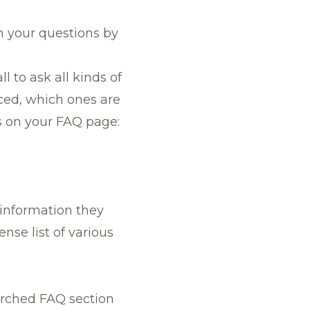
n your questions by
l to ask all kinds of
rced, which ones are
s on your FAQ page:
 information they
nse list of various
earched FAQ section