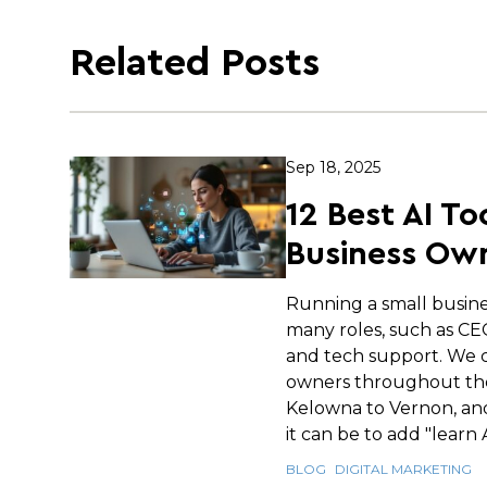
Related Posts
Sep 18, 2025
12 Best AI To
Business Own
Running a small busin
many roles, such as C
and tech support. We c
owners throughout th
Kelowna to Vernon, an
it can be to add "learn AI
BLOG
DIGITAL MARKETING