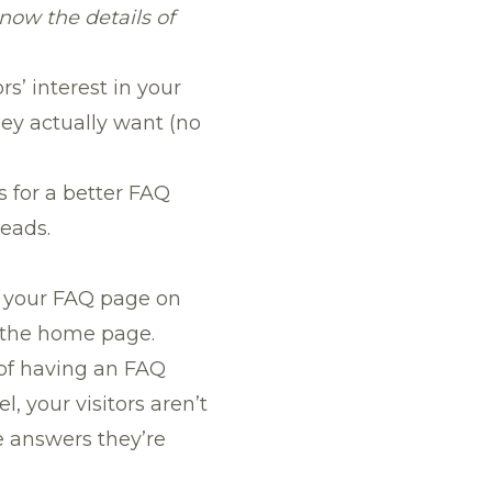
now the details of
s’ interest in your
hey actually want (no
s for a better FAQ
leads.
t your FAQ page on
t the home page.
of having an FAQ
el, your visitors aren’t
e answers they’re