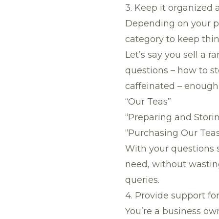
3. Keep it organized
Depending on your pr
category to keep thin
Let’s say you sell a r
questions – how to s
caffeinated – enough 
“Our Teas”
“Preparing and Stori
“Purchasing Our Tea
With your questions 
need, without wasting
queries.
4. Provide support f
You’re a business own