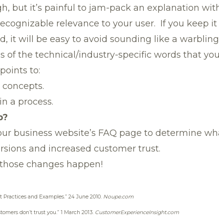
ugh, but it’s painful to jam-pack an explanation wi
cognizable relevance to your user. If you keep it c
 it will be easy to avoid sounding like a warbling
ns of the technical/industry-specific words that you
points to:
 concepts.
 in a process.
p?
your business website’s FAQ page to determine w
sions and increased customer trust.
those changes happen!
t Practices and Examples.”
24 June 2010.
Noupe.com
tomers don’t trust you.”
1 March 2013.
CustomerExperienceInsight.com