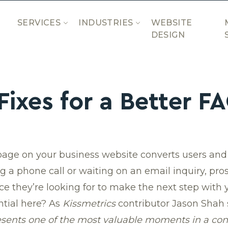
SERVICES
INDUSTRIES
WEBSITE
DESIGN
Fixes for a Better F
page on your business website converts users and 
a phone call or waiting on an email inquiry, pros
e they’re looking for to make the next step with
tial here? As
Kissmetrics
contributor Jason Shah 
sents one of the most valuable moments in a con