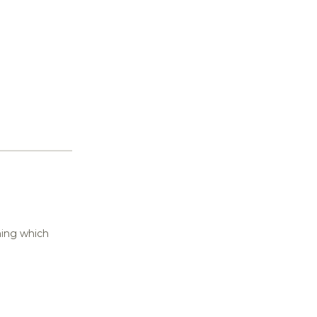
thing which