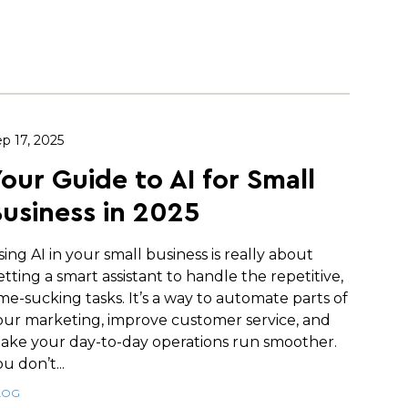
p 17, 2025
our Guide to AI for Small
usiness in 2025
sing AI in your small business is really about
etting a smart assistant to handle the repetitive,
ime-sucking tasks. It’s a way to automate parts of
our marketing, improve customer service, and
ake your day-to-day operations run smoother.
u don’t...
LOG