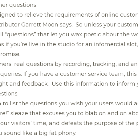
mer questions
igned to relieve the requirements of online custo
ributor Garrett Moon says. So unless your custo
l “questions” that let you wax poetic about the w
s if you’re live in the studio for an infomercial slo
promise.
rs’ real questions by recording, tracking, and an
queries. If you have a customer service team, thi
ight and feedback. Use this information to inform
stions.
 to list the questions you wish your users would a
re!” sleaze that excuses you to blab on and on ab
your visitors’ time, and defeats the purpose of the 
 sound like a big fat phony.