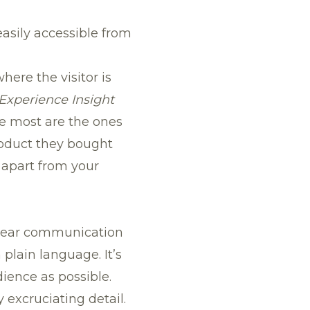
easily accessible from
ere the visitor is
Experience Insight
he most are the ones
roduct they bought
f apart from your
clear communication
in plain language
. It’s
ience as possible.
excruciating detail.