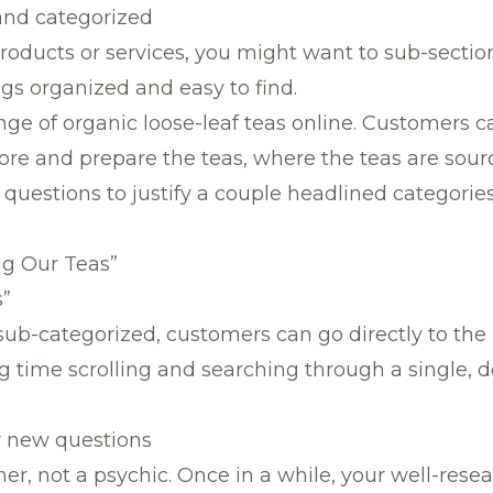
 and categorized
oducts or services, you might want to sub-sectio
gs organized and easy to find.
ange of organic loose-leaf teas online. Customers cal
tore and prepare the teas, where the teas are sou
questions to justify a couple headlined categorie
ng Our Teas”
s”
sub-categorized, customers can go directly to the
 time scrolling and searching through a single, de
or new questions
er, not a psychic. Once in a while, your well-res