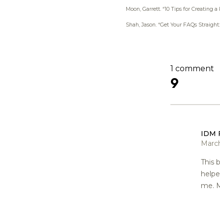
Moon, Garrett.
“10 Tips for Creating a
Shah, Jason.
“Get Your FAQs Straight
1 comment
9
IDM 
March
This 
help
me. M