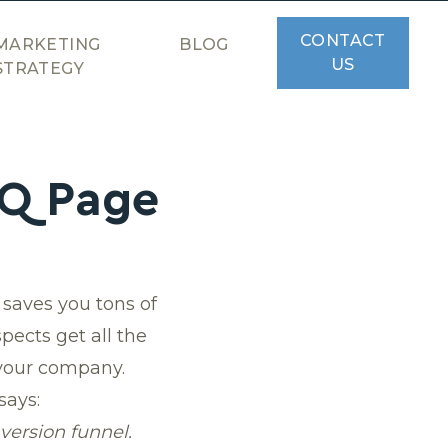
CONTACT
MARKETING
BLOG
US
STRATEGY
AQ Page
saves you tons of
pects get all the
 your company.
says:
version funnel.