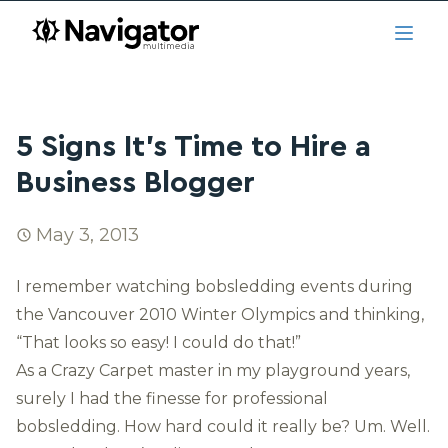
Skip to main content
navigator.ca
Open
5 Signs It’s Time to Hire a
Business Blogger
May 3, 2013
I remember watching bobsledding events during
the Vancouver 2010 Winter Olympics and thinking,
“That looks so easy! I could do that!”
As a Crazy Carpet master in my playground years,
surely I had the finesse for professional
bobsledding. How hard could it really be? Um. Well.