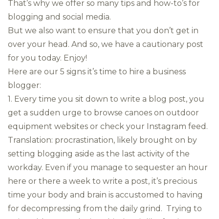
That’s why we offer so many tips and how-to’s for
blogging and social media.
But we also want to ensure that you don’t get in
over your head. And so, we have a cautionary post
for you today. Enjoy!
Here are our 5 signs it’s time to hire a business
blogger:
1. Every time you sit down to write a blog post, you
get a sudden urge to browse canoes on outdoor
equipment websites or check your Instagram feed.
Translation: procrastination, likely brought on by
setting blogging aside as the last activity of the
workday. Even if you manage to sequester an hour
here or there a week to write a post, it’s precious
time your body and brain is accustomed to having
for decompressing from the daily grind. Trying to