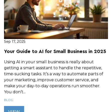
Sep 17, 2025
Your Guide to AI for Small Business in 2025
Using AI in your small business is really about
getting a smart assistant to handle the repetitive,
time-sucking tasks. It’s a way to automate parts of
your marketing, improve customer service, and
make your day-to-day operations run smoother.
You don’t...
BLOG
VIEW