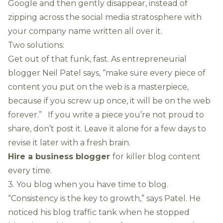
Google and then gently disappear, instead of
zipping across the social media stratosphere with
your company name written all over it.
Two solutions:
Get out of that funk, fast. As entrepreneurial
blogger Neil Patel says, “make sure every piece of
content you put on the web is a masterpiece,
because if you screw up once, it will be on the web
forever.” If you write a piece you’re not proud to
share, don’t post it. Leave it alone for a few days to
revise it later with a fresh brain.
Hire a business blogger
for killer blog content
every time.
3. You blog when you have time to blog.
“Consistency is the key to growth,” says Patel. He
noticed his blog traffic tank when he stopped