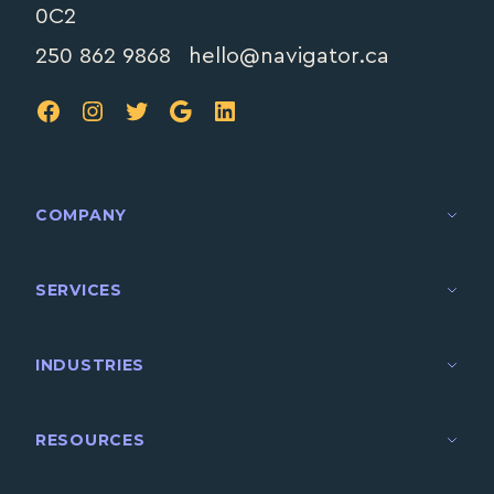
0C2
250 862 9868
hello@navigator.ca
FB
IG
TW
Google
LinkedIn
COMPANY
SERVICES
INDUSTRIES
RESOURCES