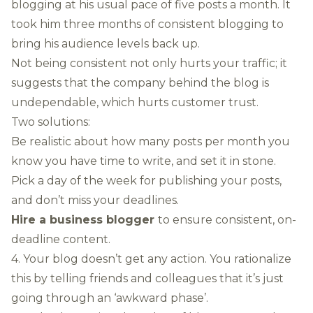
blogging at his usual pace of five posts a month. It
took him three months of consistent blogging to
bring his audience levels back up.
Not being consistent not only hurts your traffic; it
suggests that the company behind the blog is
undependable, which hurts customer trust.
Two solutions:
Be realistic about how many posts per month you
know you have time to write, and set it in stone.
Pick a day of the week for publishing your posts,
and don’t miss your deadlines.
Hire a business blogger
to ensure consistent, on-
deadline content.
4. Your blog doesn’t get any action. You rationalize
this by telling friends and colleagues that it’s just
going through an ‘awkward phase’.