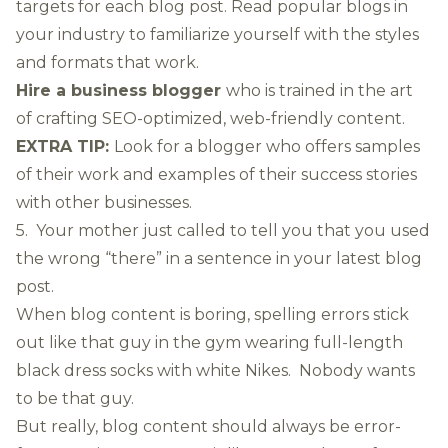
targets for each blog post. Read popular blogs in
your industry to familiarize yourself with the styles
and formats that work.
Hire a business blogger
who is trained in the art
of crafting SEO-optimized, web-friendly content.
EXTRA TIP:
Look for a blogger who offers samples
of their work and examples of their success stories
with other businesses.
5. Your mother just called to tell you that you used
the wrong “there” in a sentence in your latest blog
post.
When blog content is boring, spelling errors stick
out like that guy in the gym wearing full-length
black dress socks with white Nikes. Nobody wants
to be that guy.
But really, blog content should always be error-