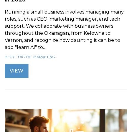
Running a small business involves managing many
roles, such as CEO, marketing manager, and tech
support. We collaborate with business owners
throughout the Okanagan, from Kelowna to
Vernon, and recognize how daunting it can be to
add "learn AI" to...
BLOG
DIGITAL MARKETING
VIEW