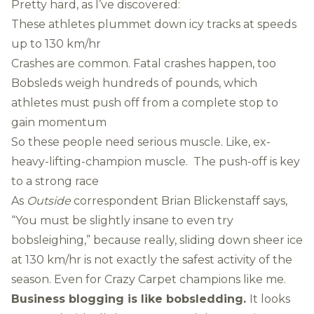
Pretty hard, as I’ve discovered:
These athletes plummet down icy tracks at speeds
up to 130 km/hr
Crashes are common. Fatal crashes happen, too
Bobsleds weigh hundreds of pounds, which
athletes must push off from a complete stop to
gain momentum
So these people need serious muscle. Like, ex-
heavy-lifting-champion muscle. The push-off is key
to a strong race
As
Outside
correspondent Brian Blickenstaff
says
,
“You must be slightly insane to even try
bobsleighing,” because really, sliding down sheer ice
at 130 km/hr is not exactly the safest activity of the
season. Even for Crazy Carpet champions like me.
Business blogging is like bobsledding.
It looks