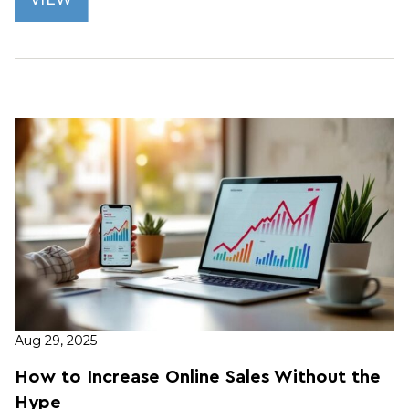
Aug 29, 2025
How to Increase Online Sales Without the
Hype