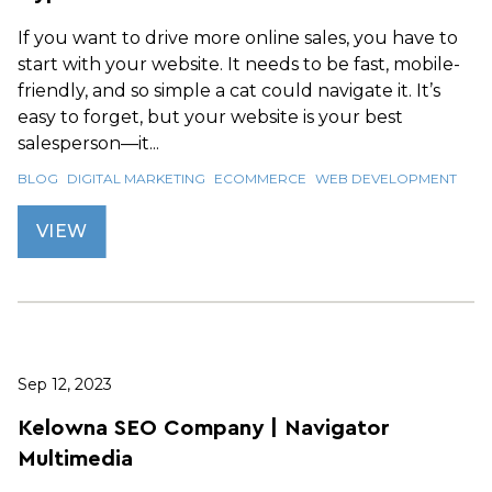
If you want to drive more online sales, you have to
start with your website. It needs to be fast, mobile-
friendly, and so simple a cat could navigate it. It’s
easy to forget, but your website is your best
salesperson—it...
BLOG
DIGITAL MARKETING
ECOMMERCE
WEB DEVELOPMENT
VIEW
Sep 12, 2023
Kelowna SEO Company | Navigator
Multimedia