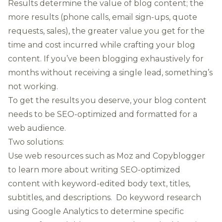
Results determine the value of blog content; the
more results (phone calls, email sign-ups, quote
requests, sales), the greater value you get for the
time and cost incurred while crafting your blog
content. If you’ve been blogging exhaustively for
months without receiving a single lead, something’s
not working.
To get the results you deserve, your blog content
needs to be SEO-optimized and formatted for a
web audience.
Two solutions:
Use web resources such as
Moz
and
Copyblogger
to learn more about writing SEO-optimized
content with keyword-edited body text, titles,
subtitles, and descriptions. Do keyword research
using Google Analytics to determine specific