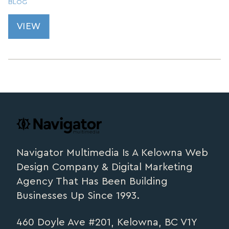
BLOG
VIEW
Footer
navigator.ca
Navigator Multimedia Is A Kelowna Web
Design Company & Digital Marketing
Agency That Has Been Building
Businesses Up Since 1993.
460 Doyle Ave #201, Kelowna, BC V1Y