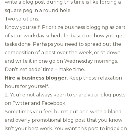
write a blog post during this time is like forcing a
square peg in a round hole.
Two solutions:
Know yourself. Prioritize business blogging as part
of your workday schedule, based on how you get
tasks done. Perhaps you need to spread out the
composition of a post over the week, or sit down
and write it in one go on Wednesday mornings.
Don’t ‘set aside’ time – make time.
Hire a business blogger.
Keep those relaxation
hours for yourself.
2. You’re not always keen to share your blog posts
on Twitter and Facebook.
Sometimes you feel burnt out and write a bland
and overly promotional blog post that you know
isn’t your best work. You want this post to index on