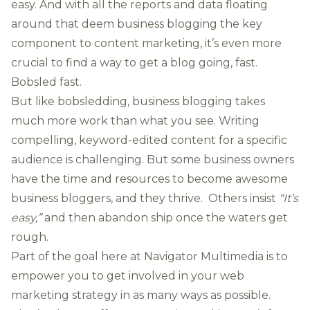
easy. And with all the reports and data floating
around that deem
business blogging the key
component to content marketing
, it’s even more
crucial to find a way to get a blog going, fast.
Bobsled fast.
But like bobsledding, business blogging takes
much more work than what you see. Writing
compelling, keyword-edited content for a specific
audience is challenging. But some business owners
have the time and resources to become awesome
business bloggers, and they thrive. Others insist
“It’s
easy,”
and then abandon ship once the waters get
rough.
Part of the goal here at Navigator Multimedia is to
empower you to get involved in your web
marketing strategy in as many ways as possible.