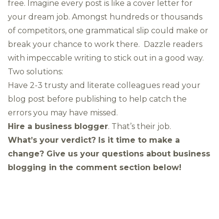
free. Imagine every post is like a cover letter for
your dream job. Amongst hundreds or thousands
of competitors, one grammatical slip could make or
break your chance to work there. Dazzle readers
with impeccable writing to stick out in a good way.
Two solutions:
Have 2-3 trusty and literate colleagues read your
blog post before publishing to help catch the
errors you may have missed.
Hire a business blogger
. That’s their job.
What’s your verdict? Is it time to make a
change?
Give us your questions about business
blogging in the comment section below!