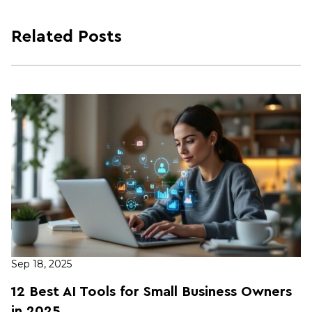
Related Posts
Sep 18, 2025
12 Best AI Tools for Small Business Owners
in 2025