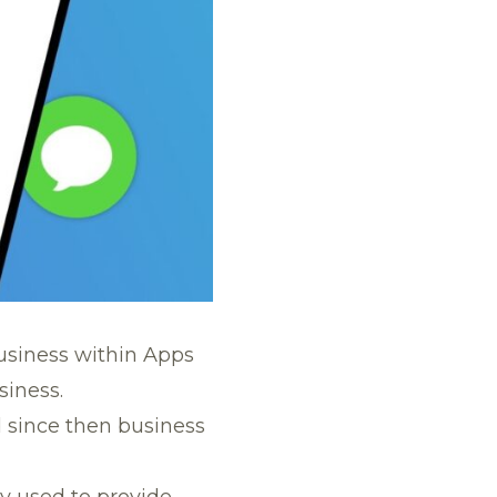
siness within Apps
iness.
d since then business
y used to provide