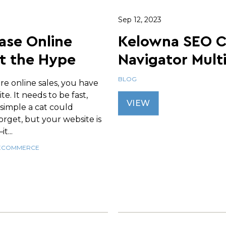
Sep 12, 2023
ase Online
Kelowna SEO 
t the Hype
Navigator Mult
BLOG
re online sales, you have
te. It needs to be fast,
VIEW
 simple a cat could
 forget, but your website is
t...
ECOMMERCE