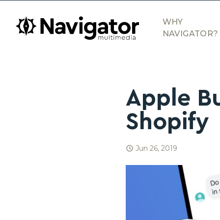
Skip to main content
navigator.ca
WHY
NAVIGATOR?
Apple B
Shopify
Jun 26, 2019