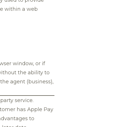
ce within a web
wser window, or if
thout the ability to
the agent (business),
party service.
ustomer has Apple Pay
 advantages to