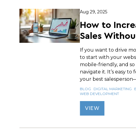
Aug 29, 2025
How to Incre
Sales Withou
If you want to drive mo
to start with your websi
mobile-friendly, and so
navigate it. It’s easy to
your best salesperson—i
BLOG
DIGITAL MARKETING
WEB DEVELOPMENT
VIEW