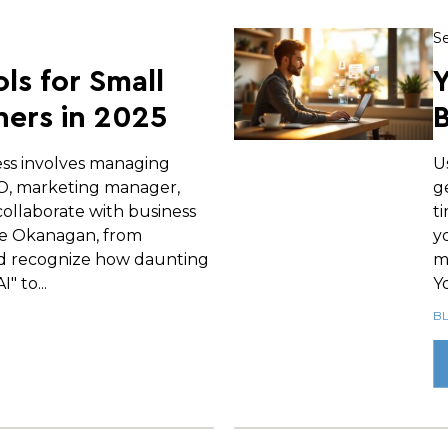
Se
ols for Small
Y
ers in 2025
B
ess involves managing
U
EO, marketing manager,
g
ollaborate with business
t
e Okanagan, from
y
d recognize how daunting
m
" to...
Yo
B