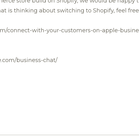
erce store build on Shopify, we would be happy to
hat is thinking about switching to Shopify, feel fre
com/connect-with-your-customers-on-apple-busine
le.com/business-chat/