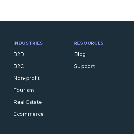
INDUSTRIES
RESOURCES
B2B
Blog
B2C
Support
Non-profit
Tourism
Real Estate
Ecommerce