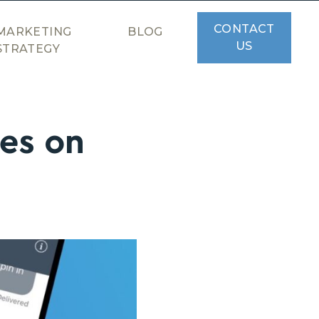
CONTACT
MARKETING
BLOG
US
STRATEGY
es on