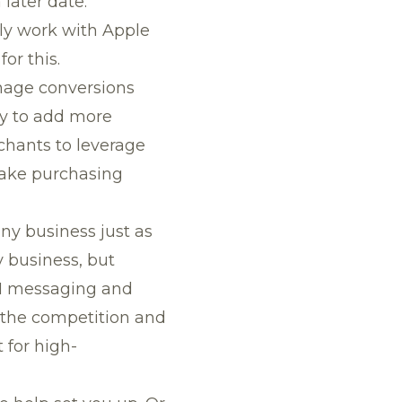
later date.
nly work with Apple
or this.
nage conversions
ly to add more
rchants to leverage
make purchasing
ny business just as
y business, but
-1 messaging and
 the competition and
 for high-