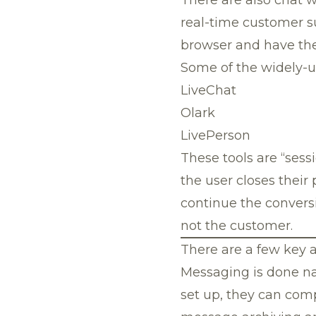
real-time customer su
browser and have thei
Some of the widely-us
LiveChat
Olark
LivePerson
These tools are “sess
the user closes their
continue the conversi
not the customer.
There are a few key a
Messaging is done na
set up, they can com