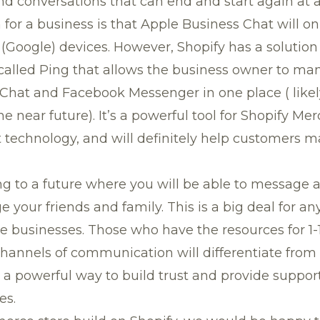
 conversations that can end and start again at a 
n for a business is that Apple Business Chat will o
(Google) devices. However, Shopify has a solution f
 called
Ping
that allows the business owner to ma
Chat and Facebook Messenger in one place ( like
e near future). It’s a powerful tool for Shopify Me
t technology, and will definitely help customers 
g to a future where you will be able to message a
 your friends and family. This is a big deal for an
 businesses. Those who have the resources for 1
channels of communication will differentiate from
s a powerful way to build trust and provide support
es.