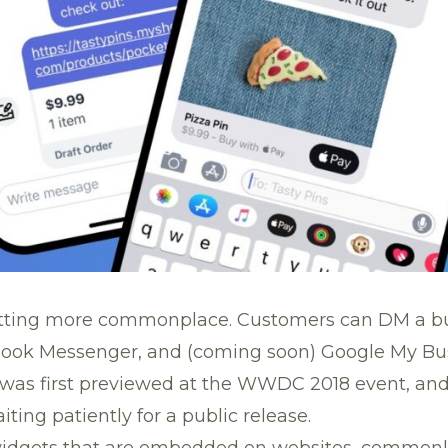
tting more commonplace. Customers can DM a bu
book Messenger, and (coming soon) Google My Bus
was first previewed at the
WWDC 2018 event
, an
ing patiently for a public release.
widgets that are embedded on websites, commonl