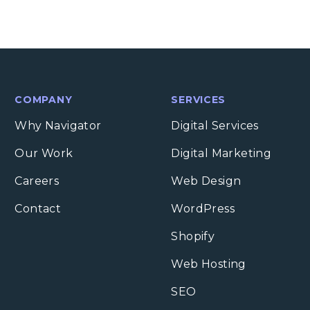
COMPANY
SERVICES
Why Navigator
Digital Services
Our Work
Digital Marketing
Careers
Web Design
Contact
WordPress
Shopify
Web Hosting
SEO