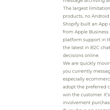
message archiving and
The largest limitatio
products, no Android 
Shopify built an App
from Apple Business 
platform support in th
the latest in B2C cha
decisions online.
We are quickly movin
you currently message
especially ecommerce
adopt the preferred 
win the customer. It’
involvement purchas