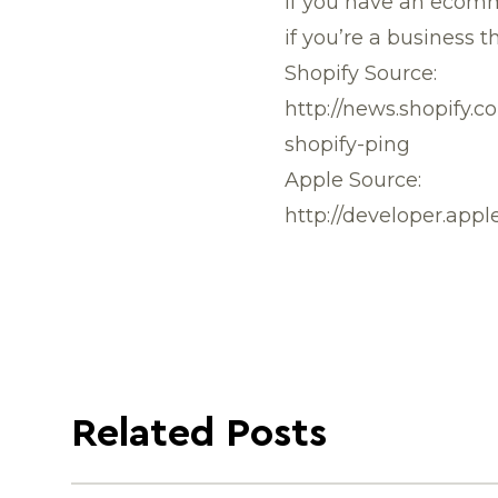
If you have an ecomm
if you’re a business t
Shopify Source:
http://news.shopify.
shopify-ping
Apple Source:
http://developer.app
Related Posts