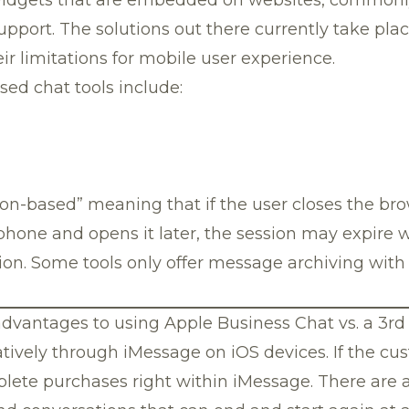
pport. The solutions out there currently take pla
r limitations for mobile user experience.
ed chat tools include:
ion-based” meaning that if the user closes the bro
 phone and opens it later, the session may expire wi
on. Some tools only offer message archiving with 
dvantages to using Apple Business Chat vs. a 3rd 
tively through iMessage on iOS devices. If the c
plete purchases right within iMessage. There are