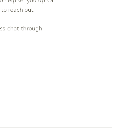
 help set you up. Or
e to
reach out
.
ss-chat-through-