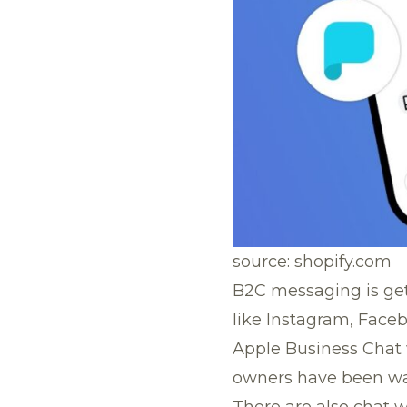
source: shopify.com
B2C messaging is ge
like Instagram, Face
Apple Business Chat 
owners have been wait
There are also chat 