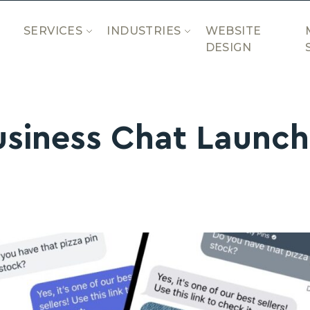
SERVICES
INDUSTRIES
WEBSITE
DESIGN
usiness Chat Launch