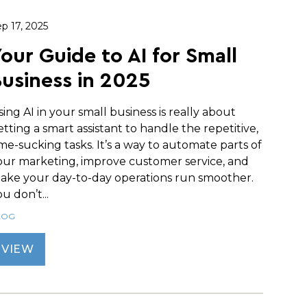
p 17, 2025
our Guide to AI for Small
usiness in 2025
sing AI in your small business is really about
etting a smart assistant to handle the repetitive,
ime-sucking tasks. It’s a way to automate parts of
our marketing, improve customer service, and
ake your day-to-day operations run smoother.
u don’t...
LOG
VIEW