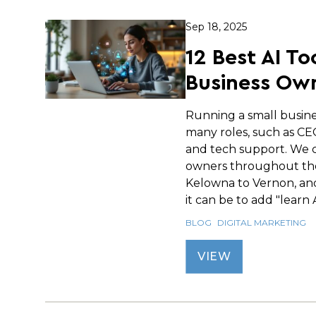
Sep 18, 2025
12 Best AI To
Business Own
Running a small busin
many roles, such as C
and tech support. We c
owners throughout th
Kelowna to Vernon, an
it can be to add "learn AI
BLOG
DIGITAL MARKETING
VIEW