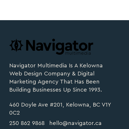
Footer
navigator.ca
Navigator Multimedia Is A Kelowna
Web Design Company & Digital
Marketing Agency That Has Been
Building Businesses Up Since 1993.
460 Doyle Ave #201, Kelowna, BC V1Y
0C2
250 862 9868
hello@navigator.ca