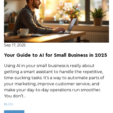
Sep 17, 2025
Your Guide to AI for Small Business in 2025
Using AI in your small business is really about
getting a smart assistant to handle the repetitive,
time-sucking tasks. It’s a way to automate parts of
your marketing, improve customer service, and
make your day-to-day operations run smoother.
You don’t...
BLOG