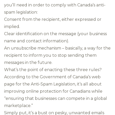
you’ll need in order to comply with Canada’s anti-
spam legislation:
Consent from the recipient, either expressed or
implied.
Clear identification on the message (your business
name and contact information).
An unsubscribe mechanism – basically, a way for the
recipient to inform you to stop sending them
messages in the future.
What’s the point of enacting these three rules?
According to the Government of Canada’s
web
page for the Anti-Spam Legislation
, it’s all about
improving online protection for Canadians while
“ensuring that businesses can compete in a global
marketplace.”
Simply put, it’s a bust on pesky, unwanted emails