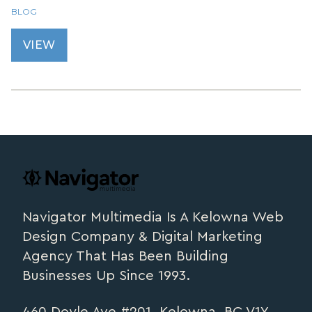
BLOG
VIEW
Footer
navigator.ca
Navigator Multimedia Is A Kelowna Web
Design Company & Digital Marketing
Agency That Has Been Building
Businesses Up Since 1993.
460 Doyle Ave #201, Kelowna, BC V1Y