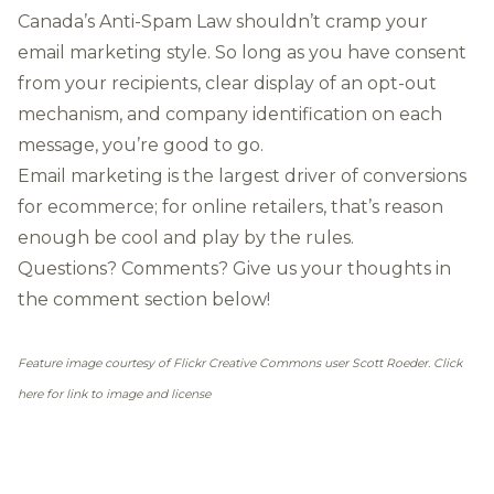
Canada’s Anti-Spam Law shouldn’t cramp your
email marketing style. So long as you have consent
from your recipients, clear display of an opt-out
mechanism, and company identification on each
message, you’re good to go.
Email marketing is the
largest driver of conversions
for ecommerce
; for online retailers, that’s reason
enough be cool and play by the rules.
Questions? Comments? Give us your thoughts in
the comment section below!
Feature image courtesy of Flickr Creative Commons user Scott Roeder. Click
here for link to image and license