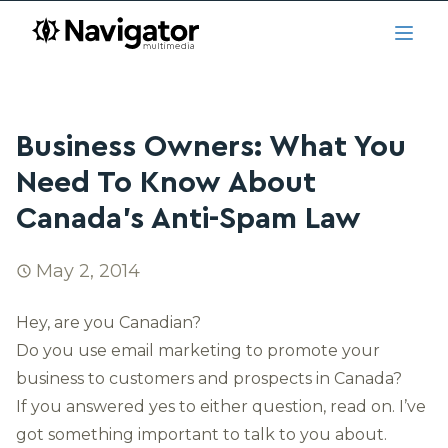
Skip to main content
navigator.ca
Open
Business Owners: What You
Need To Know About
Canada’s Anti-Spam Law
May 2, 2014
Hey, are you Canadian?
Do you use email marketing to promote your
business to customers and prospects in Canada?
If you answered yes to either question, read on. I’ve
got something important to talk to you about.