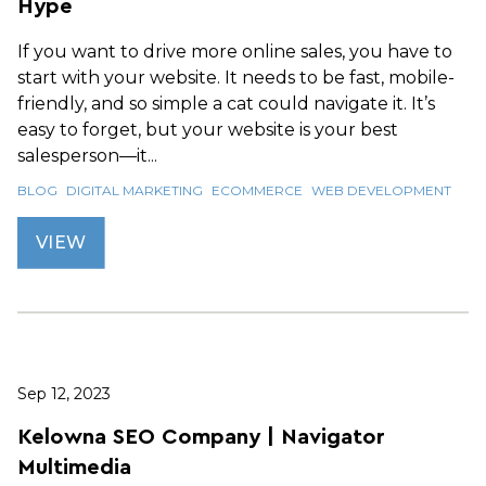
Hype
If you want to drive more online sales, you have to
start with your website. It needs to be fast, mobile-
friendly, and so simple a cat could navigate it. It’s
easy to forget, but your website is your best
salesperson—it...
BLOG
DIGITAL MARKETING
ECOMMERCE
WEB DEVELOPMENT
VIEW
Sep 12, 2023
Kelowna SEO Company | Navigator
Multimedia