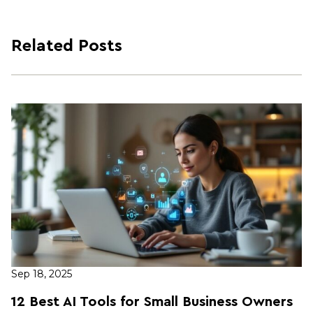
Related Posts
Sep 18, 2025
12 Best AI Tools for Small Business Owners