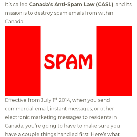
It’s called
Canada’s Anti-Spam Law (CASL)
, and its
mission is to destroy spam emails from within
Canada.
st
Effective from July 1
2014, when you send
commercial email, instant messages, or other
electronic marketing messages to residents in
Canada, you’re going to have to make sure you
have a couple things handled first. Here’s what