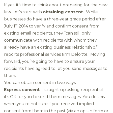
If yes, it’s time to think about preparing for the new
law. Let’s start with
obtaining consent.
While
businesses do have a three-year grace period after
st
July 1
2014 to verify and confirm consent from
existing email recipients, they “can still only
communicate with recipients with whom they
already have an existing business relationship,”
reports professional services firm Deloitte.
Moving
forward, you’re going to have to ensure your
recipients have agreed to let you send messages to
them.
You can obtain consent in two ways:
Express consent
– straight up asking recipients if
it’s OK for you to send them messages. You do this
when you’re not sure if you received implied
consent from them in the past (via an opt-in form or