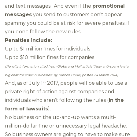
and text messages. And even if the
promotional
messages
you send to customers don’t appear
spammy you could be at risk for severe penalties, if
you don’t follow the new rules.
Penalties include:
Up to $1 million fines for individuals
Up to $10 million fines for companies
(Penalty information cited from Globe and Mail article
“New anti-spam law ‘a
big deal’ for small businesses”
by Brenda Bouw, posted 24 March 2014).
st
And, as of July 1
2017, people will be able to use a
private right of action against companies and
individuals who aren’t following the rules (
in the
form of lawsuits
).
No business on the up-and-up wants a multi-
million-dollar fine or unnecessary legal headache.
So business owners are going to have to make sure