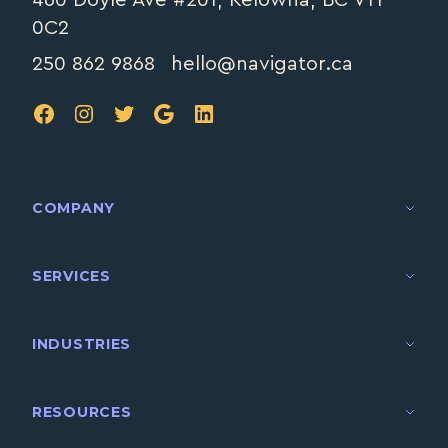
0C2
250 862 9868
hello@navigator.ca
FB
IG
TW
Google
LinkedIn
COMPANY
SERVICES
INDUSTRIES
RESOURCES