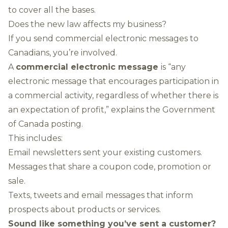
to cover all the bases.
Does the new law affects my business?
If you send commercial electronic messages to
Canadians, you’re involved.
A
commercial electronic message
is “any
electronic message that encourages participation in
a commercial activity, regardless of whether there is
an expectation of profit,” explains the Government
of Canada posting.
This includes:
Email newsletters sent your existing customers.
Messages that share a coupon code, promotion or
sale.
Texts, tweets and email messages that inform
prospects about products or services.
Sound like something you’ve sent a customer?