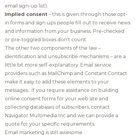
email sign-up list).
Implied consent
– this is given through those opt-
in forms and sign ups people fill out to receive news
and information from your business. Pre-checked
or pre-toggled boxes don’t count.
The other two components of the law –
identification and unsubscribe mechanisms – are a
little bit more self-explanatory. Email service
providers such as MailChimp and Constant Contact
make it easy to add these elements to your
messages. If you require assistance on building
online consent forms for your web site and
collecting databases of subscribers, contact
Navigator Multimedia Inc and we can provide a
quote for your specific requirements.
Email marketing is still awesome