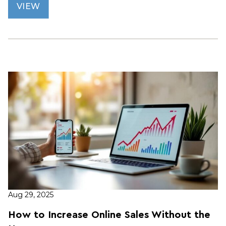
VIEW
Aug 29, 2025
How to Increase Online Sales Without the