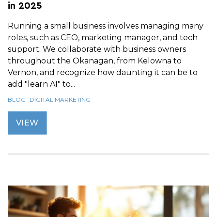
in 2025
Running a small business involves managing many
roles, such as CEO, marketing manager, and tech
support. We collaborate with business owners
throughout the Okanagan, from Kelowna to
Vernon, and recognize how daunting it can be to
add "learn AI" to...
BLOG
DIGITAL MARKETING
VIEW