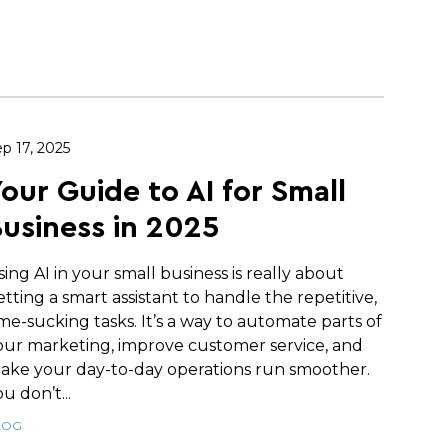
p 17, 2025
our Guide to AI for Small
usiness in 2025
sing AI in your small business is really about
etting a smart assistant to handle the repetitive,
ime-sucking tasks. It’s a way to automate parts of
our marketing, improve customer service, and
ake your day-to-day operations run smoother.
u don’t...
LOG