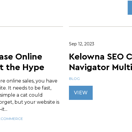
Sep 12, 2023
ase Online
Kelowna SEO 
t the Hype
Navigator Mult
BLOG
re online sales, you have
te. It needs to be fast,
VIEW
 simple a cat could
 forget, but your website is
t...
ECOMMERCE