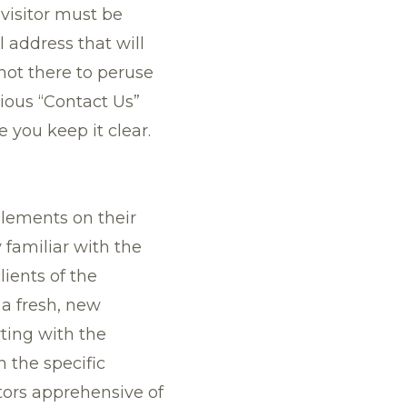
 visitor must be
address that will
not there to peruse
ious “Contact Us”
 you keep it clear.
elements on their
 familiar with the
lients of the
 a fresh, new
ting with the
 the specific
tors apprehensive of