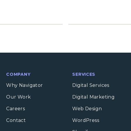
COMPANY
SERVICES
Why Navigator
Digital Services
Our Work
Digital Marketing
Careers
Web Design
Contact
WordPress