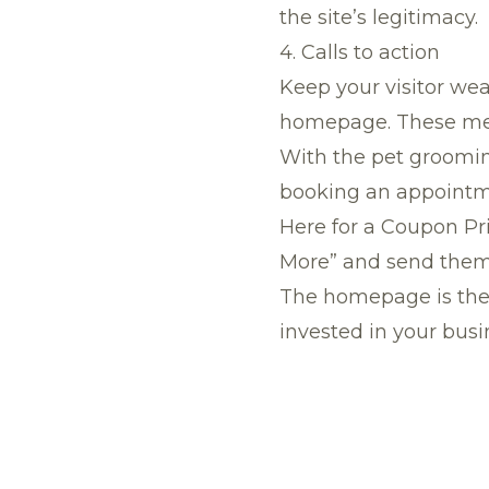
the site’s legitimacy.
4. Calls to action
Keep your visitor wea
homepage. These mess
With the pet grooming
booking an appointme
Here for a Coupon Prin
More” and send them 
The homepage is the f
invested in your busi