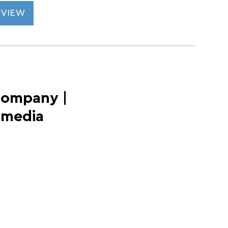
VIEW
Company |
imedia