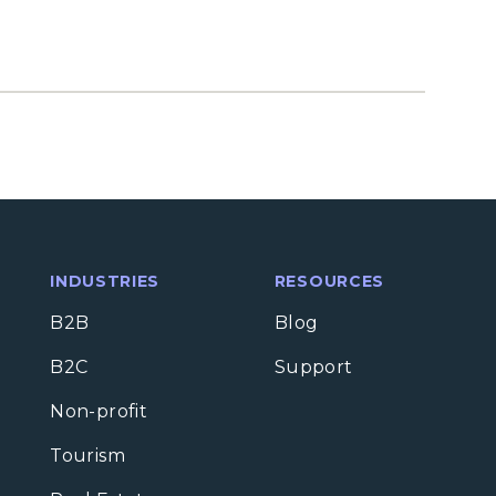
INDUSTRIES
RESOURCES
B2B
Blog
B2C
Support
Non-profit
Tourism