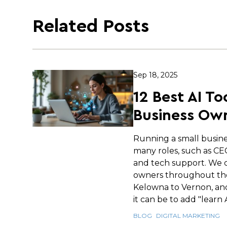
Related Posts
Sep 18, 2025
12 Best AI To
Business Own
Running a small busin
many roles, such as C
and tech support. We c
owners throughout th
Kelowna to Vernon, an
it can be to add "learn AI
BLOG
DIGITAL MARKETING