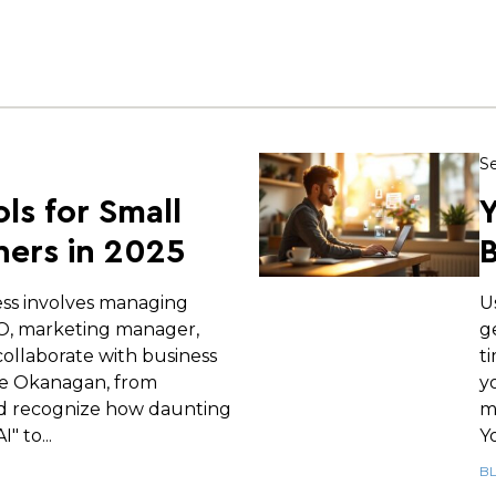
Se
ols for Small
Y
ers in 2025
B
ess involves managing
U
EO, marketing manager,
g
ollaborate with business
t
e Okanagan, from
y
d recognize how daunting
m
" to...
Yo
B