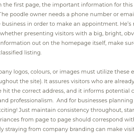
 the first page, the important information for this
 The poodle owner needs a phone number or email 
 business in order to make an appointment. He’s 
ether presenting visitors with a big, bright, obv
 information out on the homepage itself, make sure
assified listing.
any logos, colours, or images must utilize these 
out the site). It assures visitors who are already
hit the correct address, and it informs potential c
 and professionalism. And for businesses planning
iting! Just maintain consistency throughout, star
iances from page to page should correspond with
ly straying from company branding can make visi