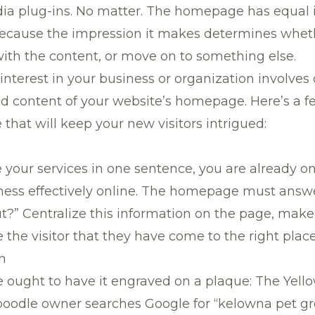
dia plug-ins. No matter. The homepage has equal
, because the impression it makes determines whet
ith the content, or move on to something else.
 interest in your business or organization involves
nd content of your website’s homepage. Here’s a fe
hat will keep your new visitors intrigued:
 your services in one sentence, you are already o
ness effectively online. The homepage must answe
ut?” Centralize this information on the page, make
 the visitor that they have come to the right place
n
 ought to have it engraved on a plaque: The Yel
poodle owner searches Google for “kelowna pet g