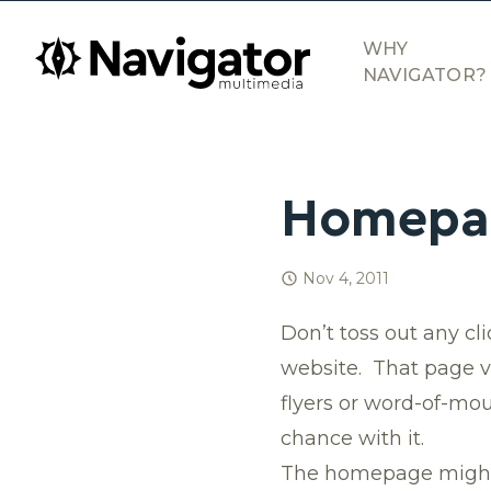
Skip to main content
navigator.ca
WHY
NAVIGATOR?
Homepag
Nov 4, 2011
Don’t toss out any cl
website. That page vi
flyers or word-of-mout
chance with it.
The homepage might be