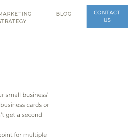
CONTACT
MARKETING
BLOG
US
STRATEGY
ur small business’
 business cards or
n’t get a second
oint for multiple