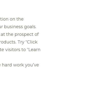
tion on the
 business goals.
at the prospect of
ducts. Try “Click
e visitors to “Learn
he hard work you’ve