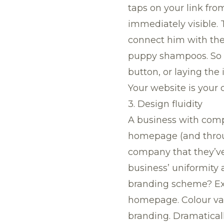
taps on your link from
immediately visible.
connect him with the
puppy shampoos. So wh
button, or laying the
Your website is your cl
3. Design fluidity
A business with comp
homepage (and through
company that they’ve 
business’ uniformity
branding scheme? Exc
homepage. Colour var
branding. Dramatical