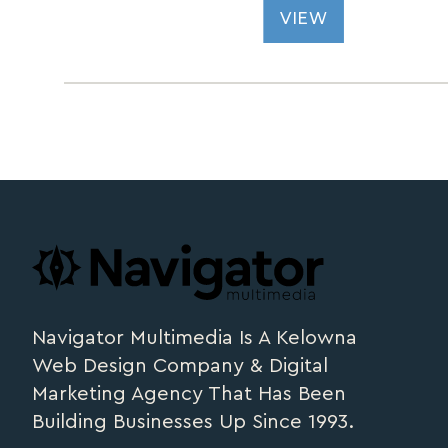
VIEW
Footer
navigator.ca
Navigator Multimedia Is A Kelowna
Web Design Company & Digital
Marketing Agency That Has Been
Building Businesses Up Since 1993.