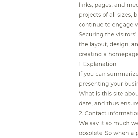
links, pages, and me
projects of all sizes
continue to engage w
Securing the visitors’
the layout, design, a
creating a homepage t
1. Explanation
If you can summarize
presenting your busi
What is this site abo
date, and thus ensure
2. Contact informatio
We say it so much we
obsolete. So when a 