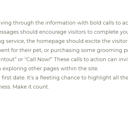
ving through the information with bold calls to ac
ages should encourage visitors to complete your
 service, the homepage should excite the visitor 
nt for their pet, or purchasing some grooming pro
tout” or “Call Now!” These calls to action can invit
exploring other pages within the site.
irst date. It’s a fleeting chance to highlight all t
ness. Make it count.