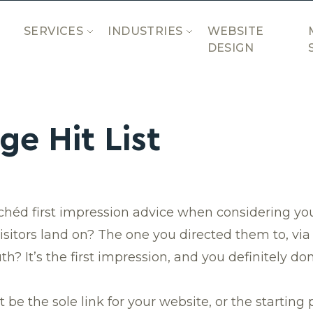
SERVICES
INDUSTRIES
WEBSITE
DESIGN
e Hit List
ichéd first impression advice when considering yo
sitors land on? The one you directed them to, via
h? It’s the first impression, and you definitely do
 the sole link for your website, or the starting p