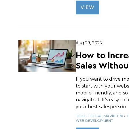
VIEW
Aug 29, 2025
How to Incre
Sales Withou
If you want to drive mo
to start with your websi
mobile-friendly, and so
navigate it. It’s easy to
your best salesperson—i
BLOG
DIGITAL MARKETING
WEB DEVELOPMENT