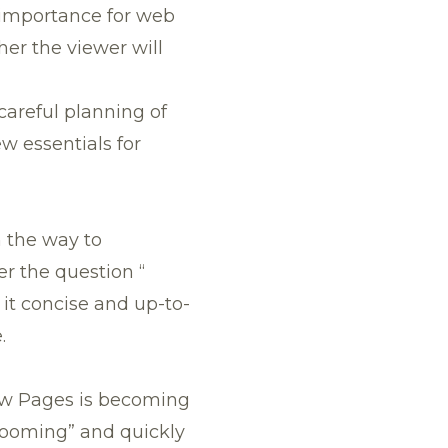
 importance for web
her the viewer will
 careful planning of
w essentials for
n the way to
r the question “
 it concise and up-to-
.
low Pages is becoming
rooming” and quickly