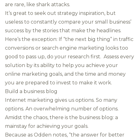
are rare, like shark attacks.
It’s great to seek out strategy inspiration, but
useless to constantly compare your small business’
success by the stories that make the headlines.
Here’s the exception: If “the next big thing” in traffic
conversions or search engine marketing looks too
good to pass up, do your research first. Assess every
solution by its ability to help you achieve your
online marketing goals, and the time and money
you are prepared to invest to make it work.
Build a business blog
Internet marketing gives us options. So many
options. An overwhelming number of options.
Amidst the chaos, there is the business blog: a
mainstay for achieving your goals.
Because as Odden notes, “the answer for better