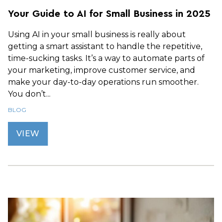
Your Guide to AI for Small Business in 2025
Using AI in your small business is really about
getting a smart assistant to handle the repetitive,
time-sucking tasks. It’s a way to automate parts of
your marketing, improve customer service, and
make your day-to-day operations run smoother.
You don’t...
BLOG
VIEW