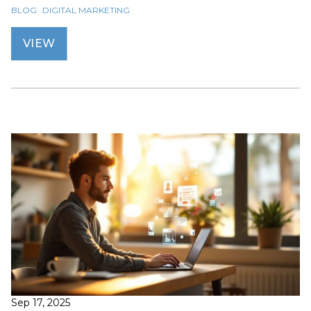
BLOG
DIGITAL MARKETING
VIEW
Sep 17, 2025