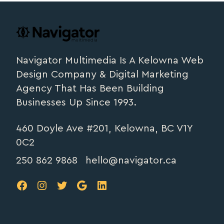
Footer
navigator.ca
Navigator Multimedia Is A Kelowna Web
Design Company & Digital Marketing
Agency That Has Been Building
Businesses Up Since 1993.
460 Doyle Ave #201, Kelowna, BC V1Y
0C2
250 862 9868
hello@navigator.ca
FB
IG
TW
Google
LinkedIn