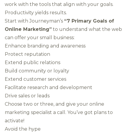
work with the tools that align with your goals.
Productivity yields results.
Start with Journeyman’s
“7 Primary Goals of
Online Marketing”
to understand what the web
can offer your small business:
Enhance branding and awareness
Protect reputation
Extend public relations
Build community or loyalty
Extend customer services
Facilitate research and development
Drive sales or leads
Choose two or three, and give your online
marketing specialist a call. You’ve got plans to
activate!
Avoid the hype