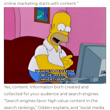
online marketing starts with content.”
Yes, content. Information both created and
collected for your audience and search engines.
“Search engines favor high value content in the
search rankings,” Odden explains, and “social media