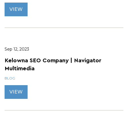
VIEW
Sep 12, 2023
Kelowna SEO Company | Navigator
Multimedia
BLOG
VIEW