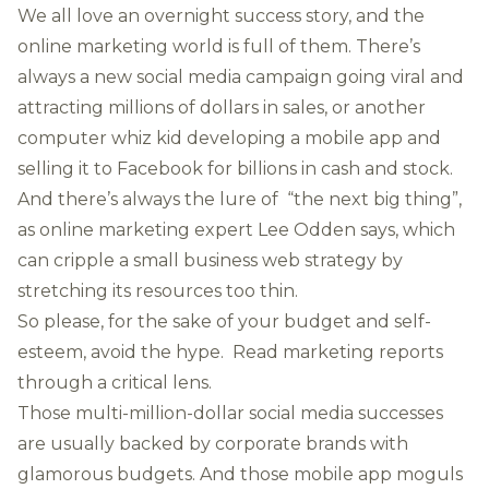
We all love an overnight success story, and the
online marketing world is full of them. There’s
always a new social media campaign going viral and
attracting millions of dollars in sales, or another
computer whiz kid developing a mobile app and
selling it to Facebook for billions in cash and stock.
And there’s always the lure of “the next big thing”,
as online marketing expert Lee Odden says, which
can cripple a small business web strategy by
stretching its resources too thin.
So please, for the sake of your budget and self-
esteem, avoid the hype. Read marketing reports
through a critical lens.
Those multi-million-dollar social media successes
are usually backed by corporate brands with
glamorous budgets. And those mobile app moguls