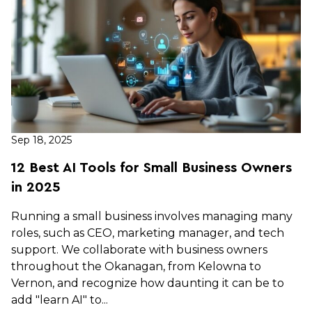
Sep 18, 2025
12 Best AI Tools for Small Business Owners
in 2025
Running a small business involves managing many
roles, such as CEO, marketing manager, and tech
support. We collaborate with business owners
throughout the Okanagan, from Kelowna to
Vernon, and recognize how daunting it can be to
add "learn AI" to...