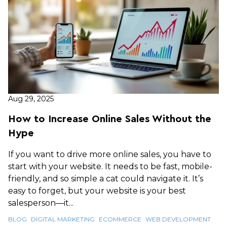
Aug 29, 2025
How to Increase Online Sales Without the
Hype
If you want to drive more online sales, you have to
start with your website. It needs to be fast, mobile-
friendly, and so simple a cat could navigate it. It’s
easy to forget, but your website is your best
salesperson—it...
BLOG
DIGITAL MARKETING
ECOMMERCE
WEB DEVELOPMENT