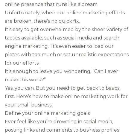
online presence that runs like a dream.
Unfortunately, when our online marketing efforts
are broken, there’s no quick fix.
It’s easy to get overwhelmed by the sheer variety of
tactics available, such as social media and search
engine marketing. It’s even easier to
load our
plates with too much
or set unrealistic expectations
for our efforts.
It’s enough to leave you wondering, “Can I ever
make this work?”
Yes, you can. But you need to get back to basics,
first. Here’s how to make online marketing work for
your small business:
Define your online marketing goals
Ever feel like you’re drowning in social media,
posting links and comments to business profiles