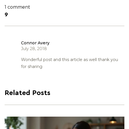
1 comment
9
Connor Avery
July 28, 2018
Wonderful post and this article as well thank you
for sharing
Related Posts