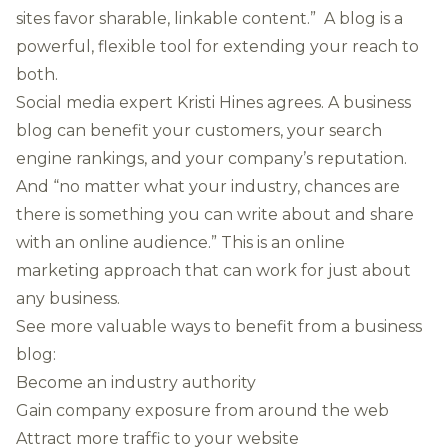
sites favor sharable, linkable content.” A blog is a
powerful, flexible tool for extending your reach to
both.
Social media expert Kristi Hines agrees. A business
blog can benefit your customers, your search
engine rankings, and your company’s reputation.
And “no matter what your industry, chances are
there is something you can write about and share
with an online audience.” This is an online
marketing approach that can work for just about
any business.
See more valuable ways to benefit from a business
blog:
Become an industry authority
Gain company exposure from around the web
Attract more traffic to your website