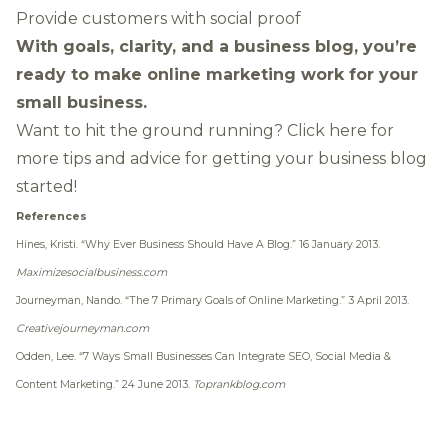
Provide customers with social proof
With goals, clarity, and a business blog, you’re
ready to make online marketing work for your
small business.
Want to hit the ground running?
Click here
for
more tips and advice for getting your business blog
started!
References
Hines, Kristi.
“Why Ever Business Should Have A Blog.”
16 January 2013.
Maximizesocialbusiness.com
Journeyman, Nando.
“The 7 Primary Goals of Online Marketing.”
3 April 2013.
Creativejourneyman.com
Odden, Lee.
“7 Ways Small Businesses Can Integrate SEO, Social Media &
Content Marketing.”
24 June 2013.
Toprankblog.com