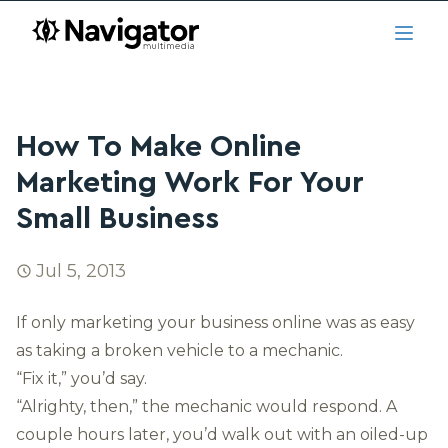
Skip to main content
navigator.ca
Open
How To Make Online
Marketing Work For Your
Small Business
Jul 5, 2013
If only marketing your business online was as easy
as taking a broken vehicle to a mechanic.
“Fix it,” you’d say.
“Alrighty, then,” the mechanic would respond. A
couple hours later, you’d walk out with an oiled-up