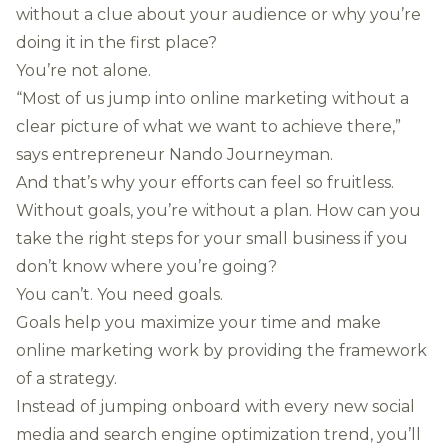
without a clue about your audience or why you’re
doing it in the first place?
You’re not alone.
“Most of us jump into online marketing without a
clear picture of what we want to achieve there,”
says entrepreneur Nando Journeyman.
And that’s why your efforts can feel so fruitless.
Without goals, you’re without a plan. How can you
take the right steps for your small business if you
don’t know where you’re going?
You can’t. You need goals.
Goals help you maximize your time and make
online marketing work by providing the framework
of a strategy.
Instead of jumping onboard with every new social
media and search engine optimization trend, you’ll