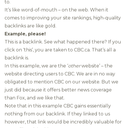
to.
It’s like word-of-mouth – on the web. When it
comes to improving your site rankings, high-quality
backlinks are like gold.
Example, please!
This is a backlink
. See what happened there? If you
click on ‘this’, you are taken to CBC.ca. That’s all a
backlink is.
In this example, we are the ‘
other
website’ – the
website directing users to CBC. We are in no way
obligated to mention CBC on our website. But we
just did because it offers better news coverage
than Fox, and we like that.
Note that in this example CBC gains essentially
nothing from our backlink. If they linked to us
however, that link would be incredibly valuable for