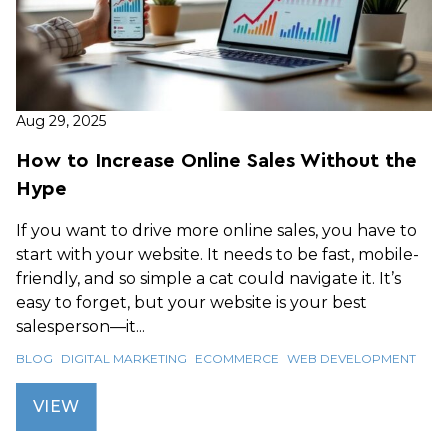
Aug 29, 2025
How to Increase Online Sales Without the
Hype
If you want to drive more online sales, you have to
start with your website. It needs to be fast, mobile-
friendly, and so simple a cat could navigate it. It’s
easy to forget, but your website is your best
salesperson—it...
BLOG
DIGITAL MARKETING
ECOMMERCE
WEB DEVELOPMENT
VIEW