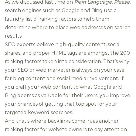
As we discussed last time on
Plain Language, Please
,
search engines such as Google and Bing use a
laundry
list of ranking factors
to help them
determine where to place web addresses on search
results.
SEO experts believe high-quality content, social
shares, and proper HTML tags are amongst the 200
ranking factors taken into consideration. That’s why
your SEO or web marketer is always on your case
for blog content and social media involvement. If
you craft your web content to what Google and
Bing deems as valuable for their users, you improve
your chances of getting that top spot for your
targeted keyword searches.
And that’s where backlinks come in, as another
ranking factor for website owners to pay attention