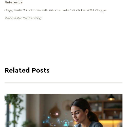
Reference
Ohye, Maile.
“Good times with inbound links.”
9 October 2008.
Google
Webmaster Central Blog
Related Posts