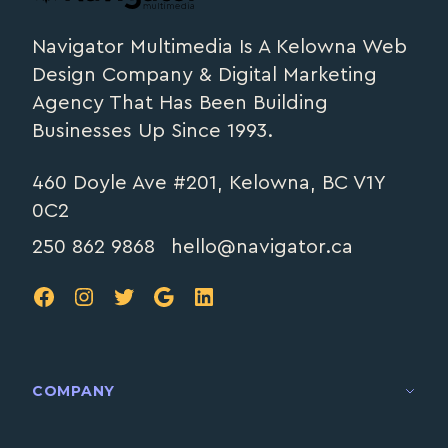
Navigator Multimedia Is A Kelowna Web
Design Company & Digital Marketing
Agency That Has Been Building
Businesses Up Since 1993.
460 Doyle Ave #201, Kelowna, BC V1Y
0C2
250 862 9868
hello@navigator.ca
FB
IG
TW
Google
LinkedIn
COMPANY