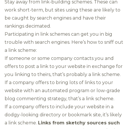
Stay away from link-building schemes. These can
work short-term, but sites using these are likely to
be caught by search engines and have their
rankings decimated.
Participating in link schemes can get you in big
trouble with search engines. Here’s how to sniff out
a link scheme:
If someone or some company contacts you and
offers to post a link to your website in exchange for
you linking to theirs, that’s probably a link scheme.
If a company offers to bring lots of links to your
website with an automated program or low-grade
blog commenting strategy, that’s a link scheme.
If a company offers to include your website in a
dodgy-looking directory or bookmark site, it’s likely
a link scheme.
Links from sketchy sources such