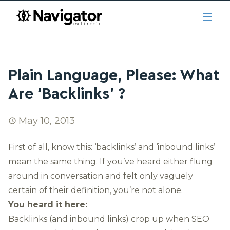
Skip to main content
navigator.ca
Open
Plain Language, Please: What
Are ‘Backlinks’ ?
May 10, 2013
First of all, know this: ‘backlinks’ and ‘inbound links’
mean the same thing. If you’ve heard either flung
around in conversation and felt only vaguely
certain of their definition, you’re not alone.
You heard it here:
Backlinks (and inbound links) crop up when SEO