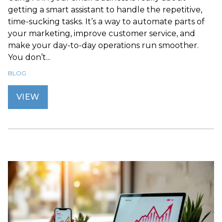
getting a smart assistant to handle the repetitive,
time-sucking tasks. It’s a way to automate parts of
your marketing, improve customer service, and
make your day-to-day operations run smoother.
You don’t...
BLOG
VIEW