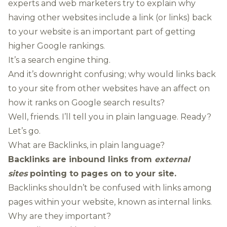
experts and web marketers try to explain why
having other websites include a link (or links) back
to your website is an important part of getting
higher Google rankings.
It’s a search engine thing.
And it’s downright confusing; why would links back
to your site from other websites have an affect on
how it ranks on Google search results?
Well, friends. I’ll tell you in plain language. Ready?
Let’s go.
What are Backlinks, in plain language?
Backlinks are inbound links from
external
sites
pointing to pages on to your site.
Backlinks shouldn’t be confused with links among
pages within your website, known as internal links.
Why are they important?