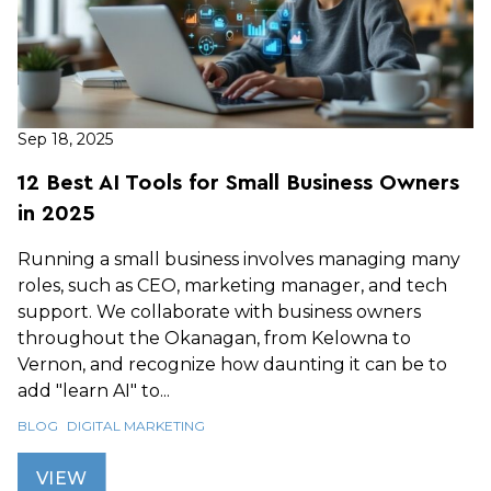
Sep 18, 2025
12 Best AI Tools for Small Business Owners
in 2025
Running a small business involves managing many
roles, such as CEO, marketing manager, and tech
support. We collaborate with business owners
throughout the Okanagan, from Kelowna to
Vernon, and recognize how daunting it can be to
add "learn AI" to...
BLOG
DIGITAL MARKETING
VIEW