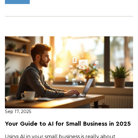
Sep 17, 2025
Your Guide to AI for Small Business in 2025
Using AI in your small business is really about