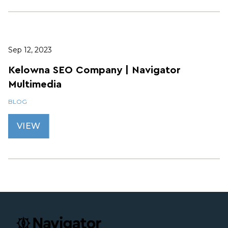
Sep 12, 2023
Kelowna SEO Company | Navigator
Multimedia
BLOG
VIEW
Footer
navigator.ca