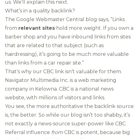
us. We’ll explain this next.
What’s in a quality backlink?
The Google Webmaster Central blog
says
, “Links
from
relevant sites
hold more weight. If you own a
barber shop and you have inbound links from sites
that are related to that subject (such as
hairdressing), it’s going to be much more valuable
than links from a car repair site.”
That’s why our CBC link isn’t valuable for them.
Navigator Multimedia Inc. is a web marketing
company in Kelowna. CBC is a national news
website, with millions of visitors and links.
You see, the more authoritative the backlink source
is, the better. So while our blog isn’t too shabby, it’s
not exactly a news-source super-power like CBC.
Referral influence
from
CBC is potent, because big