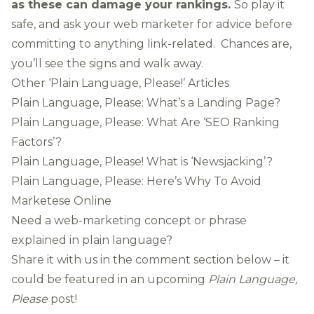
as these can damage your rankings.
So play it
safe, and ask your web marketer for advice before
committing to anything link-related. Chances are,
you’ll see the signs and walk away.
Other ‘Plain Language, Please!’ Articles
Plain Language, Please: What’s a Landing Page?
Plain Language, Please: What Are ‘SEO Ranking
Factors’?
Plain Language, Please! What is ‘Newsjacking’?
Plain Language, Please: Here’s Why To Avoid
Marketese Online
Need a web-marketing concept or phrase
explained in plain language?
Share it with us in the comment section below – it
could be featured in an upcoming
Plain Language,
Please
post!