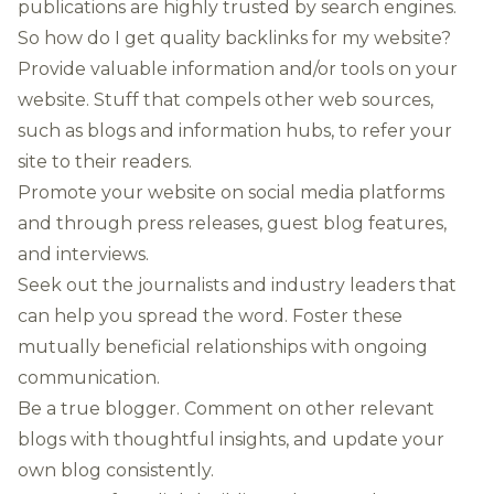
publications are highly trusted by search engines.
So how do I get quality backlinks for my website?
Provide valuable information and/or tools on your
website. Stuff that compels other web sources,
such as blogs and information hubs, to refer your
site to their readers.
Promote your website on social media platforms
and through press releases, guest blog features,
and interviews.
Seek out the journalists and industry leaders that
can help you spread the word. Foster these
mutually beneficial relationships with ongoing
communication.
Be a true blogger. Comment on other relevant
blogs with thoughtful insights, and update your
own blog consistently.