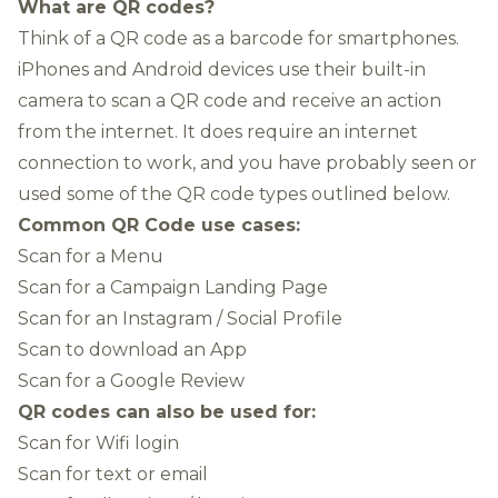
What are QR codes?
Think of a QR code as a barcode for smartphones.
iPhones and Android devices use their built-in
camera to scan a QR code and receive an action
from the internet. It does require an internet
connection to work, and you have probably seen or
used some of the QR code types outlined below.
Common QR Code use cases:
Scan for a Menu
Scan for a Campaign Landing Page
Scan for an Instagram / Social Profile
Scan to download an App
Scan for a Google Review
QR codes can also be used for:
Scan for Wifi login
Scan for text or email