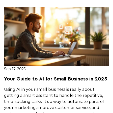
Sep 17, 2025
Your Guide to AI for Small Business in 2025
Using AI in your small business is really about
getting a smart assistant to handle the repetitive,
time-sucking tasks. It’s a way to automate parts of
your marketing, improve customer service, and