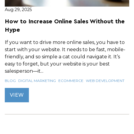
Aug 29, 2025
How to Increase Online Sales Without the
Hype
If you want to drive more online sales, you have to
start with your website. It needs to be fast, mobile-
friendly, and so simple a cat could navigate it. It’s
easy to forget, but your website is your best
salesperson—it...
BLOG
DIGITAL MARKETING
ECOMMERCE
WEB DEVELOPMENT
VIEW