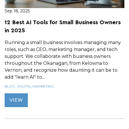
Sep 18, 2025
12 Best AI Tools for Small Business Owners
in 2025
Running a small business involves managing many
roles, such as CEO, marketing manager, and tech
support. We collaborate with business owners
throughout the Okanagan, from Kelowna to
Vernon, and recognize how daunting it can be to
add "learn AI" to...
BLOG
DIGITAL MARKETING
VIEW