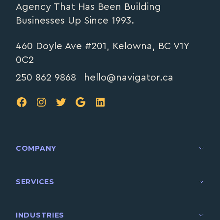
Agency That Has Been Building
Businesses Up Since 1993.
460 Doyle Ave #201, Kelowna, BC V1Y
0C2
250 862 9868
hello@navigator.ca
FB
IG
TW
Google
LinkedIn
COMPANY
SERVICES
INDUSTRIES