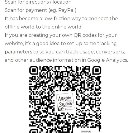
Scan for directions / location
Scan for payment (eg. PayPal)
It has become a low-friction way to connect the
offline world to the online world.
If you are creating your own QR codes for your
website, it’s a good idea to set up some tracking
parameters to so you can track usage, conversions,
and other audience information in Google Analytics.