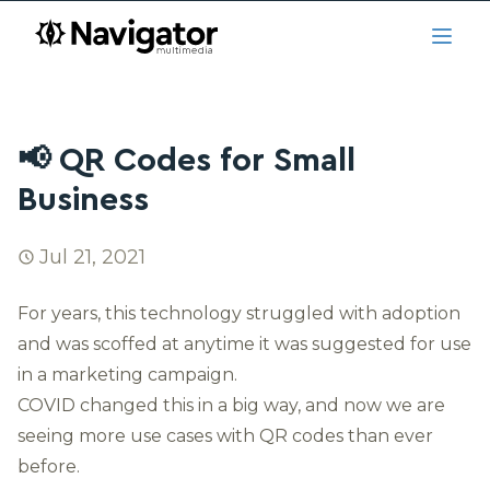
Skip to main content
navigator.ca
Open
📢 QR Codes for Small
Business
Jul 21, 2021
For years, this technology struggled with adoption
and was scoffed at anytime it was suggested for use
in a marketing campaign.
COVID changed this in a big way, and now we are
seeing more use cases with QR codes than ever
before.