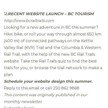
🚀
RECENT WEBSITE LAUNCH – BC TOURISM
http://www.bcrailtrails.com
Looking for a new adventure in BC this summer?
Hike, bike, or roll your way through almost 650 km
(400 mi) of connected pathways on the Kettle
Valley Rail (KVR) Trail and the Columbia & Western
Rail Trail, with the help of the new BC Rail Trails
website. Take the Rail Trails quiz to find the best
trails for you, or browse the trail network to make a
plan.
Schedule your website design this summer.
Reply to this email or call
250 862 9868
This content was originally published in our
monthly newsletter.