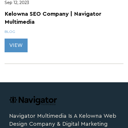
Sep 12, 2023
Kelowna SEO Company | Navigator
Multimedia
BLOG
VIEW
Footer
navigator.ca
Navigator Multimedia Is A Kelowna Web
Design Company & Digital Marketing