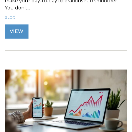
make your day-to-day operations run smoother.
You don’t...
BLOG
VIEW