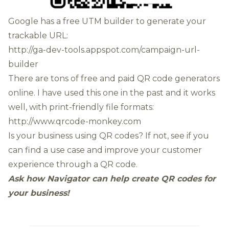
Google has a free UTM builder to generate your
trackable URL:
http://ga-dev-tools.appspot.com/campaign-url-
builder
There are tons of free and paid QR code generators
online. I have used this one in the past and it works
well, with print-friendly file formats:
http://www.qrcode-monkey.com
Is your business using QR codes? If not, see if you
can find a use case and improve your customer
experience through a QR code.
Ask how Navigator can help create QR codes for
your business!