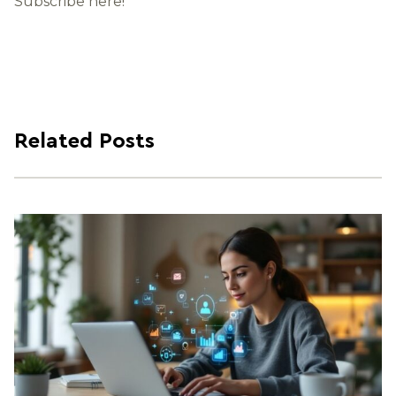
Subscribe here!
Related Posts