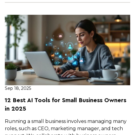
Sep 18, 2025
12 Best AI Tools for Small Business Owners
in 2025
Running a small business involves managing many
roles, such as CEO, marketing manager, and tech