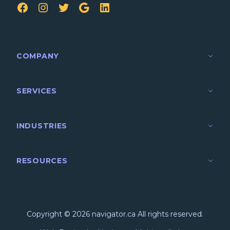
FB
IG
TW
Google
LinkedIn
COMPANY
SERVICES
INDUSTRIES
RESOURCES
Copyright © 2026 navigator.ca All rights reserved.