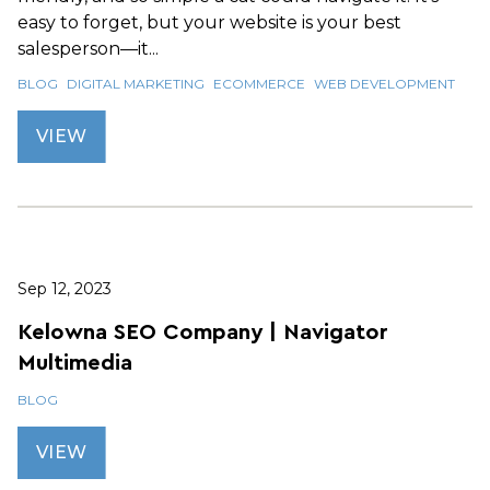
easy to forget, but your website is your best
salesperson—it...
BLOG
DIGITAL MARKETING
ECOMMERCE
WEB DEVELOPMENT
VIEW
Sep 12, 2023
Kelowna SEO Company | Navigator
Multimedia
BLOG
VIEW