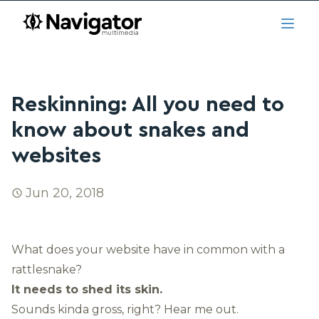
Skip to main content
navigator.ca
Open
Reskinning: All you need to
know about snakes and
websites
Jun 20, 2018
What does your website have in common with a
rattlesnake?
It needs to shed its skin.
Sounds kinda gross, right? Hear me out.