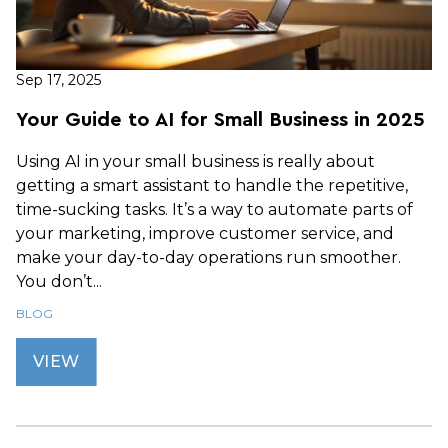
Sep 17, 2025
Your Guide to AI for Small Business in 2025
Using AI in your small business is really about
getting a smart assistant to handle the repetitive,
time-sucking tasks. It’s a way to automate parts of
your marketing, improve customer service, and
make your day-to-day operations run smoother.
You don’t...
BLOG
VIEW