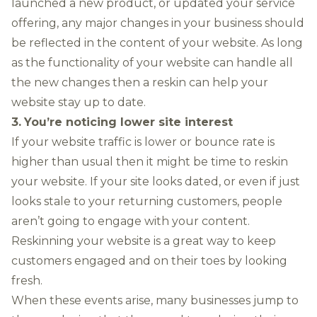
launched a new product, or updated your service
offering, any major changes in your business should
be reflected in the content of your website. As long
as the functionality of your website can handle all
the new changes then a reskin can help your
website stay up to date.
3.
You’re noticing lower site interest
If your website traffic is lower or bounce rate is
higher than usual then it might be time to reskin
your website. If your site looks dated, or even if just
looks stale to your returning customers, people
aren’t going to engage with your content.
Reskinning your website is a great way to keep
customers engaged and on their toes by looking
fresh.
When these events arise, many businesses jump to