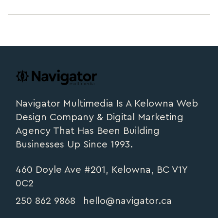
Footer
navigator.ca
Navigator Multimedia Is A Kelowna Web
Design Company & Digital Marketing
Agency That Has Been Building
Businesses Up Since 1993.
460 Doyle Ave #201, Kelowna, BC V1Y
0C2
250 862 9868
hello@navigator.ca