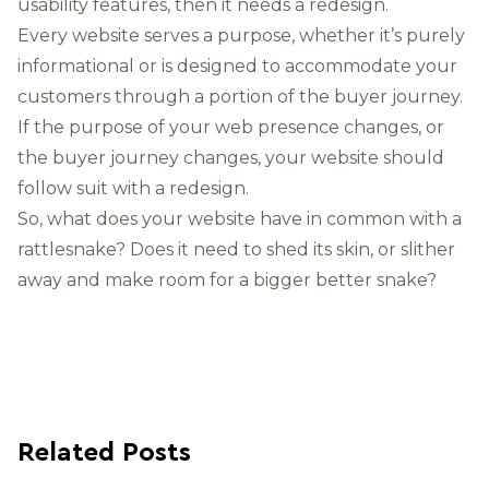
usability features, then it needs a redesign.
Every website serves a purpose, whether it’s purely
informational or is designed to accommodate your
customers through a portion of the buyer journey.
If the purpose of your web presence changes, or
the buyer journey changes, your website should
follow suit with a redesign.
So, what does your website have in common with a
rattlesnake? Does it need to shed its skin, or slither
away and make room for a bigger better snake?
Related Posts