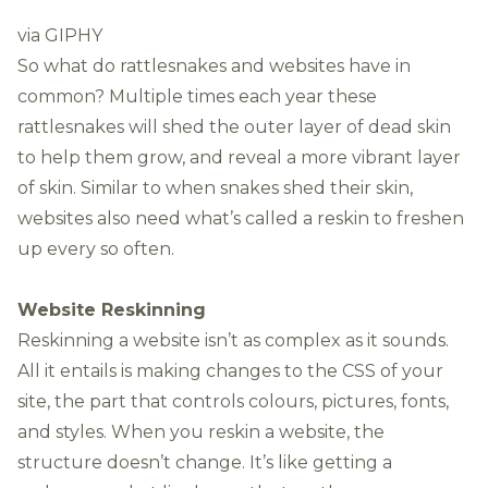
via GIPHY
So what do rattlesnakes and websites have in
common? Multiple times each year these
rattlesnakes will shed the outer layer of dead skin
to help them grow, and reveal a more vibrant layer
of skin. Similar to when snakes shed their skin,
websites also need what’s called a reskin to freshen
up every so often.
Website Reskinning
Reskinning a website isn’t as complex as it sounds.
All it entails is making changes to the CSS of your
site, the part that controls colours, pictures, fonts,
and styles. When you reskin a website, the
structure doesn’t change. It’s like getting a