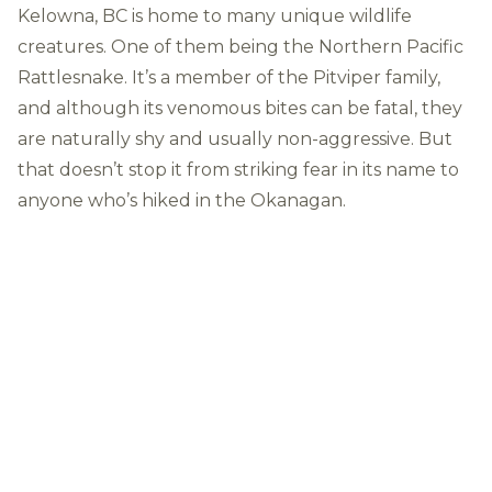
Kelowna, BC is home to many unique wildlife
creatures. One of them being the
Northern Pacific
Rattlesnake
. It’s a member of the Pitviper family,
and although its venomous bites can be fatal, they
are naturally shy and usually non-aggressive. But
that doesn’t stop it from striking fear in its name to
anyone who’s hiked in the Okanagan.