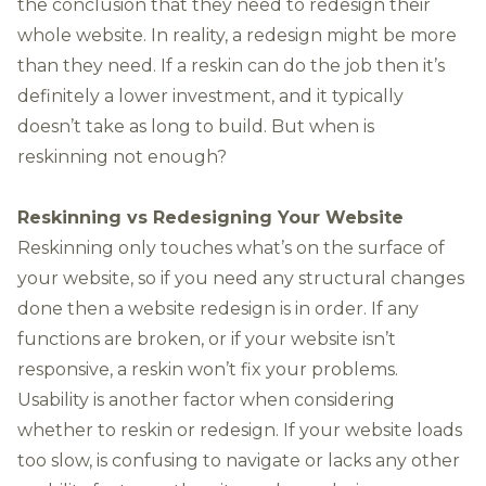
the conclusion that they need to redesign their
whole website. In reality, a redesign might be more
than they need. If a reskin can do the job then it’s
definitely a lower investment, and it typically
doesn’t take as long to build. But when is
reskinning not enough?
Reskinning vs Redesigning Your Website
Reskinning only touches what’s on the surface of
your website, so if you need any structural changes
done then a
website redesign
is in order. If any
functions are broken, or if your website isn’t
responsive
, a reskin won’t fix your problems.
Usability is another factor when considering
whether to reskin or redesign. If your website loads
too slow, is confusing to navigate or lacks any other