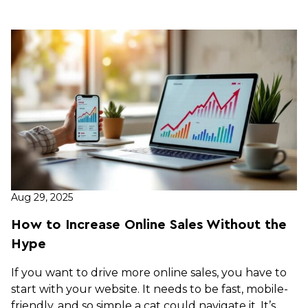
Aug 29, 2025
How to Increase Online Sales Without the
Hype
If you want to drive more online sales, you have to
start with your website. It needs to be fast, mobile-
friendly, and so simple a cat could navigate it. It’s