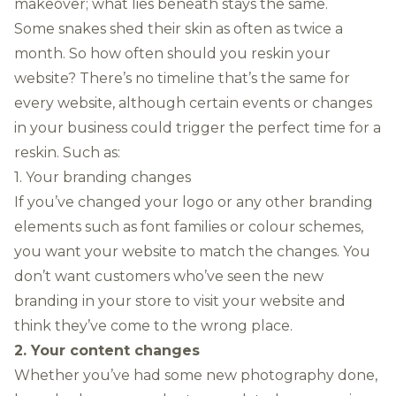
makeover; what lies beneath stays the same.
Some snakes shed their skin as often as twice a
month. So how often should you reskin your
website? There’s no timeline that’s the same for
every website, although certain events or changes
in your business could trigger the perfect time for a
reskin. Such as:
1. Your branding changes
If you’ve changed your logo or any other branding
elements such as font families or colour schemes,
you want your website to match the changes. You
don’t want customers who’ve seen the new
branding in your store to visit your website and
think they’ve come to the wrong place.
2. Your content changes
Whether you’ve had some new
photography
done,