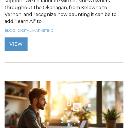
support. We collaborate with business owners
throughout the Okanagan, from Kelowna to
Vernon, and recognize how daunting it can be to
add "learn AI" to...
BLOG
DIGITAL MARKETING
VIEW