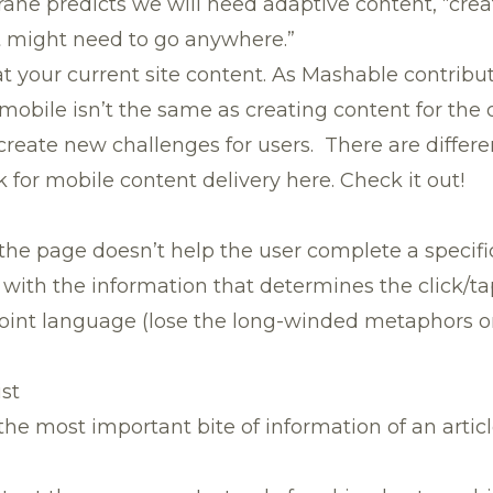
ane predicts we will need adaptive content, “crea
it might need to go anywhere.”
at your current site content. As Mashable contribu
 mobile isn’t the same as creating content for the
create new challenges for users. There are different
for mobile content delivery here. Check it out!
the page doesn’t help the user complete a specific 
 with the information that determines the click/ta
point language (lose the long-winded metaphors o
ist
he most important bite of information of an article