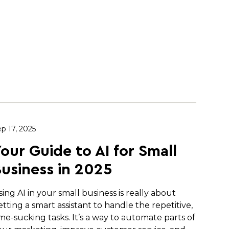
p 17, 2025
our Guide to AI for Small
usiness in 2025
sing AI in your small business is really about
etting a smart assistant to handle the repetitive,
ime-sucking tasks. It’s a way to automate parts of