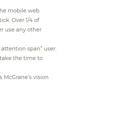
the mobile web.
ick. Over 1/4 of
r use any other
t attention span” user.
take the time to
ts McGrane’s vision