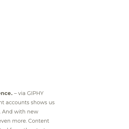
ence.
–
via GIPHY
ent accounts shows us
. And with new
o even more. Content