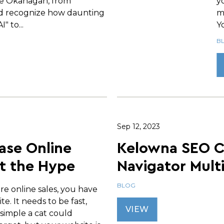
e Okanagan, from
y
d recognize how daunting
m
" to...
Yo
B
Sep 12, 2023
ase Online
Kelowna SEO 
t the Hype
Navigator Mult
BLOG
re online sales, you have
te. It needs to be fast,
VIEW
 simple a cat could