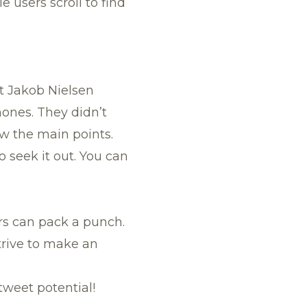
 users scroll to find
t Jakob Nielsen
hones. They didn’t
ow the main points.
o seek it out. You can
ers can pack a punch.
trive to make an
tweet potential!