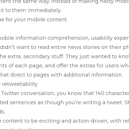
tent the same way. Instead of making hasty mobile
 it to them immediately.
ue for your mobile content.
s
mobile information comprehension, usability exper
 didn’t want to read entire news stories on their p
he extra, secondary stuff. They just wanted to kn
ts of each page, and offer the extras for users wh
that direct to pages with additional information.
r retweetability
th Twitter conversation, you know that 140 charact
ted sentences as though you’re writing a tweet. S
s.
content to be exciting and action-driven, with re