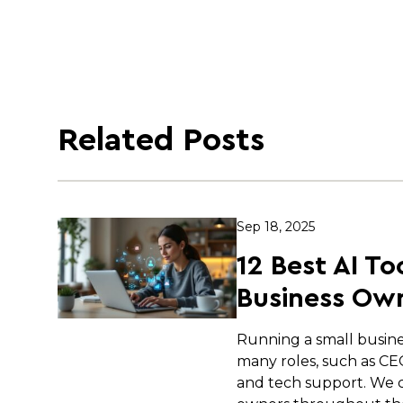
Related Posts
Sep 18, 2025
12 Best AI To
Business Own
Running a small busin
many roles, such as C
and tech support. We c