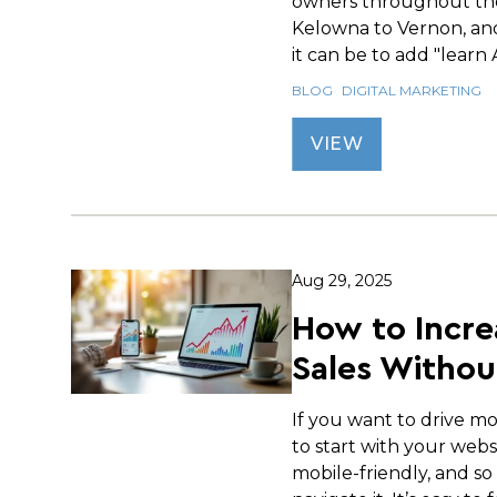
owners throughout th
Kelowna to Vernon, an
it can be to add "learn AI
BLOG
DIGITAL MARKETING
VIEW
Aug 29, 2025
How to Incre
Sales Withou
If you want to drive mo
to start with your websi
mobile-friendly, and so