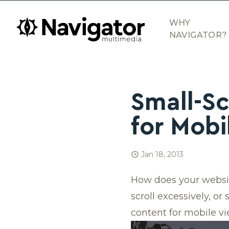
Skip to main content
navigator.ca
WHY
NAVIGATOR?
Small-Sc
for Mobi
Jan 18, 2013
How does your websit
scroll excessively, or
content for mobile vi