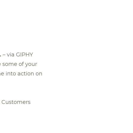
.
–
via GIPHY
e some of your
e into action on
e Customers