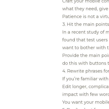
Craft your mobile con
what they need, give
Patience is not a virt
3. Hit the main point
In a recent study of 
found that test users
want to bother with t
Provide the main poin
do this with buttons 
4. Rewrite phrases fo
If you’re familiar wi
Edit longer, complica
impact with few word
You want your mobile 