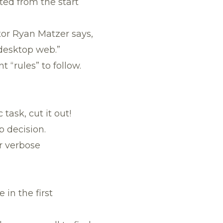
ted from the start
tor Ryan Matzer says,
 desktop web.”
 “rules” to follow.
task, cut it out!
p decision.
r verbose
 in the first