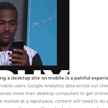
g a desktop site on mobile is a painful experi
obile users. Google Analytics data across our cli
hones more than desktop computers to get online
the market at a rapid pace, content will need to d