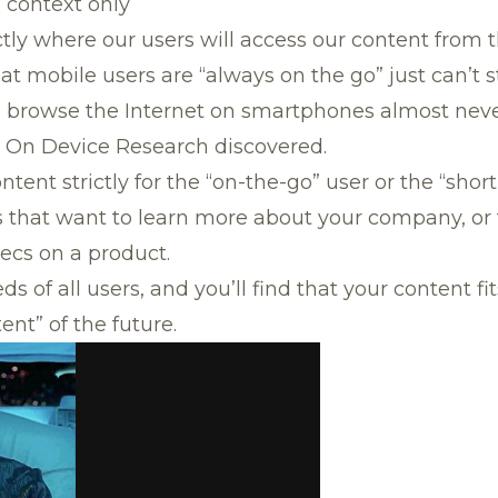
e context only
tly where our users will access our content from 
t mobile users are “always on the go” just can’t st
 browse the Internet on smartphones almost neve
 On Device Research discovered.
ntent strictly for the “on-the-go” user or the “shor
 that want to learn more about your company, or 
pecs on a product.
s of all users, and you’ll find that your content fi
ent” of the future.