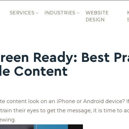
SERVICES
INDUSTRIES
WEBSITE
DESIGN
reen Ready: Best Pr
le Content
e content look on an iPhone or Android device? If
 strain their eyes to get the message, it is time to
ewing.