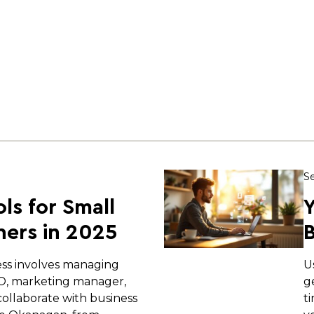
Se
ols for Small
Y
ers in 2025
B
ess involves managing
U
EO, marketing manager,
g
ollaborate with business
t