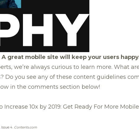
 A great mobile site will keep your users happy
erts, we’re always curious to learn more. What ar
s? Do you see any of these content guidelines com
know in the comments section below!
o Increase 10x by 2019: Get Ready For More Mobil
. Issue 4.
Contents.com