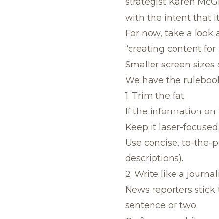
strategist Karen McGr
with the intent that 
For now, take a look 
“creating content for
Smaller screen sizes 
We have the rulebook 
1. Trim the fat
If the information on 
Keep it laser-focused
Use concise, to-the-
descriptions).
2. Write like a journal
News reporters stick t
sentence or two.