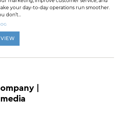
our marketing, improve customer service, and
ake your day-to-day operations run smoother.
u don’t...
LOG
VIEW
Company |
imedia