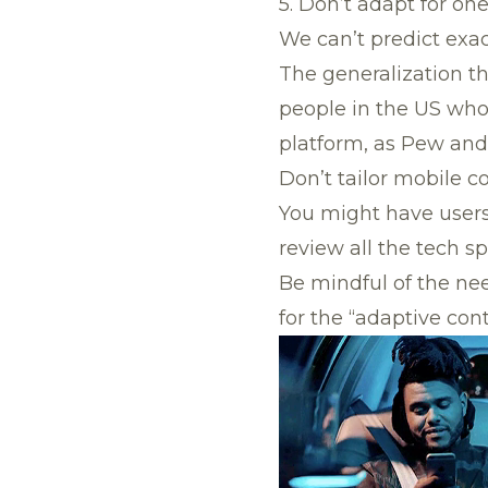
5. Don’t adapt for on
We can’t predict exac
The generalization tha
people in the US who
platform, as Pew and
Don’t tailor mobile co
You might have users
review all the tech s
Be mindful of the need
for the “adaptive cont