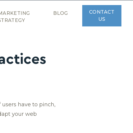
CONTACT
MARKETING
BLOG
US
STRATEGY
actices
 users have to pinch,
 adapt your web