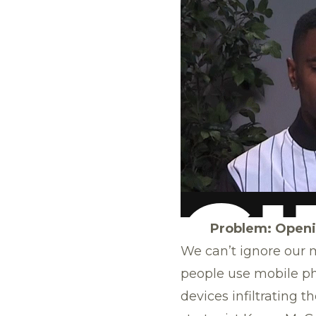
Problem: Openin
We can’t ignore our m
people use mobile p
devices infiltrating 