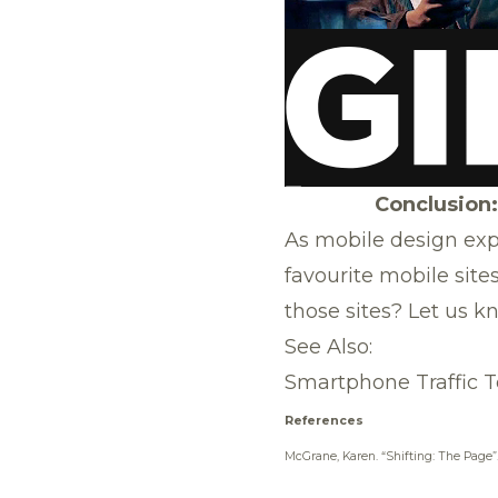
Conclusion:
As mobile design exp
favourite mobile site
those sites? Let us 
See Also:
Smartphone Traffic T
References
McGrane, Karen.
“Shifting: The Page”