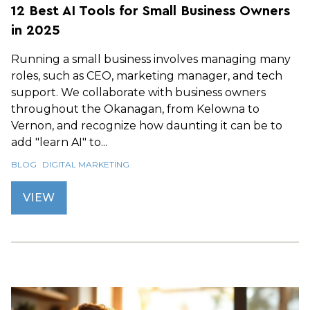
12 Best AI Tools for Small Business Owners
in 2025
Running a small business involves managing many
roles, such as CEO, marketing manager, and tech
support. We collaborate with business owners
throughout the Okanagan, from Kelowna to
Vernon, and recognize how daunting it can be to
add "learn AI" to...
BLOG
DIGITAL MARKETING
VIEW