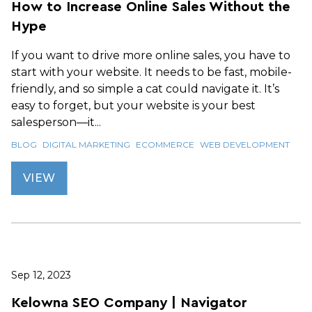
How to Increase Online Sales Without the
Hype
If you want to drive more online sales, you have to
start with your website. It needs to be fast, mobile-
friendly, and so simple a cat could navigate it. It’s
easy to forget, but your website is your best
salesperson—it...
BLOG
DIGITAL MARKETING
ECOMMERCE
WEB DEVELOPMENT
VIEW
Sep 12, 2023
Kelowna SEO Company | Navigator