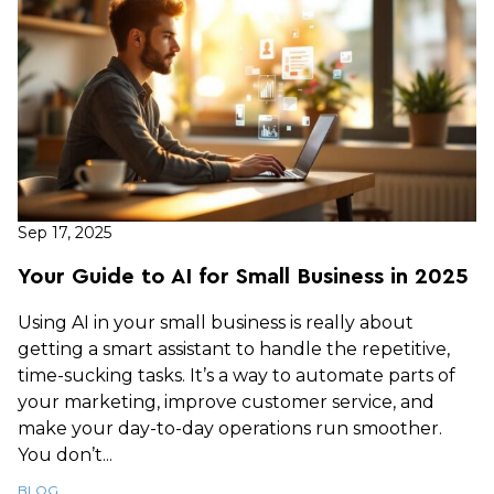
Sep 17, 2025
Your Guide to AI for Small Business in 2025
Using AI in your small business is really about
getting a smart assistant to handle the repetitive,
time-sucking tasks. It’s a way to automate parts of
your marketing, improve customer service, and
make your day-to-day operations run smoother.
You don’t...
BLOG