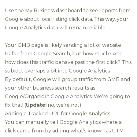
Use the
My Business dashboard
to see reports from
Google about local listing click data. This way, your
Google Analytics data will remain reliable.
Your GMB page is likely sending a lot of website
traffic from Google Search, but how much? And
how does this traffic behave past the first click? This
subject overlaps a bit into Google Analytics.
By default, Google will group traffic from GMB and
your other business search results as
Google/Organic in Google Analytics. We’re going to
fix that! (
Update:
no, we’re not)
Adding a Tracked URL for Google Analytics
You can manually tell Google Analytics where a
click came from by adding what’s known as
UTM