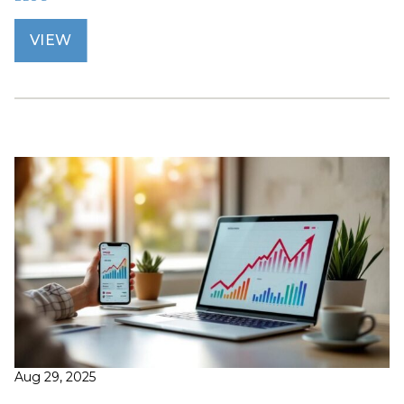
VIEW
Aug 29, 2025