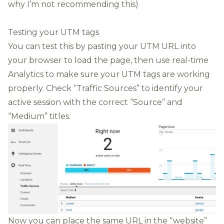
why I’m not recommending this)
Testing your UTM tags
You can test this by pasting your UTM URL into
your browser to load the page, then use real-time
Analytics to make sure your UTM tags are working
properly. Check “Traffic Sources” to identify your
active session with the correct “Source” and
“Medium” titles.
Now you can place the same URL in the “website”