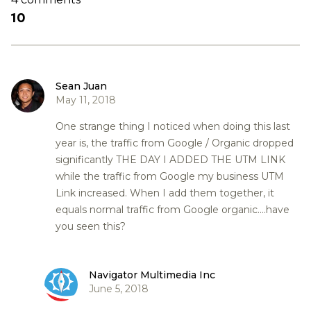
10
Sean Juan
May 11, 2018
One strange thing I noticed when doing this last
year is, the traffic from Google / Organic dropped
significantly THE DAY I ADDED THE UTM LINK
while the traffic from Google my business UTM
Link increased. When I add them together, it
equals normal traffic from Google organic....have
you seen this?
Navigator Multimedia Inc
June 5, 2018