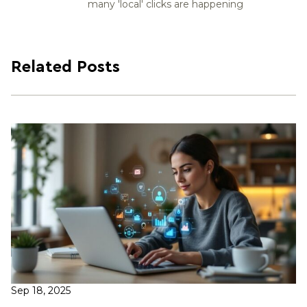
many 'local' clicks are happening
Related Posts
Sep 18, 2025