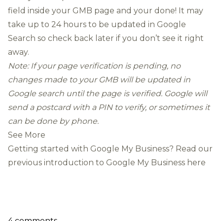
field inside your GMB page and your done! It may
take up to 24 hours to be updated in Google
Search so check back later if you don’t see it right
away.
Note: If your page verification is pending, no
changes made to your GMB will be updated in
Google search until the page is verified. Google will
send a postcard with a PIN to verify, or sometimes it
can be done by phone.
See More
Getting started with Google My Business? Read our
previous introduction to Google My Business here
4 comments