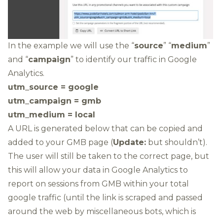
In the example we will use the “
source
” “
medium
”
and “
campaign
” to identify our traffic in Google
Analytics.
utm_source = google
utm_campaign = gmb
utm_medium = local
A URL is generated below that can be copied and
added to your GMB page (
Update:
but shouldn’t).
The user will still be taken to the correct page, but
this will allow your data in Google Analytics to
report on sessions from GMB within your total
google traffic (until the link is scraped and passed
around the web by miscellaneous bots, which is