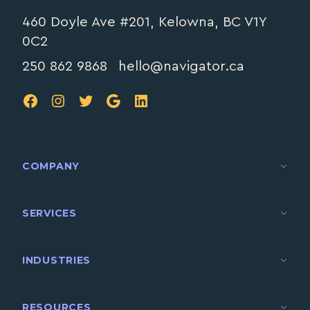
460 Doyle Ave #201, Kelowna, BC V1Y
0C2
250 862 9868
hello@navigator.ca
FB
IG
TW
Google
LinkedIn
COMPANY
SERVICES
INDUSTRIES
RESOURCES