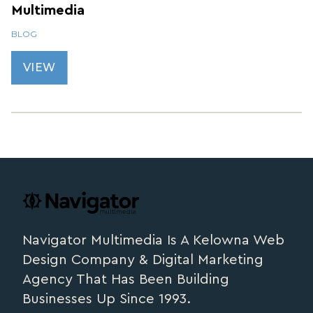
Multimedia
BLOG
VIEW
Footer
navigator.ca
Navigator Multimedia Is A Kelowna Web
Design Company & Digital Marketing
Agency That Has Been Building
Businesses Up Since 1993.