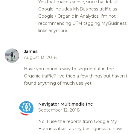
Yes that makes sense, since by default
Google includes MyBusiness traffic as
Google / Organic in Analytics. I'm not
recommending UTM tagging MyBusiness
links anymore.
James
August 13, 2018
Have you found a way to segment it in the
Organic traffic? I've tried a few things but haven't
found anything of much use yet.
Navigator Multimedia Inc
September 12, 2018
No, I use the reports from Google My
Business itself as my best guess to how