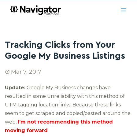
Skip to main content
navigator.ca
Open
Tracking Clicks from Your
Google My Business Listings
Mar 7, 2017
Update:
Google My Business changes have
resulted in some unreliability with this method of
UTM tagging location links. Because these links
seem to get scraped and copied/pasted around the
web,
I’m not recommending this method
moving forward
.