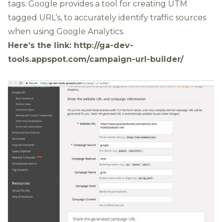
tags
. Google provides a tool for creating UTM
tagged URL’s, to accurately identify traffic sources
when using Google Analytics.
Here’s the link:
http://ga-dev-
tools.appspot.com/campaign-url-builder/