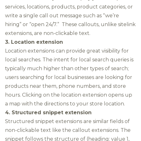
services, locations, products, product categories, or
write a single call out message such as “we’re
hiring” or “open 24/7.” These callouts, unlike sitelink
extensions, are non-clickable text.
3. Location extension
Location extensions can provide great visibility for
local searches. The intent for local search queries is
typically much higher than other types of search;
users searching for local businesses are looking for
products near them, phone numbers, and store
hours. Clicking on the location extension opens up
a map with the directions to your store location.
4. Structured snippet extension
Structured snippet extensions are similar fields of
non-clickable text like the callout extensions. The
snippet follows the structure of (heading: value 1,