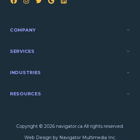
FB
IG
TW
Google
LinkedIn
COMPANY
SERVICES
INDUSTRIES
RESOURCES
Copyright © 2026 navigator.ca All rights reserved.
Web Design by Navigator Multimedia Inc.