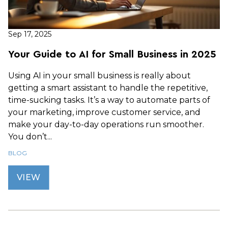
Sep 17, 2025
Your Guide to AI for Small Business in 2025
Using AI in your small business is really about
getting a smart assistant to handle the repetitive,
time-sucking tasks. It’s a way to automate parts of
your marketing, improve customer service, and
make your day-to-day operations run smoother.
You don’t...
BLOG
VIEW