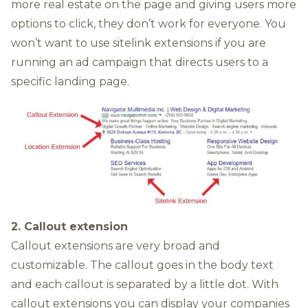
more real estate on the page and giving users more
options to click, they don’t work for everyone. You
won’t want to use sitelink extensions if you are
running an ad campaign that directs users to a
specific landing page.
2. Callout extension
Callout extensions are very broad and
customizable. The callout goes in the body text
and each callout is separated by a little dot. With
callout extensions you can display your companies