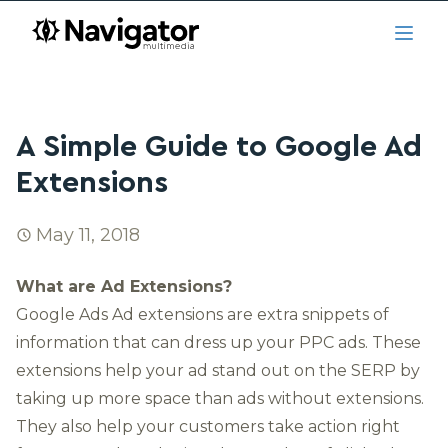
Skip to main content
navigator.ca
Open
A Simple Guide to Google Ad
Extensions
May 11, 2018
What are Ad Extensions?
Google Ads
Ad extensions are extra snippets of
information that can dress up your PPC ads. These
extensions help your ad stand out on the SERP by
taking up more space than ads without extensions.
They also help your customers take action right