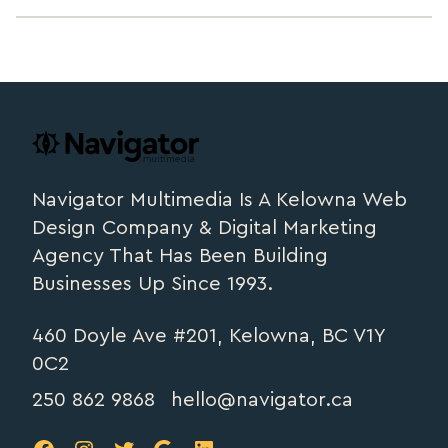
Footer
navigator.ca
Navigator Multimedia Is A Kelowna Web
Design Company & Digital Marketing
Agency That Has Been Building
Businesses Up Since 1993.
460 Doyle Ave #201, Kelowna, BC V1Y
0C2
250 862 9868
hello@navigator.ca