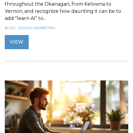
throughout the Okanagan, from Kelowna to
Vernon, and recognize how daunting it can be to
add "learn AI" to...
BLOG
DIGITAL MARKETING
VIEW