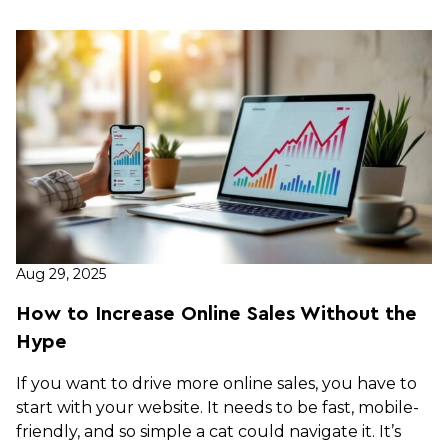
Aug 29, 2025
How to Increase Online Sales Without the
Hype
If you want to drive more online sales, you have to
start with your website. It needs to be fast, mobile-
friendly, and so simple a cat could navigate it. It’s