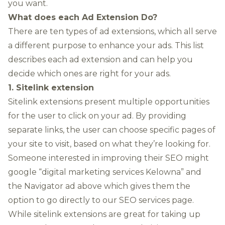
you want.
What does each Ad Extension Do?
There are ten types of ad extensions, which all serve
a different purpose to enhance your ads. This list
describes each ad extension and can help you
decide which ones are right for your ads.
1. Sitelink extension
Sitelink extensions present multiple opportunities
for the user to click on your ad. By providing
separate links, the user can choose specific pages of
your site to visit, based on what they’re looking for.
Someone interested in improving their SEO might
google “digital marketing services Kelowna” and
the Navigator ad above which gives them the
option to go directly to our SEO services page.
While sitelink extensions are great for taking up