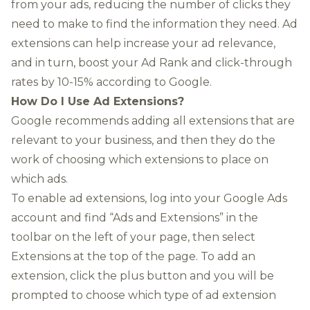
from your ads, reducing the number of clicks they
need to make to find the information they need. Ad
extensions can help increase your ad relevance,
and in turn, boost your Ad Rank and click-through
rates by 10-15% according to Google.
How Do I Use Ad Extensions?
Google recommends adding all extensions that are
relevant to your business, and then they do the
work of choosing which extensions to place on
which ads.
To enable ad extensions, log into your Google Ads
account and find “Ads and Extensions” in the
toolbar on the left of your page, then select
Extensions at the top of the page. To add an
extension, click the plus button and you will be
prompted to choose which type of ad extension