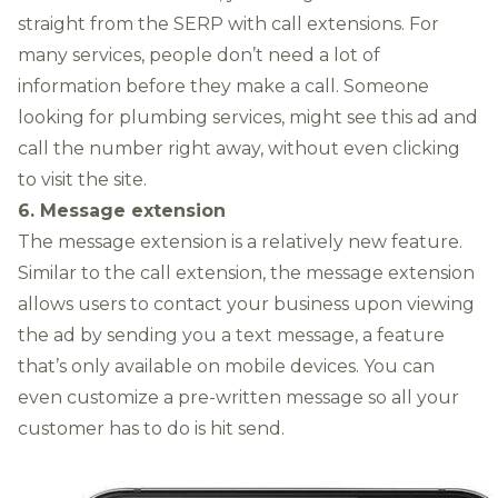
straight from the SERP with call extensions. For
many services, people don’t need a lot of
information before they make a call. Someone
looking for plumbing services, might see this ad and
call the number right away, without even clicking
to visit the site.
6. Message extension
The message extension is a relatively new feature.
Similar to the call extension, the message extension
allows users to contact your business upon viewing
the ad by sending you a text message, a feature
that’s only available on mobile devices. You can
even customize a pre-written message so all your
customer has to do is hit send.