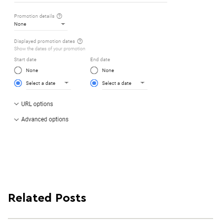
Related Posts