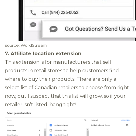
source:
WordStream
7. Affiliate location extension
This extension is for manufacturers that sell
products in retail stores to help customers find
where to buy their products. There are only a
select list of Canadian retailers to choose from right
now, but I suspect that this list will grow, so if your
retailer isn’t listed, hang tight!