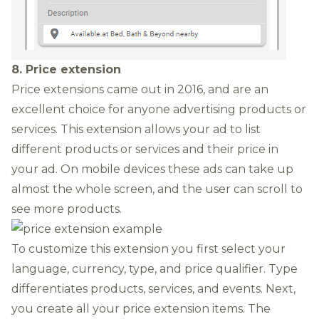
8. Price extension
Price extensions
came out in 2016, and are an
excellent choice for anyone advertising products or
services. This extension allows your ad to
list
different products or services and their price in
your ad. On mobile devices these ads can take up
almost the whole screen, and the user can scroll to
see more products.
To customize this extension you first select your
language, currency, type, and price qualifier. Type
differentiates products, services, and events. Next,
you create all your price extension items. The