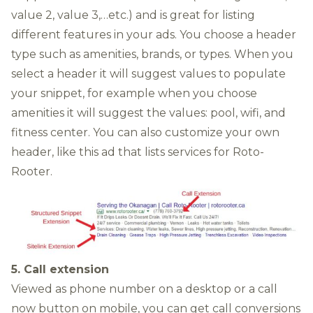
value 2, value 3,…etc.) and is great for listing
different features in your ads. You choose a header
type such as amenities, brands, or types. When you
select a header it will suggest values to populate
your snippet, for example when you choose
amenities it will suggest the values: pool, wifi, and
fitness center. You can also customize your own
header, like this ad that lists services for Roto-
Rooter.
5. Call extension
Viewed as phone number on a desktop or a call
now button on mobile, you can get call conversions