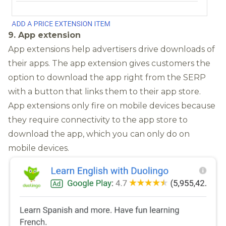
9. App extension
App extensions help advertisers drive downloads of
their apps. The app extension gives customers the
option to download the app right from the SERP
with a button that links them to their app store.
App extensions only fire on mobile devices because
they require connectivity to the app store to
download the app, which you can only do on
mobile devices.