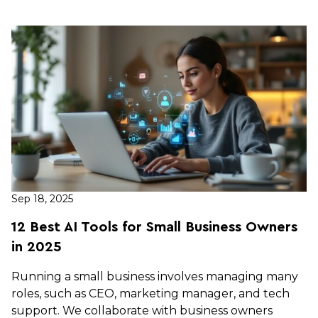
Sep 18, 2025
12 Best AI Tools for Small Business Owners
in 2025
Running a small business involves managing many
roles, such as CEO, marketing manager, and tech
support. We collaborate with business owners