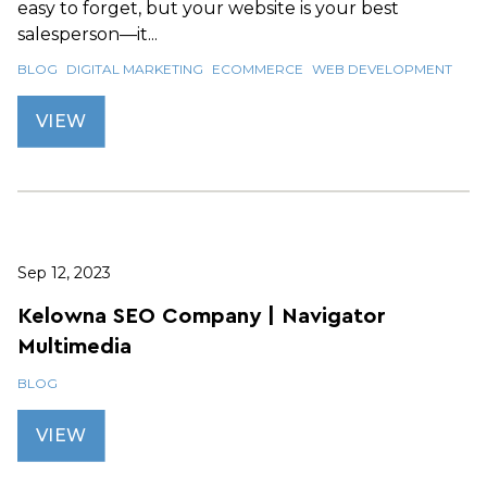
easy to forget, but your website is your best
salesperson—it...
BLOG
DIGITAL MARKETING
ECOMMERCE
WEB DEVELOPMENT
VIEW
Sep 12, 2023
Kelowna SEO Company | Navigator
Multimedia
BLOG
VIEW