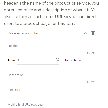
header is the name of the product or service, you
enter the price and a description of what it is. You
also customize each items URL so you can direct
users to a product page for this item.