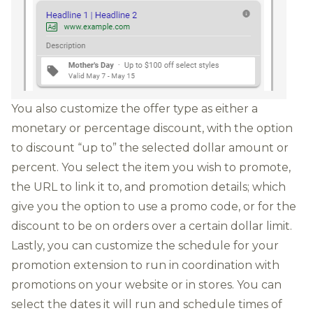
You also customize the offer type as either a
monetary or percentage discount, with the option
to discount “up to” the selected dollar amount or
percent. You select the item you wish to promote,
the URL to link it to, and promotion details; which
give you the option to use a promo code, or for the
discount to be on orders over a certain dollar limit.
Lastly, you can customize the schedule for your
promotion extension to run in coordination with
promotions on your we
bsite or in stores. You can
select the dates it will run and schedule times of