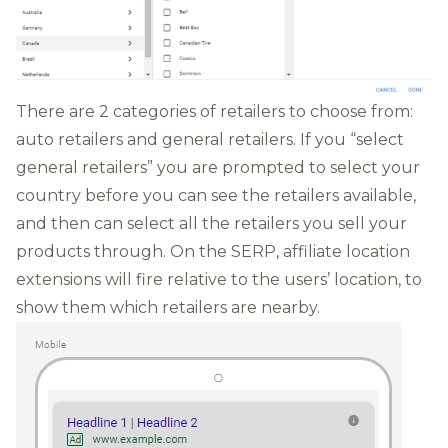
There are 2 categories of retailers to choose from:
auto retailers and general retailers. If you “select
general retailers” you are prompted to select your
country before you can see the retailers available,
and then can select all the retailers you sell your
products through. On the SERP, affiliate location
extensions will fire relative to the users’ location, to
show them which retailers are nearby.