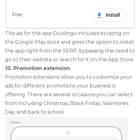
This ad for the app Duolingo includes its rating on
the Google Play store and gives the option to install
the app right from the SERP, bypassing the need to
go to their website or search for it on the App Store.
10. Promotion extension
Promotion extensions allow you to customize your
ads for different promotions your business is
offering.
There are several occasions you can select
from including Christmas, Black Friday, Valentines
Day, and back to school.