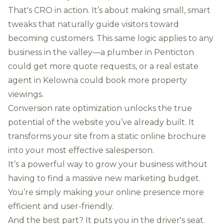
That's CRO in action. It’s about making small, smart
tweaks that naturally guide visitors toward
becoming customers. This same logic applies to any
business in the valley—a plumber in Penticton
could get more quote requests, or a real estate
agent in Kelowna could book more property
viewings.
Conversion rate optimization unlocks the true
potential of the website you’ve already built. It
transforms your site from a static online brochure
into your most effective salesperson.
It’s a powerful way to grow your business without
having to find a massive new marketing budget.
You’re simply making your online presence more
efficient and user-friendly.
And the best part? It puts you in the driver's seat.