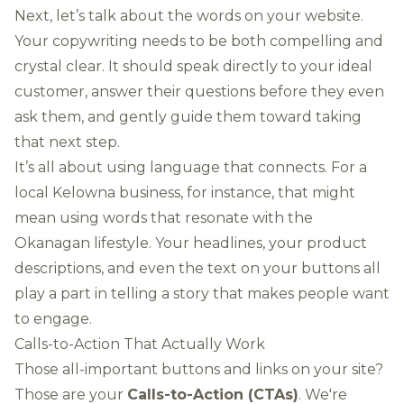
Next, let’s talk about the words on your website.
Your copywriting needs to be both compelling and
crystal clear. It should speak directly to your ideal
customer, answer their questions before they even
ask them, and gently guide them toward taking
that next step.
It’s all about using language that connects. For a
local Kelowna business, for instance, that might
mean using words that resonate with the
Okanagan lifestyle. Your headlines, your product
descriptions, and even the text on your buttons all
play a part in telling a story that makes people want
to engage.
Calls-to-Action That Actually Work
Those all-important buttons and links on your site?
Those are your
Calls-to-Action (CTAs)
. We're