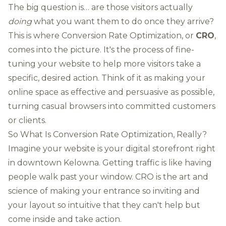
The big question is… are those visitors actually
doing
what you want them to do once they arrive?
This is where Conversion Rate Optimization, or
CRO
,
comes into the picture. It's the process of fine-
tuning your website to help more visitors take a
specific, desired action. Think of it as making your
online space as effective and persuasive as possible,
turning casual browsers into committed customers
or clients.
So What Is Conversion Rate Optimization, Really?
Imagine your website is your digital storefront right
in downtown Kelowna. Getting traffic is like having
people walk past your window. CRO is the art and
science of making your entrance so inviting and
your layout so intuitive that they can't help but
come inside and take action.