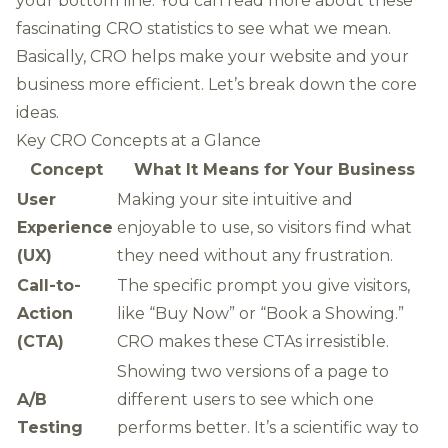
your bottom line. You can
read more about these
fascinating CRO statistics
to see what we mean.
Basically, CRO helps make your website and your
business more efficient. Let’s break down the core
ideas.
Key CRO Concepts at a Glance
Concept
What It Means for Your Business
User
Making your site intuitive and
Experience
enjoyable to use, so visitors find what
(UX)
they need without any frustration.
Call-to-
The specific prompt you give visitors,
Action
like “Buy Now” or “Book a Showing.”
(CTA)
CRO makes these CTAs irresistible.
Showing two versions of a page to
A/B
different users to see which one
Testing
performs better. It’s a scientific way to