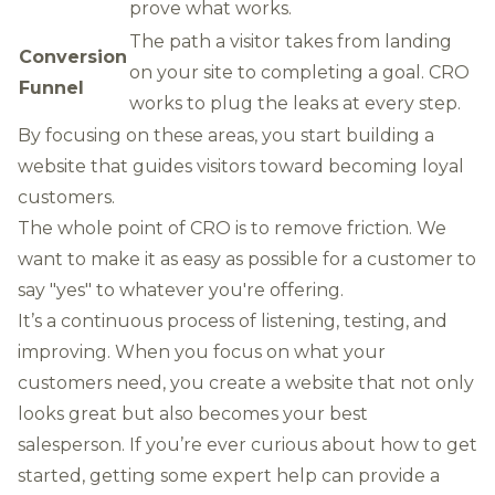
prove what works.
The path a visitor takes from landing
Conversion
on your site to completing a goal. CRO
Funnel
works to plug the leaks at every step.
By focusing on these areas, you start building a
website that guides visitors toward becoming loyal
customers.
The whole point of CRO is to remove friction. We
want to make it as easy as possible for a customer to
say "yes" to whatever you're offering.
It’s a continuous process of listening, testing, and
improving. When you focus on what your
customers need, you create a website that not only
looks great but also becomes your best
salesperson. If you’re ever curious about how to get
started,
getting some expert help
can provide a