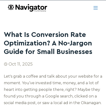
Skip to main content
navigator.ca
Open
What Is Conversion Rate
Optimization? A No-Jargon
Guide for Small Businesses
Oct 11, 2025
Let's grab a coffee and talk about your website for a
moment. You’ve invested time, money, and a lot of
heart into getting people there, right? Maybe they
found you through a Google search, clicked on a
social media post, or saw a local ad in the Okanagan.