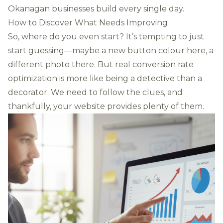
Okanagan businesses build every single day.
How to Discover What Needs Improving
So, where do you even start? It’s tempting to just
start guessing—maybe a new button colour here, a
different photo there. But real conversion rate
optimization is more like being a detective than a
decorator. We need to follow the clues, and
thankfully, your website provides plenty of them.