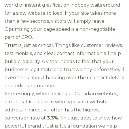
world of instant gratification, nobody waits around
for a slow website to load. If your site takes more
than a few seconds, visitors will simply leave.
Optimizing your page speed is a non-negotiable
part of CRO.
Trust is just as critical. Things like customer reviews,
testimonials, and clear contact information all help
build credibility. A visitor needs to feel that your
business is legitimate and trustworthy before they'll
even think about handing over their contact details
or credit card number.
Interestingly, when looking at Canadian websites,
direct traffic—people who type your website
address in directly—often has the highest
conversion rate at
3.3%
. This just goes to show how
powerful brand trust is. It’s a foundation we help