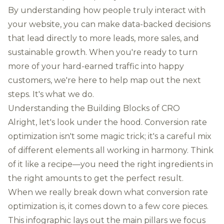
By understanding how people truly interact with
your website, you can make data-backed decisions
that lead directly to more leads, more sales, and
sustainable growth. When you're ready to turn
more of your hard-earned traffic into happy
customers, we're here to help map out the next
steps. It's what we do.
Understanding the Building Blocks of CRO
Alright, let's look under the hood. Conversion rate
optimization isn't some magic trick; it's a careful mix
of different elements all working in harmony. Think
of it like a recipe—you need the right ingredients in
the right amounts to get the perfect result.
When we really break down what conversion rate
optimization is, it comes down to a few core pieces.
This infographic lays out the main pillars we focus