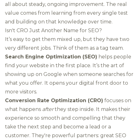
all about steady, ongoing improvement. The real
value comes from learning from every single test
and building on that knowledge over time.
Isn't CRO Just Another Name for SEO?
It’s easy to get them mixed up, but they have two
very different jobs. Think of them as a tag team.
Search Engine Optimization (SEO)
helps people
find your website in the first place. It’s the art of
showing up on Google when someone searches for
what you offer. It opens your digital front door to
more visitors.
Conversion Rate Optimization (CRO)
focuses on
what happens
after
they step inside. It makes their
experience so smooth and compelling that they
take the next step and become a lead or a
customer. They're powerful partners: great SEO