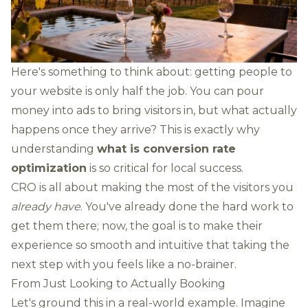
Here's something to think about: getting people to
your website is only half the job. You can pour
money into ads to bring visitors in, but what actually
happens once they arrive? This is exactly why
understanding
what is conversion rate
optimization
is so critical for local success.
CRO is all about making the most of the visitors you
already have
. You've already done the hard work to
get them there; now, the goal is to make their
experience so smooth and intuitive that taking the
next step with you feels like a no-brainer.
From Just Looking to Actually Booking
Let's ground this in a real-world example. Imagine