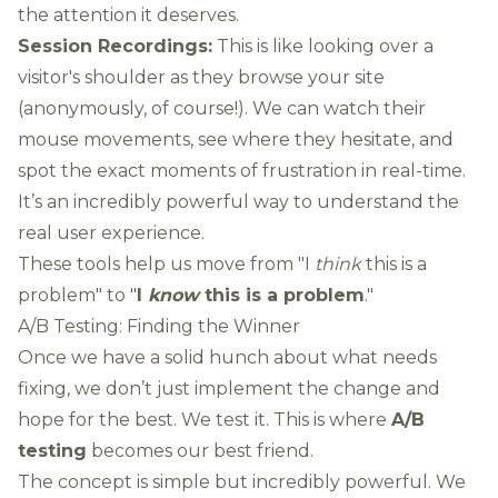
the attention it deserves.
Session Recordings:
This is like looking over a
visitor's shoulder as they browse your site
(anonymously, of course!). We can watch their
mouse movements, see where they hesitate, and
spot the exact moments of frustration in real-time.
It’s an incredibly powerful way to understand the
real user experience.
These tools help us move from "I
think
this is a
problem" to "
I
know
this is a problem
."
A/B Testing: Finding the Winner
Once we have a solid hunch about what needs
fixing, we don’t just implement the change and
hope for the best. We test it. This is where
A/B
testing
becomes our best friend.
The concept is simple but incredibly powerful. We