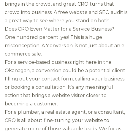
brings in the crowd, and great CRO turns that
crowd into business. A
free website and SEO audit
is
a great way to see where you stand on both.
Does CRO Even Matter for a Service Business?
One hundred percent, yes! This is a huge
misconception. A 'conversion' is not just about an e-
commerce sale.
For a service-based business right here in the
Okanagan, a conversion could be a potential client
filling out your contact form, calling your business,
or booking a consultation. It’s any meaningful
action that brings a website visitor closer to
becoming a customer.
For a plumber, a real estate agent, or a consultant,
CRO is all about fine-tuning your website to
generate more of those valuable leads. We focus