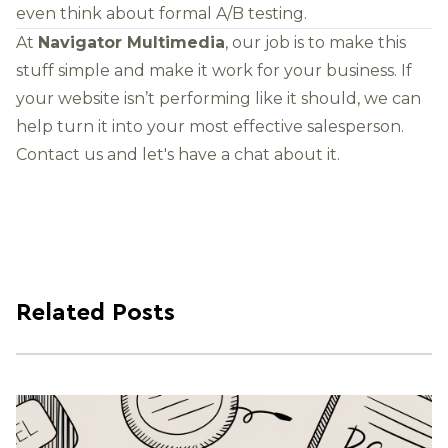
even think about formal A/B testing.
At
Navigator Multimedia
, our job is to make this
stuff simple and make it work for your business. If
your website isn’t performing like it should, we can
help turn it into your most effective salesperson.
Contact us
and let's have a chat about it.
Related Posts