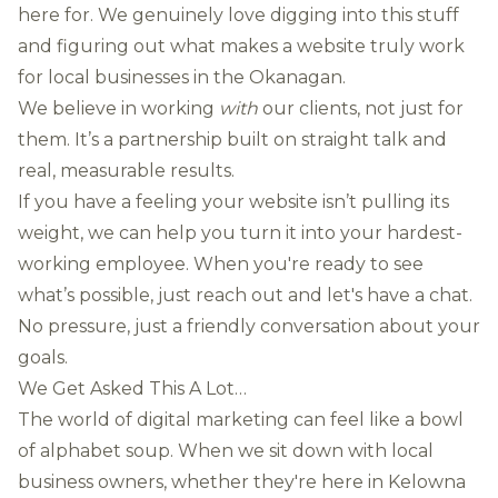
here for. We genuinely love digging into this stuff
and figuring out what makes a website truly work
for local businesses in the Okanagan.
We believe in working
with
our clients, not just for
them. It’s a partnership built on straight talk and
real, measurable results.
If you have a feeling your website isn’t pulling its
weight, we can help you turn it into your hardest-
working employee. When you're ready to see
what’s possible, just
reach out and let's have a chat
.
No pressure, just a friendly conversation about your
goals.
We Get Asked This A Lot…
The world of digital marketing can feel like a bowl
of alphabet soup. When we sit down with local
business owners, whether they're here in Kelowna