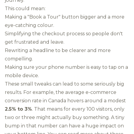
journey.
This could mean:
Making a "Book a Tour" button bigger and a more
eye-catching colour.
Simplifying the checkout process so people don't
get frustrated and leave.
Rewriting a headline to be clearer and more
compelling.
Making sure your phone number is easy to tap on a
mobile device.
These small tweaks can lead to some seriously big
results. For example, the average e-commerce
conversion rate in Canada hovers around a modest
2.5% to 3%
. That means for every 100 visitors, only
two or three might actually buy something. A tiny
bump in that number can have a huge impact on