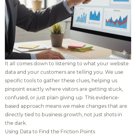
It all comes down to listening to what your website
data and your customers are telling you. We use
specific tools to gather these clues, helping us
pinpoint exactly where visitors are getting stuck,
confused, or just plain giving up. This evidence-
based approach means we make changes that are
directly tied to business growth, not just shots in
the dark.
Using Data to Find the Friction Points