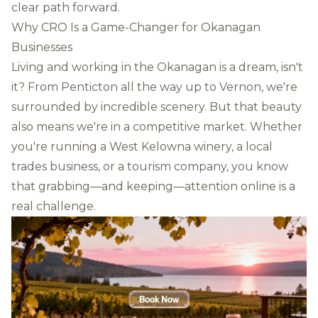
clear path forward.
Why CRO Is a Game-Changer for Okanagan
Businesses
Living and working in the Okanagan is a dream, isn't
it? From Penticton all the way up to Vernon, we're
surrounded by incredible scenery. But that beauty
also means we're in a competitive market. Whether
you're running a West Kelowna winery, a local
trades business, or a tourism company, you know
that grabbing—and keeping—attention online is a
real challenge.