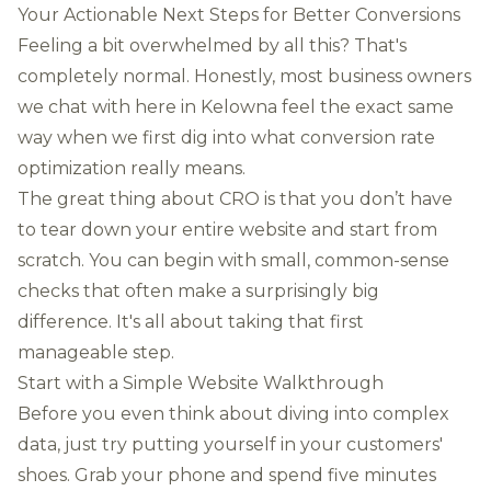
Your Actionable Next Steps for Better Conversions
Feeling a bit overwhelmed by all this? That's
completely normal. Honestly, most business owners
we chat with here in Kelowna feel the exact same
way when we first dig into what conversion rate
optimization really means.
The great thing about CRO is that you don’t have
to tear down your entire website and start from
scratch. You can begin with small, common-sense
checks that often make a surprisingly big
difference. It's all about taking that first
manageable step.
Start with a Simple Website Walkthrough
Before you even think about diving into complex
data, just try putting yourself in your customers'
shoes. Grab your phone and spend five minutes