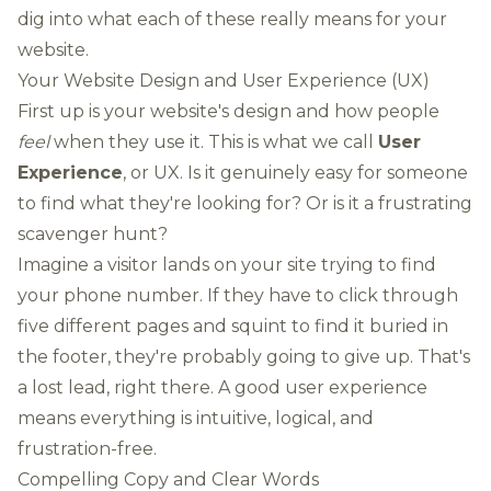
dig into what each of these really means for your
website.
Your Website Design and User Experience (UX)
First up is your website's design and how people
feel
when they use it. This is what we call
User
Experience
, or UX. Is it genuinely easy for someone
to find what they're looking for? Or is it a frustrating
scavenger hunt?
Imagine a visitor lands on your site trying to find
your phone number. If they have to click through
five different pages and squint to find it buried in
the footer, they're probably going to give up. That's
a lost lead, right there. A good user experience
means everything is intuitive, logical, and
frustration-free.
Compelling Copy and Clear Words