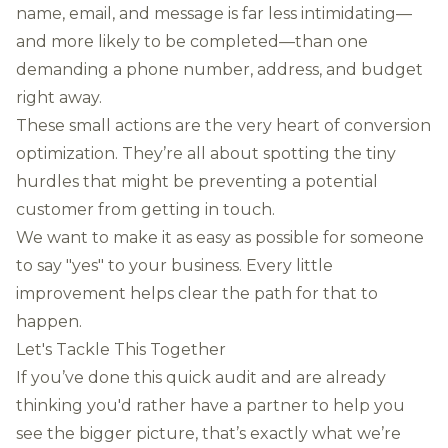
name, email, and message is far less intimidating—
and more likely to be completed—than one
demanding a phone number, address, and budget
right away.
These small actions are the very heart of conversion
optimization. They’re all about spotting the tiny
hurdles that might be preventing a potential
customer from getting in touch.
We want to make it as easy as possible for someone
to say "yes" to your business. Every little
improvement helps clear the path for that to
happen.
Let's Tackle This Together
If you’ve done this quick audit and are already
thinking you'd rather have a partner to help you
see the bigger picture, that’s exactly what we’re