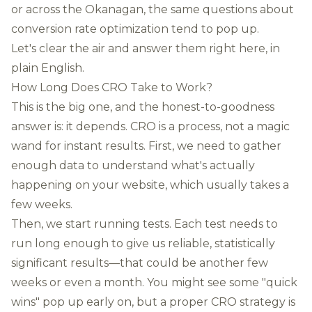
or across the Okanagan, the same questions about
conversion rate optimization tend to pop up.
Let's clear the air and answer them right here, in
plain English.
How Long Does CRO Take to Work?
This is the big one, and the honest-to-goodness
answer is: it depends. CRO is a process, not a magic
wand for instant results. First, we need to gather
enough data to understand what's actually
happening on your website, which usually takes a
few weeks.
Then, we start running tests. Each test needs to
run long enough to give us reliable, statistically
significant results—that could be another few
weeks or even a month. You might see some "quick
wins" pop up early on, but a proper CRO strategy is