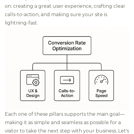
on: creating a great user experience, crafting clear
calls-to-action, and making sure your site is
lightning-fast.
Each one of these pillars supports the main goal—
making it as simple and seamless as possible for a
visitor to take the next step with your business. Let's