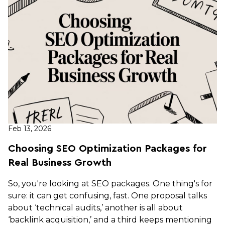
Feb 13, 2026
Choosing SEO Optimization Packages for
Real Business Growth
So, you're looking at SEO packages. One thing's for
sure: it can get confusing, fast. One proposal talks
about ‘technical audits,’ another is all about
‘backlink acquisition,’ and a third keeps mentioning