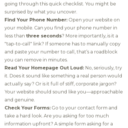
going through this quick checklist. You might be
surprised by what you uncover.
Find Your Phone Number:
Open your website on
your mobile. Can you find your phone number in
less than
three seconds
? More importantly, is it a
"tap-to-call" link? If someone has to manually copy
and paste your number to call, that’s a roadblock
you can remove in minutes.
Read Your Homepage Out Loud:
No, seriously, try
it. Does it sound like something a real person would
actually say? Or is it full of stiff, corporate jargon?
Your website should sound like you—approachable
and genuine.
Check Your Forms:
Go to your contact form and
take a hard look. Are you asking for too much
information upfront? A simple form asking for a