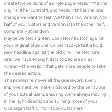
create two versions of a single page: Version 'A' is the
original (the "control"), and Version 'B' has the one
change we want to test. We then show Version A to
half of your visitors and Version B to the other half,
completely at random.
Maybe we test a green 'Book Now' button against
your original blue one. Or perhaps we test a bold
new headline against the old one. The test runs
until we have enough data to declare a clear
winner—the version that gets more people to take
the desired action.
This process removes all the guesswork. Every
improvement we make is backed by the behaviour
of your actual users, ensuring we’re always moving
in the right direction and turning more of your
Okanagan traffic into happy customers.