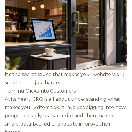
It’s the secret sauce that makes your website work
smarter, not just harder.
Turning Clicks into Customers
At its heart, CRO is all about understanding what
makes your visitors tick. It involves digging into how
people actually use your site and then making
smart, data-backed changes to improve their