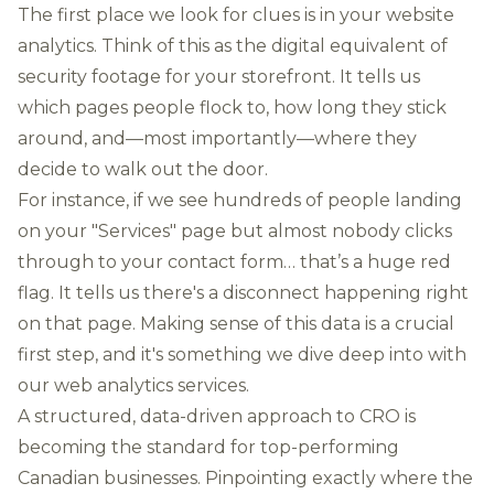
The first place we look for clues is in your website
analytics. Think of this as the digital equivalent of
security footage for your storefront. It tells us
which pages people flock to, how long they stick
around, and—most importantly—where they
decide to walk out the door.
For instance, if we see hundreds of people landing
on your "Services" page but almost nobody clicks
through to your contact form… that’s a huge red
flag. It tells us there's a disconnect happening right
on that page. Making sense of this data is a crucial
first step, and it's something we dive deep into with
our
web analytics services
.
A structured, data-driven approach to CRO is
becoming the standard for top-performing
Canadian businesses. Pinpointing exactly where the