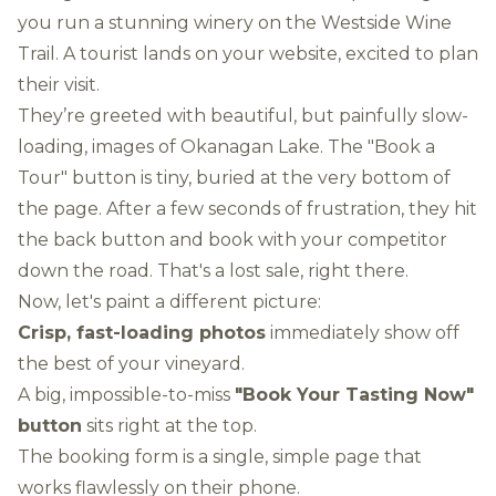
you run a stunning winery on the Westside Wine
Trail. A tourist lands on your website, excited to plan
their visit.
They’re greeted with beautiful, but painfully slow-
loading, images of Okanagan Lake. The "Book a
Tour" button is tiny, buried at the very bottom of
the page. After a few seconds of frustration, they hit
the back button and book with your competitor
down the road. That's a lost sale, right there.
Now, let's paint a different picture:
Crisp, fast-loading photos
immediately show off
the best of your vineyard.
A big, impossible-to-miss
"Book Your Tasting Now"
button
sits right at the top.
The booking form is a single, simple page that
works flawlessly on their phone.