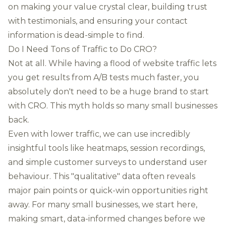
on making your value crystal clear, building trust
with testimonials, and ensuring your contact
information is dead-simple to find.
Do I Need Tons of Traffic to Do CRO?
Not at all. While having a flood of website traffic lets
you get results from A/B tests much faster, you
absolutely don't need to be a huge brand to start
with CRO. This myth holds so many small businesses
back.
Even with lower traffic, we can use incredibly
insightful tools like heatmaps, session recordings,
and simple customer surveys to understand user
behaviour. This "qualitative" data often reveals
major pain points or quick-win opportunities right
away. For many small businesses, we start here,
making smart, data-informed changes before we