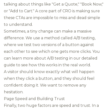
talking about things like "Get a Quote," "Book Now,"
or "Add to Cart." A core part of CRO is making sure
these CTAs are impossible to miss and dead simple
to understand.
Sometimes, a tiny change can make a massive
difference. We use a method called A/B testing,
where we test two versions of a button against
each other to see which one gets more clicks. You
can
learn more about A/B testing in our detailed
guide
to see how this works in the real world.
A visitor should know exactly what will happen
when they click a button, and they should feel
confident doing it. We want to remove any
hesitation.
Page Speed and Building Trust
Finally, two huge factors are speed and trust. In a