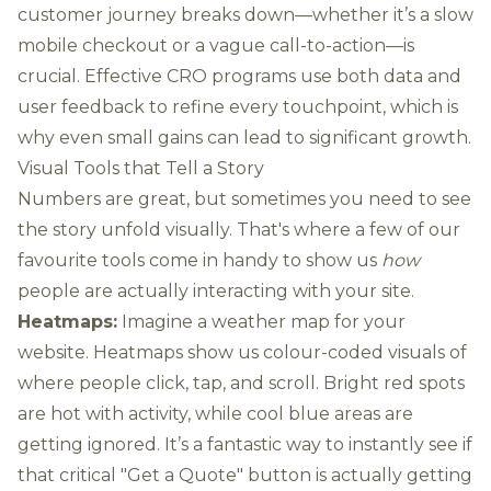
customer journey breaks down—whether it’s a slow
mobile checkout or a vague call-to-action—is
crucial. Effective CRO programs use both data and
user feedback to refine every touchpoint, which is
why even small gains can lead to significant growth.
Visual Tools that Tell a Story
Numbers are great, but sometimes you need to see
the story unfold visually. That's where a few of our
favourite tools come in handy to show us
how
people are actually interacting with your site.
Heatmaps:
Imagine a weather map for your
website. Heatmaps show us colour-coded visuals of
where people click, tap, and scroll. Bright red spots
are hot with activity, while cool blue areas are
getting ignored. It’s a fantastic way to instantly see if
that critical "Get a Quote" button is actually getting