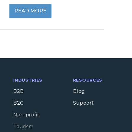
READ MORE
INDUSTRIES
RESOURCES
B2B
Blog
B2C
Support
Non-profit
Tourism