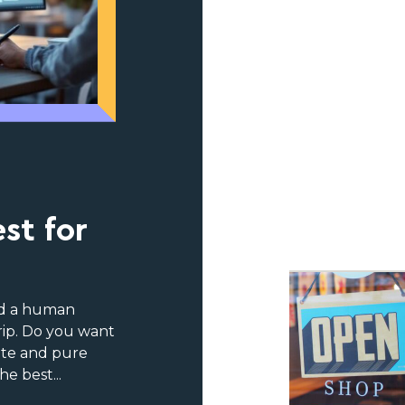
n
st for
nd a human
trip. Do you want
ite and pure
e best...