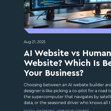
Aug 21, 2025
AI Website vs Huma
Website? Which Is Be
Your Business?
Choosing between an AI website builder a
designer is like picking a co-pilot for a road 
the supercomputer that navigates by satell
data, or the seasoned driver who knows all th
DIGITAL MARKETING
WEB DEVELOPMENT