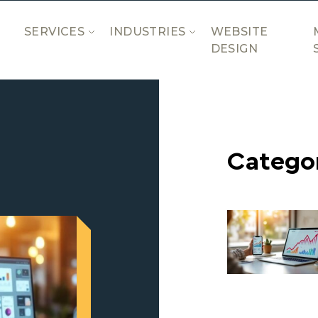
SERVICES
INDUSTRIES
WEBSITE
DESIGN
Catego