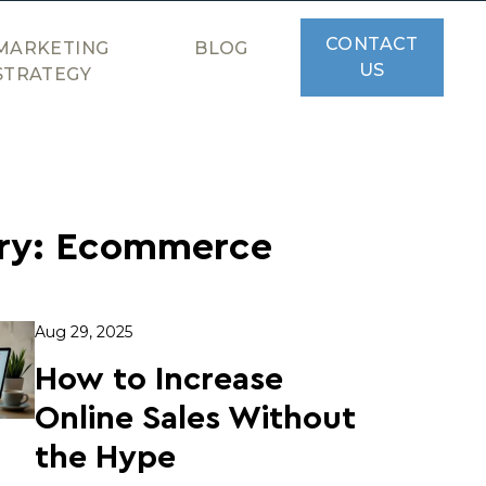
CONTACT
MARKETING
BLOG
US
STRATEGY
ry:
Ecommerce
Aug 29, 2025
How to Increase
Online Sales Without
the Hype