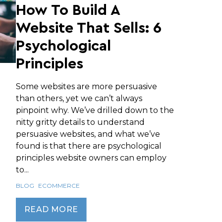
How To Build A
Website That Sells: 6
Psychological
Principles
Some websites are more persuasive
than others, yet we can’t always
pinpoint why. We’ve drilled down to the
nitty gritty details to understand
persuasive websites, and what we’ve
found is that there are psychological
principles website owners can employ
to...
BLOG
ECOMMERCE
READ MORE