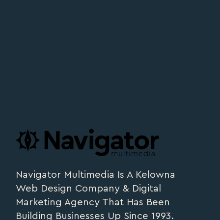
Footer
navigator.ca
Navigator Multimedia Is A Kelowna
Web Design Company & Digital
Marketing Agency That Has Been
Building Businesses Up Since 1993.