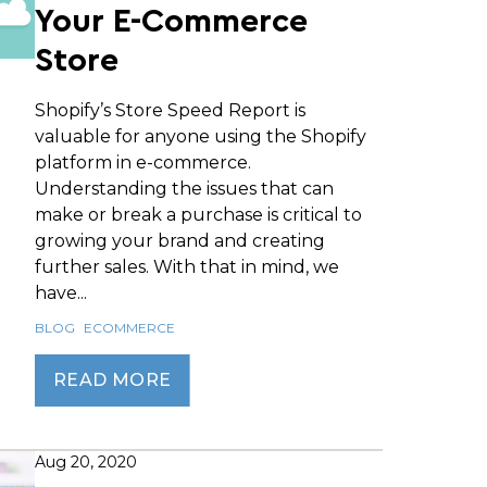
Your E-Commerce
Store
Shopify’s Store Speed Report is
valuable for anyone using the Shopify
platform in e-commerce.
Understanding the issues that can
make or break a purchase is critical to
growing your brand and creating
further sales. With that in mind, we
have...
BLOG
ECOMMERCE
READ MORE
Aug 20, 2020