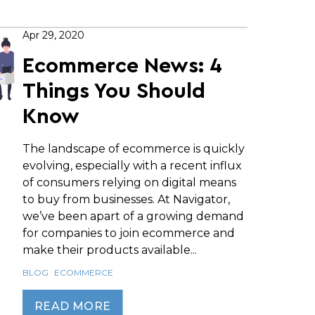
Apr 29, 2020
Ecommerce News: 4
Things You Should
Know
The landscape of ecommerce is quickly
evolving, especially with a recent influx
of consumers relying on digital means
to buy from businesses. At Navigator,
we’ve been apart of a growing demand
for companies to join ecommerce and
make their products available...
BLOG
ECOMMERCE
READ MORE