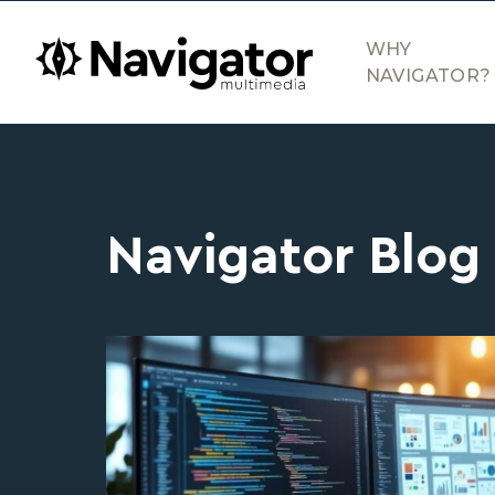
Skip to main content
navigator.ca
WHY
NAVIGATOR?
Navigator Blog