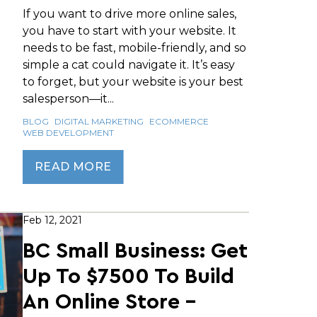
If you want to drive more online sales,
you have to start with your website. It
needs to be fast, mobile-friendly, and so
simple a cat could navigate it. It’s easy
to forget, but your website is your best
salesperson—it...
BLOG
DIGITAL MARKETING
ECOMMERCE
WEB DEVELOPMENT
READ MORE
Feb 12, 2021
BC Small Business: Get
Up To $7500 To Build
An Online Store -