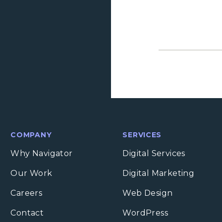
COMPANY
SERVICES
Why Navigator
Digital Services
Our Work
Digital Marketing
Careers
Web Design
Contact
WordPress