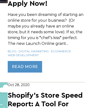
Apply Now!
Have you been dreaming of starting an
online store for your business? (Or
maybe you already have an online
store, but it needs some love). If so, the
timing for you is *chef’s kiss* perfect.
The new Launch Online grant...
BLOG
DIGITAL MARKETING
ECOMMERCE
WEB DEVELOPMENT
READ MORE
Oct 28, 2020
Shopify’s Store Speed
Report: A Tool For