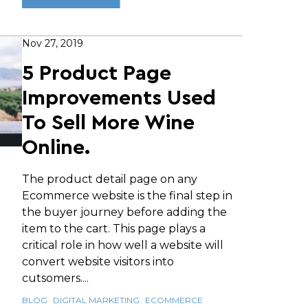
Nov 27, 2019
5 Product Page
Improvements Used
To Sell More Wine
Online.
The product detail page on any
Ecommerce website is the final step in
the buyer journey before adding the
item to the cart. This page plays a
critical role in how well a website will
convert website visitors into
cutsomers....
BLOG
DIGITAL MARKETING
ECOMMERCE