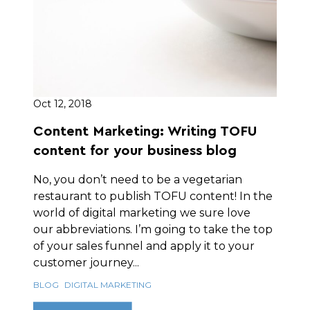
Oct 12, 2018
Content Marketing: Writing TOFU
content for your business blog
No, you don’t need to be a vegetarian
restaurant to publish TOFU content! In the
world of digital marketing we sure love
our abbreviations. I’m going to take the top
of your sales funnel and apply it to your
customer journey...
BLOG
DIGITAL MARKETING