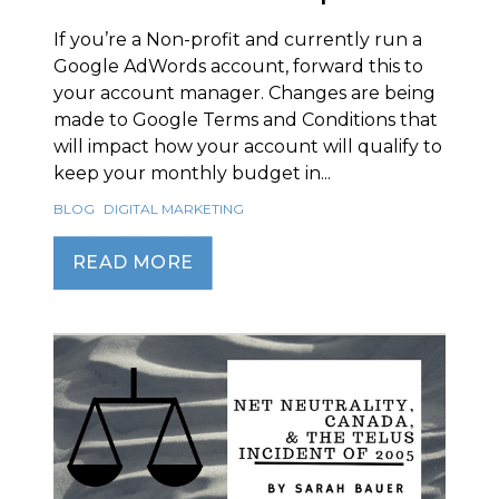
If you’re a Non-profit and currently run a
Google AdWords account, forward this to
your account manager. Changes are being
made to Google Terms and Conditions that
will impact how your account will qualify to
keep your monthly budget in...
BLOG
DIGITAL MARKETING
READ MORE