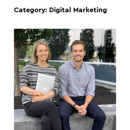
Category:
Digital Marketing