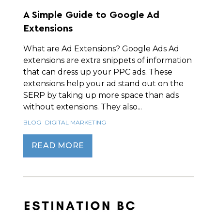
A Simple Guide to Google Ad
Extensions
What are Ad Extensions? Google Ads Ad
extensions are extra snippets of information
that can dress up your PPC ads. These
extensions help your ad stand out on the
SERP by taking up more space than ads
without extensions. They also...
BLOG
DIGITAL MARKETING
READ MORE