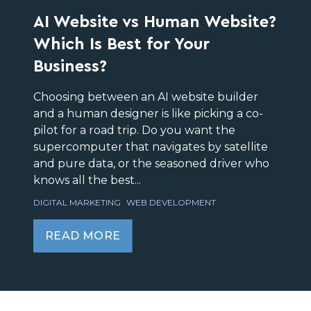
AI Website vs Human Website?
Which Is Best for Your
Business?
Choosing between an AI website builder
and a human designer is like picking a co-
pilot for a road trip. Do you want the
supercomputer that navigates by satellite
and pure data, or the seasoned driver who
knows all the best...
DIGITAL MARKETING
WEB DEVELOPMENT
READ MORE