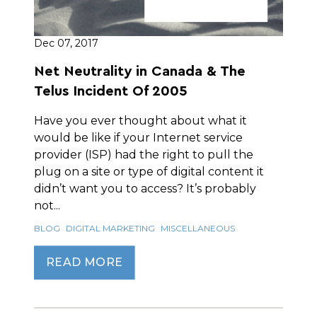
Dec 07, 2017
Net Neutrality in Canada & The
Telus Incident Of 2005
Have you ever thought about what it
would be like if your Internet service
provider (ISP) had the right to pull the
plug on a site or type of digital content it
didn’t want you to access? It’s probably
not...
BLOG
DIGITAL MARKETING
MISCELLANEOUS
READ MORE