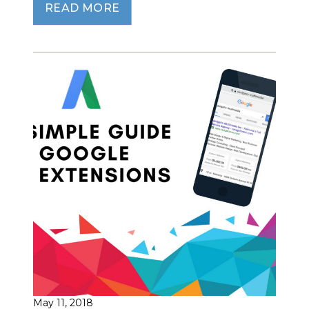
READ MORE
May 11, 2018