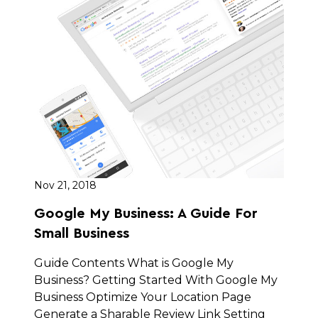
Nov 21, 2018
Google My Business: A Guide For
Small Business
Guide Contents What is Google My
Business? Getting Started With Google My
Business Optimize Your Location Page
Generate a Sharable Review Link Setting