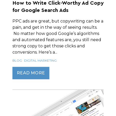
How to Write Click-Worthy Ad Copy
for Google Search Ads
PPC ads are great, but copywriting can be a
pain, and get in the way of seeing results.
No matter how good Google’s algorithms
and automated features are, you still need
strong copy to get those clicks and
conversions. Here’s a...
BLOG
DIGITAL MARKETING
READ MORE