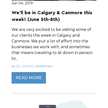
Jun 04, 2019
We'll be in Calgary & Canmore this
week! (June 5th-8th)
We are very excited to be visiting some of
our clients this week in Calgary and
Canmore. We put a lot of effort into the
businesses we work with, and sometimes
that means traveling to sit down in person
to...
BLOG
DIGITAL MARKETING
READ MORE