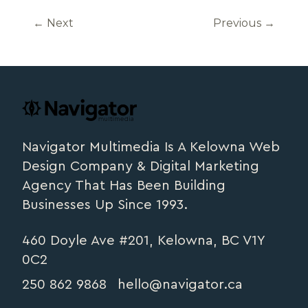
←
Next
Previous
→
Footer
navigator.ca
Navigator Multimedia Is A Kelowna Web
Design Company & Digital Marketing
Agency That Has Been Building
Businesses Up Since 1993.
460 Doyle Ave #201, Kelowna, BC V1Y
0C2
250 862 9868
hello@navigator.ca