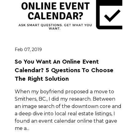
Feb 07, 2019
So You Want An Online Event
Calendar? 5 Questions To Choose
The Right Solution
When my boyfriend proposed a move to
Smithers, BC., I did my research. Between
an image search of the downtown core and
a deep dive into local real estate listings, I
found an event calendar online that gave
me a...