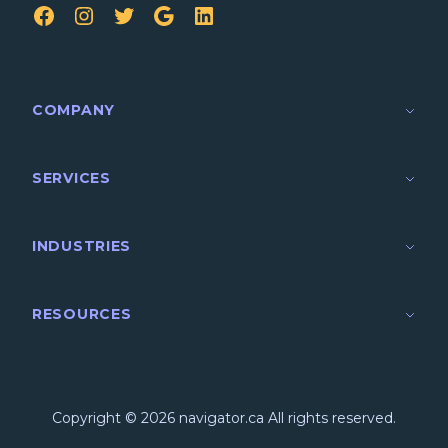
FB
IG
TW
Google
LinkedIn
COMPANY
SERVICES
INDUSTRIES
RESOURCES
Copyright © 2026 navigator.ca All rights reserved.