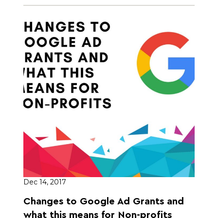
Dec 14, 2017
Changes to Google Ad Grants and
what this means for Non-profits