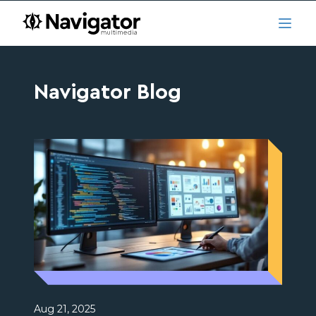
Skip to main content
navigator.ca
Open
Navigator Blog
Aug 21, 2025