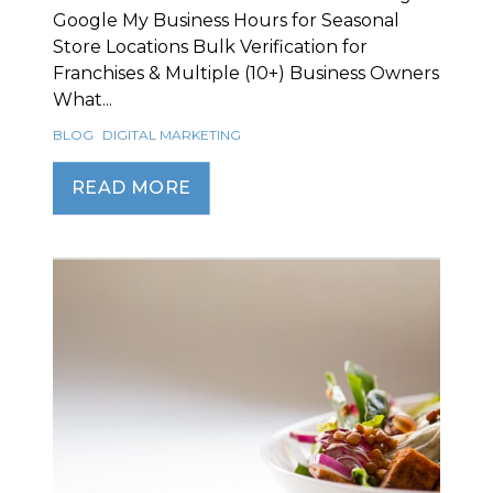
Google My Business Hours for Seasonal
Store Locations Bulk Verification for
Franchises & Multiple (10+) Business Owners
What...
BLOG
DIGITAL MARKETING
READ MORE