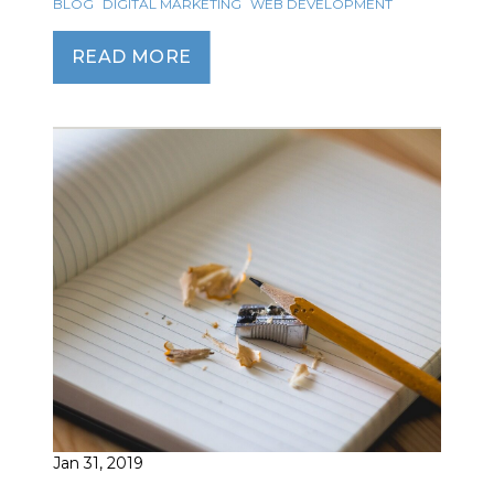
BLOG
DIGITAL MARKETING
WEB DEVELOPMENT
READ MORE
Jan 31, 2019