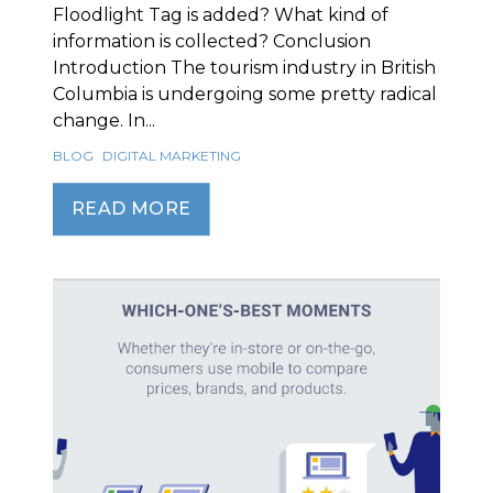
Floodlight Tag is added? What kind of
information is collected? Conclusion
Introduction The tourism industry in British
Columbia is undergoing some pretty radical
change. In...
BLOG
DIGITAL MARKETING
READ MORE