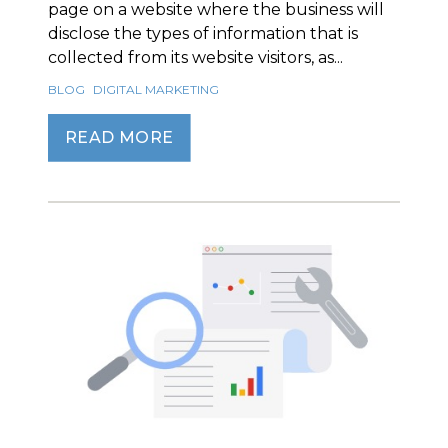
page on a website where the business will
disclose the types of information that is
collected from its website visitors, as...
BLOG
DIGITAL MARKETING
READ MORE