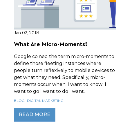
Jan 02, 2018
What Are Micro-Moments?
Google coined the term micro-moments to
define those fleeting instances where
people turn reflexively to mobile devices to
get what they need. Specifically, micro-
moments occur when: I want to know I
want to go I want to do I want...
BLOG
DIGITAL MARKETING
READ MORE