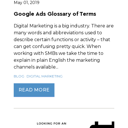
May 01, 2019
Google Ads Glossary of Terms
Digital Marketing is a big industry. There are
many words and abbreviations used to
describe certain functions or activity – that
can get confusing pretty quick. When
working with SMBs we take the time to
explain in plain English the marketing
channels available...
BLOG
DIGITAL MARKETING
READ MORE