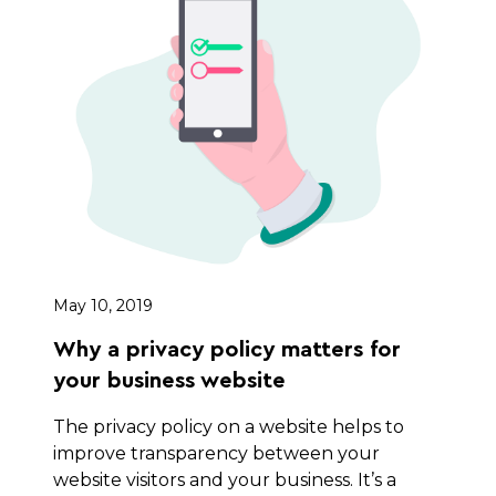
May 10, 2019
Why a privacy policy matters for
your business website
The privacy policy on a website helps to
improve transparency between your
website visitors and your business. It’s a