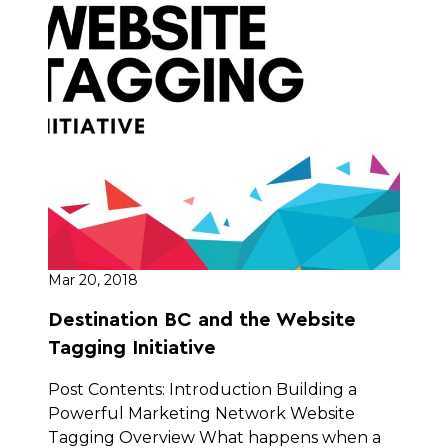
Mar 20, 2018
Destination BC and the Website
Tagging Initiative
Post Contents: Introduction Building a
Powerful Marketing Network Website
Tagging Overview What happens when a